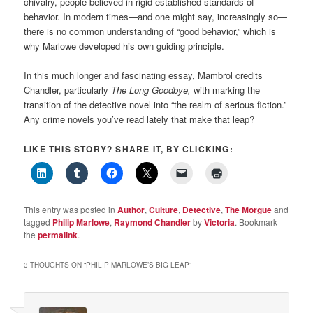
chivalry, people believed in rigid established standards of
behavior. In modern times—and one might say, increasingly so—
there is no common understanding of “good behavior,” which is
why Marlowe developed his own guiding principle.
In this much longer and fascinating essay, Mambrol credits
Chandler, particularly
The Long Goodbye,
with marking the
transition of the detective novel into “the realm of serious fiction.”
Any crime novels you’ve read lately that make that leap?
LIKE THIS STORY? SHARE IT, BY CLICKING:
This entry was posted in
Author
,
Culture
,
Detective
,
The Morgue
and
tagged
Philip Marlowe
,
Raymond Chandler
by
Victoria
. Bookmark
the
permalink
.
3 THOUGHTS ON “
PHILIP MARLOWE’S BIG LEAP
”