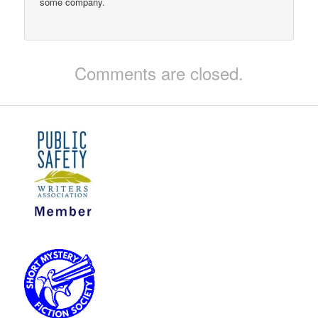
some company.
Comments are closed.