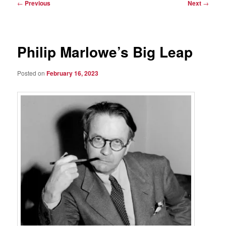
Post
←
Previous
Next
→
navigation
Philip Marlowe’s Big Leap
Posted on
February 16, 2023