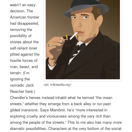
wasn’t an easy
decision. The
American frontier
had disappeared,
removing the
possibility of
stories about the
self-reliant loner
pitted against the
hostile forces of
man, beast, and
terrain. (I’m
ignoring the
(art: wikimedia.org)
nomadic Jack
Reacher here.)
Chandler’s heroes instead inhabit what he termed “the mean
streets,” whether they emerge from a back alley or run past
gilded mansions. Says Mambrol, he’s “more interested in
exploring cruelty and viciousness among the very rich than
among the people of the streets.” This to me also has many more
dramatic possibilities. Characters at the very bottom of the social