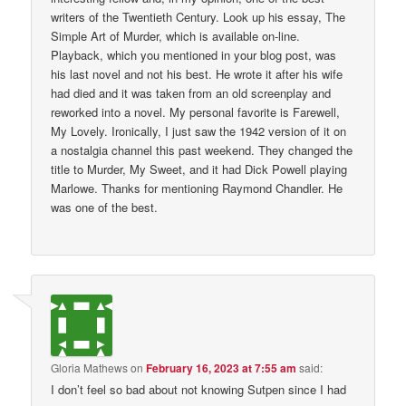
writers of the Twentieth Century. Look up his essay, The
Simple Art of Murder, which is available on-line.
Playback, which you mentioned in your blog post, was
his last novel and not his best. He wrote it after his wife
had died and it was taken from an old screenplay and
reworked into a novel. My personal favorite is Farewell,
My Lovely. Ironically, I just saw the 1942 version of it on
a nostalgia channel this past weekend. They changed the
title to Murder, My Sweet, and it had Dick Powell playing
Marlowe. Thanks for mentioning Raymond Chandler. He
was one of the best.
Gloria Mathews
on
February 16, 2023 at 7:55 am
said:
I don’t feel so bad about not knowing Sutpen since I had