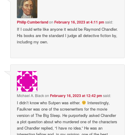
Philip Cumberland
on
February 16, 2023 at 4:11 pm
said:
If I could write like anyone it would be Raymond Chandler.
His books are the standard I judge all detective fiction by,
including my own.
Michael A. Black
on
February 16, 2023 at 12:42 pm
said:
I didn’t know who Sutpen was either.
Interestingly,
Faulkner was one of the screenwriters for the movie
version of The Big Sleep. He purportedly asked Chandler
a plot question about who murdered one of the characters
and Chandler replied, “I have no idea.” He was an
interesting fellow and, in my opinion, one of the best