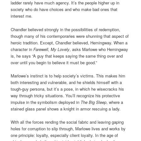
ladder rarely have much agency. It’s the people higher up in
society who do have choices and who make bad ones that
interest me.
Chandler believed strongly in the possibilities of redemption,
though many of his contemporaries were shunning that aspect of
heroic tradition. Except, Chandler believed, Hemingway. When a
character in
Farewell, My Lovely
, asks Marlowe who Hemingway
is, he says “A guy that keeps saying the same thing over and
over until you begin to believe it must be good.”
Marlowe’s instinct is to help society’s victims. This makes him
both interesting and vulnerable, and he shields himself with a
tough-guy persona, but it’s a pose, in which he wisecracks his
way through tricky situations. You’ll recognize his protective
impulse in the symbolism deployed in
The Big Sleep
, where a
stained glass panel shows a knight in armor rescuing a lady.
With all the forces rending the social fabric and leaving gaping
holes for corruption to slip through, Marlowe lives and works by
one principle: loyalty, especially client loyalty. In the age of