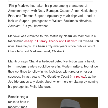
“Philip Marlowe has taken his place among characters of
American myth, with Natty Bumppo, Captain Ahab, Huckleberry
Finn, and Thomas Sutpen,” Apparently myth-deprived, I had to
look up Sutpen—protagonist of William Faulkner’s
Absalom,
Absalom!
But you knew that.
Marlowe was elevated to this status by Nasrullah Mambrol in a
fascinating
essay in Literary Theory and Criticism
I’d missed until
now. Time helps. It’s been sixty-five years since publication of
Chandler’s last Marlowe novel,
Playback
.
Mambrol says Chandler believed detective fiction was a heroic
form modern readers could believe in. Modern writers, too, since
they continue to follow in his footsteps with greater or lesser
success. In last year’s
The Goodbye Coast
(
my review
), author
Joe Ide erases any doubt about whom he’s emulating by naming
his protagonist Philip Marlowe.
Establishing a
realistic hero in
modern times