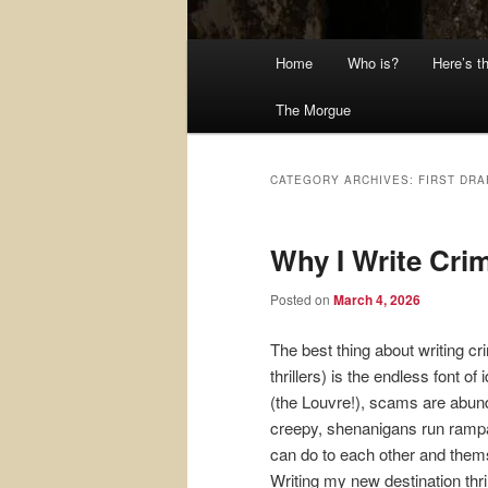
Main
Home
Who is?
Here’s t
menu
The Morgue
CATEGORY ARCHIVES:
FIRST DRA
Why I Write Crim
Posted on
March 4, 2026
The best thing about writing cr
thrillers) is the endless font o
(the Louvre!), scams are abund
creepy, shenanigans run ramp
can do to each other and the
Writing my new destination thri