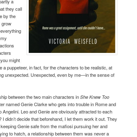
partly a
at they call
e by the
y grow
g everything
g my
actions
acters
 you might
ke a puppeteer, in fact, for the characters to be realistic, at
ing unexpected. Unexpected, even by me—in the sense of
nship between the two main characters in
She Knew Too
iter named Genie Clarke who gets into trouble in Rome and
 Angelini. Leo and Genie are obviously attracted to each
r? I didn’t decide that beforehand, I let them work it out. They
 keeping Genie safe from the mafiosi pursuing her and
trying to hatch, a relationship between them was never a