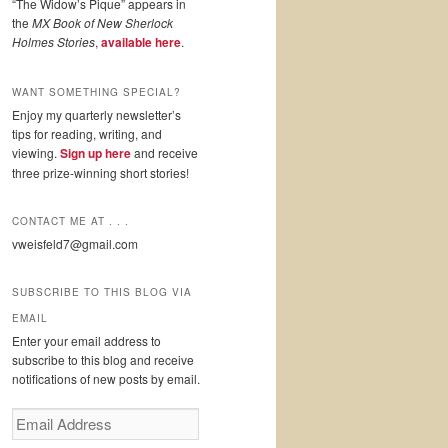
“The Widow’s Pique” appears in
the
MX Book of New Sherlock
Holmes Stories
,
available here
.
WANT SOMETHING SPECIAL?
Enjoy my quarterly newsletter’s
tips for reading, writing, and
viewing.
Sign up here
and receive
three prize-winning short stories!
CONTACT ME AT . . .
vweisfeld7@gmail.com
SUBSCRIBE TO THIS BLOG VIA
EMAIL
Enter your email address to
subscribe to this blog and receive
notifications of new posts by email.
Email
Address