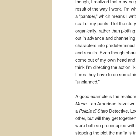
though, I realized that may be 
result of the way I work. I’m wh
a “pantser,” which means I writ
seat of my pants. I let the stor
organically, rather than plottin
out in advance and channelin
characters into predetermined 
and results. Even though char
come out of my own head and
think I’m directing the action li
times they have to do someth
“unplanned.”
A good example is the relatio
Much—
an American travel wr
a
Polizia di Stato
Detective, Leo
other, but will they get togethe
were both so preoccupied with
stopping the plot the mafia is 