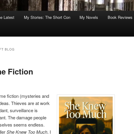
he Latest
My Stories: The Short Con
My Novels
Book Reviews
FT BLOG
e Fiction
ime fiction (mysteries and
f ideas. Thieves are at work
ant, surveillance is
ant. The damage people
mselves seems endless.
ller
She Knew Too Much
, I