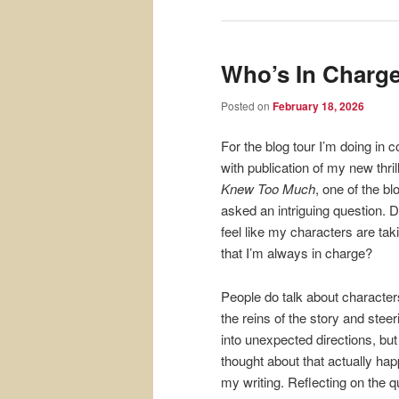
Who’s In Charg
Posted on
February 18, 2026
For the blog tour I’m doing in 
with publication of my new thril
Knew Too Much
, one of the b
asked an intriguing question. D
feel like my characters are tak
that I’m always in charge?
People do talk about character
the reins of the story and steeri
into unexpected directions, but
thought about that actually hap
my writing. Reflecting on the q