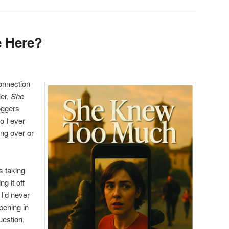
e Here?
connection
ler,
She
loggers
o I ever
ing over or
s taking
ng it off
 I’d never
pening in
uestion,