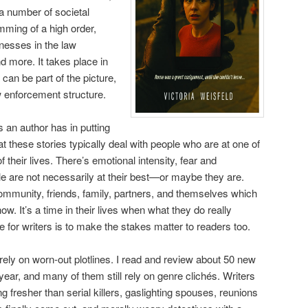
a number of societal
mming of a high order,
knesses in the law
 more. It takes place in
an be part of the picture,
w enforcement structure.
 an author has in putting
hat these stories typically deal with people who are at one of
 their lives. There’s emotional intensity, fear and
le are not necessarily at their best—or maybe they are.
community, friends, family, partners, and themselves which
w. It’s a time in their lives when what they do really
 for writers is to make the stakes matter to readers too.
d rely on worn-out plotlines. I read and review about 50 new
year, and many of them still rely on genre clichés. Writers
 fresher than serial killers, gaslighting spouses, reunions