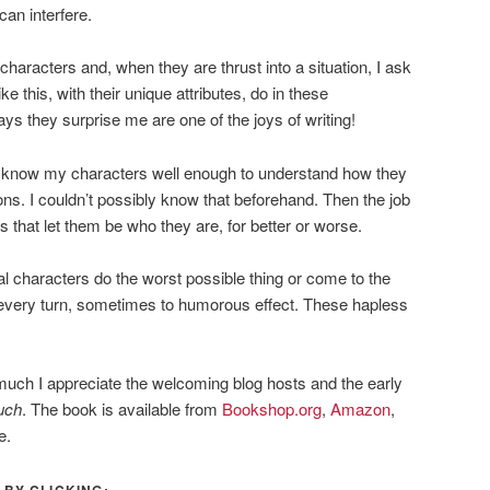
 can interfere.
haracters and, when they are thrust into a situation, I ask
e this, with their unique attributes, do in these
ys they surprise me are one of the joys of writing!
t to know my characters well enough to understand how they
ions. I couldn’t possibly know that beforehand. Then the job
s that let them be who they are, for better or worse.
al characters do the worst possible thing or come to the
 every turn, sometimes to humorous effect. These hapless
much I appreciate the welcoming blog hosts and the early
uch
. The book is available from
Bookshop.org
,
Amazon
,
e.
 BY CLICKING: