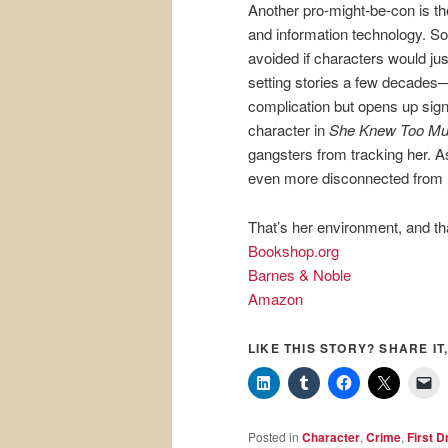
Another pro-might-be-con is th
and information technology. So
avoided if characters would jus
setting stories a few decades
complication but opens up sign
character in
She Knew Too M
gangsters from tracking her. As
even more disconnected from h
That’s her environment, and tha
Bookshop.org
Barnes & Noble
Amazon
LIKE THIS STORY? SHARE IT,
Posted in
Character
,
Crime
,
First D