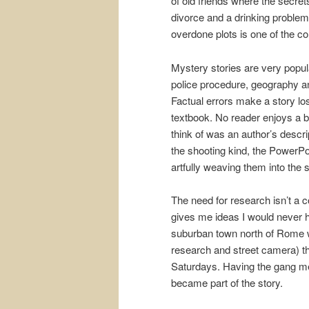
of old friends where the secret
divorce and a drinking problem
overdone plots is one of the co
Mystery stories are very popula
police procedure, geography a
Factual errors make a story lose
textbook. No reader enjoys a b
think of was an author’s descr
the shooting kind, the PowerPo
artfully weaving them into the s
The need for research isn’t a 
gives me ideas I would never 
suburban town north of Rome 
research and street camera) th
Saturdays. Having the gang mem
became part of the story.