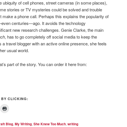
e ubiquity of cell phones, street cameras (in some places),
me stories or TV mysteries could be solved and trouble
t make a phone call. Perhaps this explains the popularity of
—even centuries—ago. It avoids the technology
ificant new research challenges. Genie Clarke, the main
uch
, has to go completely off social media to keep the
 a travel blogger with an active online presence, she feels
er usual world.
t’s part of the story. You can order it here from:
 BY CLICKING:
raft Blog
,
My Writing
,
She Knew Too Much
,
writing