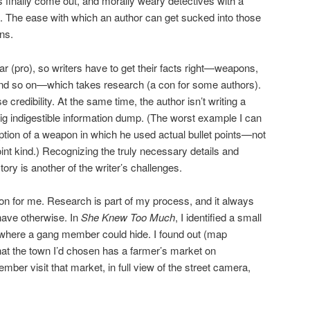
s finally come out, and morally weary detectives with a
. The ease with which an author can get sucked into those
ns.
r (pro), so writers have to get their facts right—weapons,
nd so on—which takes research (a con for some authors).
 credibility. At the same time, the author isn’t writing a
ig indigestible information dump. (The worst example I can
iption of a weapon in which he used actual bullet points—not
int kind.) Recognizing the truly necessary details and
tory is another of the writer’s challenges.
con for me. Research is part of my process, and it always
have otherwise. In
She Knew Too Much
, I identified a small
where a gang member could hide. I found out (map
at the town I’d chosen has a farmer’s market on
ber visit that market, in full view of the street camera,