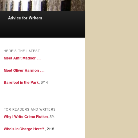
Advice for Writers
HERE’S THE LATEST
Meet Amit Madoor . . .
Meet Oliver Harmon . . .
Barefoot in the Park
, 6/14
FOR READERS AND WRITERS
Why I Write Crime Fiction
, 3/4
Who’s In Charge Here?
, 2/18