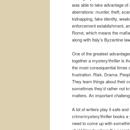
was able to take advantage of 
aberrations: murder, theft, sca
kidnapping, fake identity, wea
enforcement establishment, and
Rome, which means the mafia c
along with Italy’s Byzantine la
One of the greatest advantages
together a mystery/thriller is t
the most consequential times of
frustration. Risk. Drama. Peop
They learn things about their 
sometimes they’d rather not kno
matters. An important challenge
A lot of writers play it safe an
crime/mystery/thriller books a 
need to come up with something