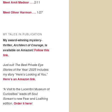
Meet Amit Madoor . . .
2/11
Meet Oliver Harmon . . .
1/27
MY TALES IN PUBLICATION
My award-winning mystery-
thriller,
, is
Architect of Courage
available on Amazon!
Follow this
link
.
Just out!
The Best Private Eye
Stories of the Year: 2025
includes
my story “Here’s Looking at You.”
Here’s an Amazon link.
“A Visit to the Lucentini Museum of
Curiosities” leads off
Soul
Scream
‘s new Fear and Loathing
edition.
Order it here
!