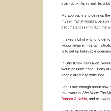
slam-dunk. As in real life, a lot
My approach is to develop the c
myself, “what would a person lik
circumstances?” In fact, the wa
It takes a bit of writing to ge
would
behave in certain situat
is to set up believable scenario
In
She Knew Too Much
, sever
worst possible conclusions at
people are fun to write too!
I can’t say enough about how 
reviewers of
She Knew Too M
Barnes & Noble
, and elsewher
LIKE THIS STORY? SHARE IT,