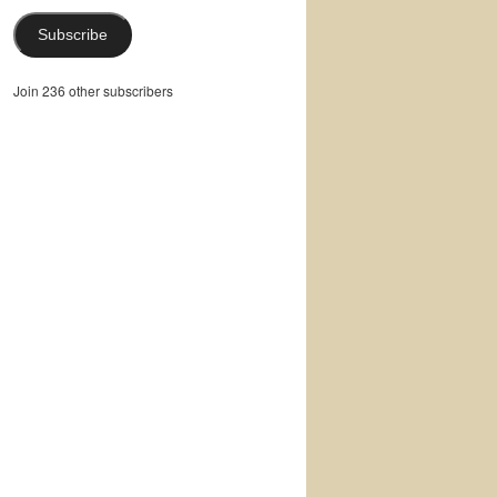
Subscribe
Join 236 other subscribers