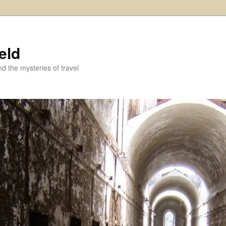
eld
and the mysteries of travel