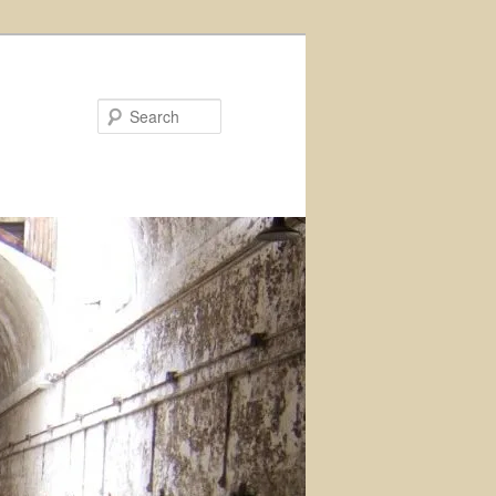
Search