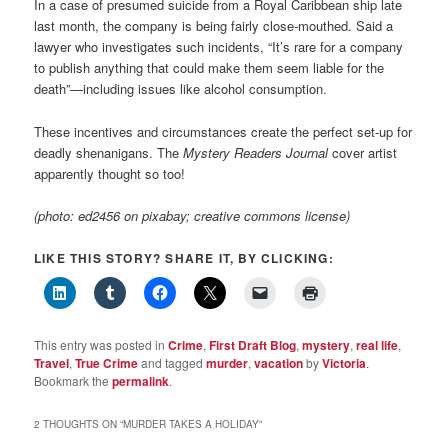
In a case of presumed suicide from a Royal Caribbean ship late
last month, the company is being fairly close-mouthed. Said a
lawyer who investigates such incidents, “It’s rare for a company
to publish anything that could make them seem liable for the
death”—including issues like alcohol consumption.
These incentives and circumstances create the perfect set-up for
deadly shenanigans. The
Mystery Readers Journal
cover artist
apparently thought so too!
(photo: ed2456 on pixabay; creative commons license)
LIKE THIS STORY? SHARE IT, BY CLICKING:
This entry was posted in
Crime
,
First Draft Blog
,
mystery
,
real life
,
Travel
,
True Crime
and tagged
murder
,
vacation
by
Victoria
.
Bookmark the
permalink
.
2 THOUGHTS ON “
MURDER TAKES A HOLIDAY
”