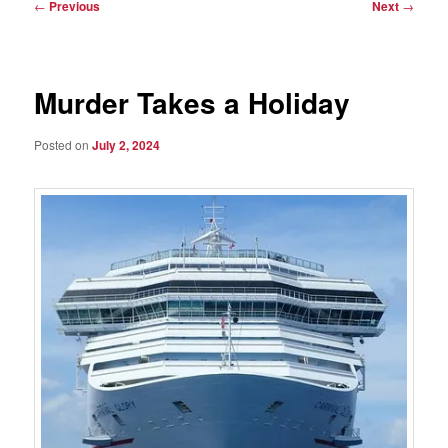
Post
←
Previous
Next
→
navigation
Murder Takes a Holiday
Posted on
July 2, 2024