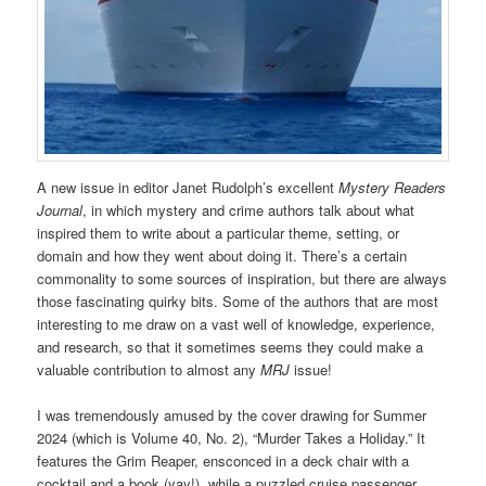
A new issue in editor Janet Rudolph’s excellent
Mystery Readers
Journal
, in which mystery and crime authors talk about what
inspired them to write about a particular theme, setting, or
domain and how they went about doing it. There’s a certain
commonality to some sources of inspiration, but there are always
those fascinating quirky bits. Some of the authors that are most
interesting to me draw on a vast well of knowledge, experience,
and research, so that it sometimes seems they could make a
valuable contribution to almost any
MRJ
issue!
I was tremendously amused by the cover drawing for Summer
2024 (which is Volume 40, No. 2), “Murder Takes a Holiday.” It
features the Grim Reaper, ensconced in a deck chair with a
cocktail and a book (yay!), while a puzzled cruise passenger