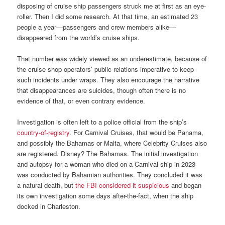
disposing of cruise ship passengers struck me at first as an eye-
roller. Then I did some research. At that time, an estimated 23
people a year—passengers and crew members alike—
disappeared from the world’s cruise ships.
That number was widely viewed as an underestimate, because of
the cruise shop operators’ public relations imperative to keep
such incidents under wraps. They also encourage the narrative
that disappearances are suicides, though often there is no
evidence of that, or even contrary evidence.
Investigation is often left to a police official from the ship’s
country-of-registry
. For Carnival Cruises, that would be Panama,
and possibly the Bahamas or Malta, where Celebrity Cruises also
are registered. Disney? The Bahamas. The initial investigation
and autopsy for a woman who died on a Carnival ship in 2023
was conducted by Bahamian authorities. They concluded it was
a natural death, but
the FBI considered it suspicious
and began
its own investigation some days after-the-fact, when the ship
docked in Charleston.