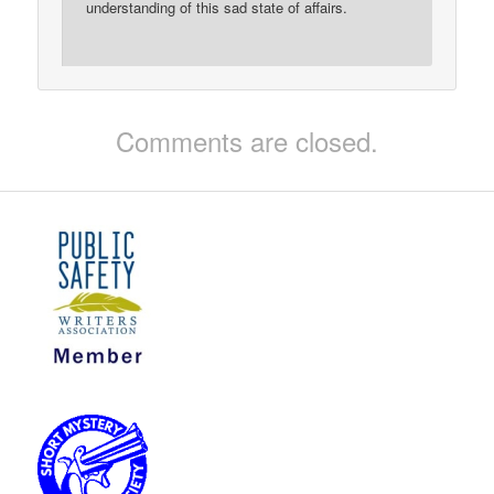
understanding of this sad state of affairs.
Comments are closed.