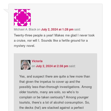
Michael A. Black
on
July 2, 2024 at 1:28 pm
said:
Twenty-three people a year! Makes me glad I never took
a cruise, nor will I. Sounds like a fertile ground for a
mystery novel.
Victoria
on
July 2, 2024 at 2:38 pm
said:
Yes, and suspect there are quite a few more than
that given the impetus to cover up and the
possibly less-than-thorough investigations. Among
older tourists, many are solo, so who’s to
complain or be taken seriously? Among younger
tourists, there’s a lot of alcohol consumption. So,
the decks (ha!) are stacked against a perfect