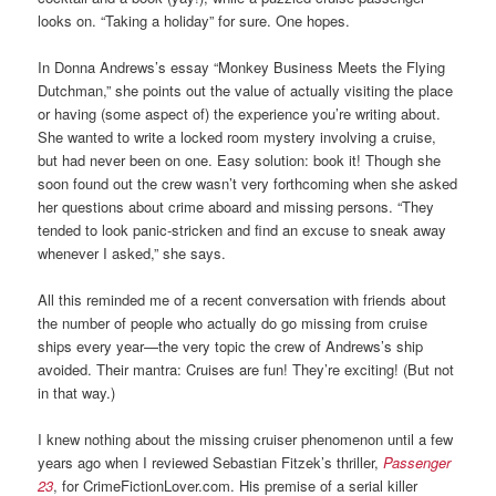
looks on. “Taking a holiday” for sure. One hopes.
In Donna Andrews’s essay “Monkey Business Meets the Flying
Dutchman,” she points out the value of actually visiting the place
or having (some aspect of) the experience you’re writing about.
She wanted to write a locked room mystery involving a cruise,
but had never been on one. Easy solution: book it! Though she
soon found out the crew wasn’t very forthcoming when she asked
her questions about crime aboard and missing persons. “They
tended to look panic-stricken and find an excuse to sneak away
whenever I asked,” she says.
All this reminded me of a recent conversation with friends about
the number of people who actually do go missing from cruise
ships every year—the very topic the crew of Andrews’s ship
avoided. Their mantra: Cruises are fun! They’re exciting! (But not
in that way.)
I knew nothing about the missing cruiser phenomenon until a few
years ago when I reviewed Sebastian Fitzek’s thriller,
Passenger
23
, for CrimeFictionLover.com. His premise of a serial killer