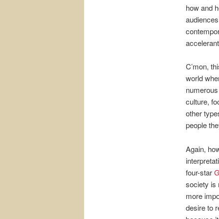
how and ho
audiences 
contempora
accelerant
C’mon, this
world whe
numerous f
culture, f
other type
people they
Again, how
interpreta
four-star
G
society is
more impor
desire to r