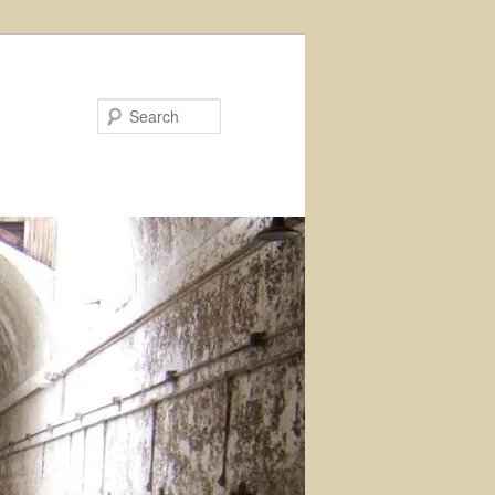
Search