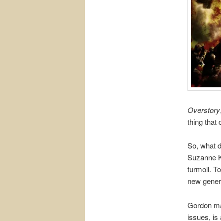
Overstory
thing that 
So, what d
Suzanne Ke
turmoil. T
new genera
Gordon ma
issues, is