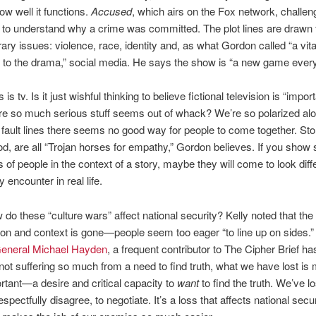
w well it functions.
Accused
, which airs on the Fox network, challe
to understand why a crime was committed. The plot lines are drawn
ry issues: violence, race, identity and, as what Gordon called “a vita
 to the drama,” social media. He says the show is “a new game ever
 is tv. Is it just wishful thinking to believe fictional television is “import
re so much serious stuff seems out of whack? We’re so polarized al
ault lines there seems no good way for people to come together. Sto
ood, are all “Trojan horses for empathy,” Gordon believes. If you sho
s of people in the context of a story, maybe they will come to look diffe
 encounter in real life.
 do these “culture wars” affect national security? Kelly noted that the
tion and context is gone—people seem too eager “to line up on sides.” 
eneral Michael Hayden
, a frequent contributor to The Cipher Brief ha
 not suffering so much from a need to find truth, what we have lost is
tant—a desire and critical capacity to
want
to find the truth. We’ve lo
espectfully disagree, to negotiate. It’s a loss that affects national secur