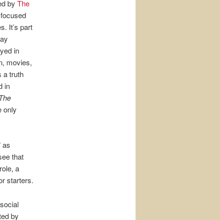
ed by
The
k focused
. It’s part
way
ayed in
n, movies,
 a truth
d in
The
e only
” as
see that
ole, a
r starters.
social
ted by