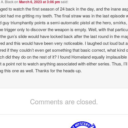
 A. Black
on
March 6, 2023 at 3:06 pm
said:
ged to watch the first season of 24 back in the day, and the inane as
 plot had me gritting my teeth. The final straw was in the last episode
d guy triumphantly points a semi-automatic pistol at the hero, smirks,
the trigger only to discover the weapon is empty. Well, with that particu
the gun’s slide would have locked back after the last round in the ma
red and this would have been very noticeable. I laughed out loud but a
ed if they couldn’t even get something that basic correct, what kind o
ch did they do on the rest of it? I found Homeland equally implausible
t a point not to watch anything associated with either series. Thus, I’ll
ng this one as well. Thanks for the heads-up.
Comments are closed.