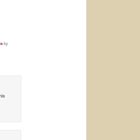
ts
by
his