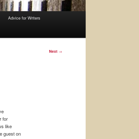
Advice for Writers
Next
→
ve
 for
s like
e guest on