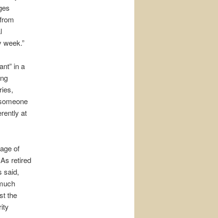
nges
 from
l
y week.”
ant” in a
ong
ries,
w someone
rently at
 age of
As retired
s said,
 much
st the
ity