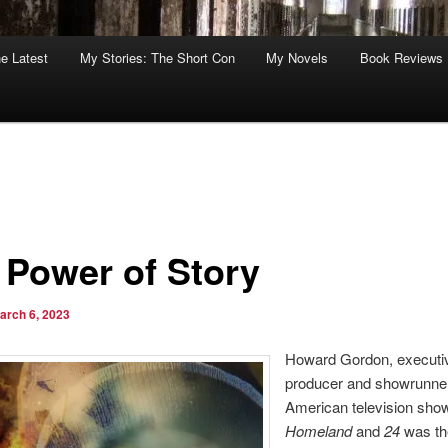
he Latest
My Stories: The Short Con
My Novels
Book Reviews
 Power of Story
arch 6, 2023
Howard Gordon, executi
producer and showrunner
American television show
Homeland
and
24
was th