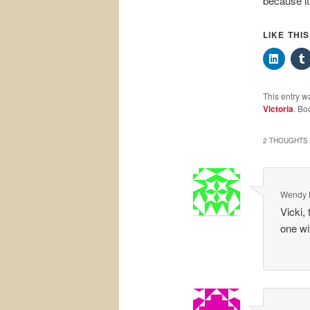
because it
LIKE THI
This entry w
Victoria
. Bo
2 THOUGHTS 
Wendy 
Vicki,
one wi