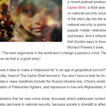
a recent podcast produc
Cipher Brief
, a think tan
on national security issues
of the site’s dip into the 
national security is portr
popular media—televisio
and books. And it reflects
that Gordon says is foun
Richard Powers’s book,
, “The best arguments in the world won’t change a person’s mind. Th
can do that is a good story.”
oes it take to make a Hollywood hit “in an age of geopolitical turmoil?
lly, head of The Cipher Brief termed it. You don’t have to look far to 
oday’s news headlines include the Russia-Ukraine war, China’s world r
tion of Palestinian fighters, and repression in Iran and Afghanistan, fo
intains that his new crime show,
Accused
, which addresses current 
 also germane to national security, because society’s strength is affec