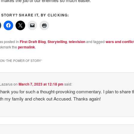
 makes the job of our enemies so much easier.
S STORY? SHARE IT, BY CLICKING:
as posted in
First Draft Blog
,
Storytelling
,
television
and tagged
wars and conflic
okmark the
permalink
.
ON “
THE POWER OF STORY
”
Lazarus
on
March 7, 2023 at 12:18 pm
said:
 thank you for such a thought-provoking commentary. I plan to share t
th my family and check out Accused. Thanks again!