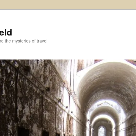
eld
and the mysteries of travel