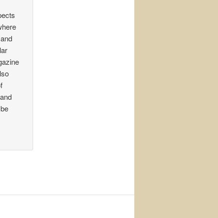
pects
 where
 and
lar
gazine
lso
f
 and
 be