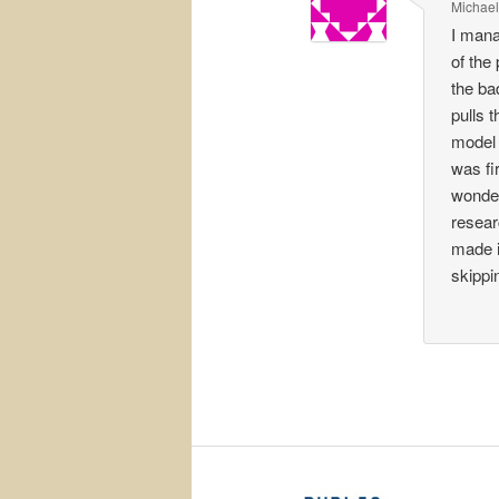
Michael
I mana
of the
the ba
pulls 
model 
was fi
wonder
resear
made i
skippi