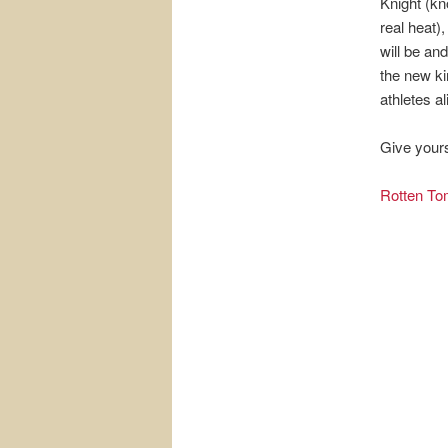
Knight (kn
real heat)
will be an
the new ki
athletes al
Give yours
Rotten To