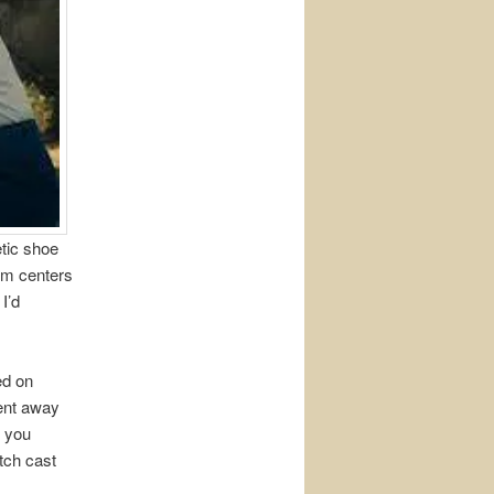
etic shoe
ilm centers
 I’d
ed on
ment away
b you
tch cast