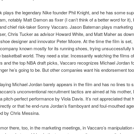
k plays the legendary Nike founder Phil Knight, and he has some sup
am, notably Matt Damon as fixer (I can’t think of a better word for it),
and chief risk-taker Sonny Vaccaro. Jason Bateman plays marketing 
ser, Chris Tucker as advisor Howard White, and Matt Maher as down-
hoe designer and innovator Peter Moore. At the time the film is set, 
 company known mostly for its running shoes, trying unsuccessfully 
he basketball world. They need a star. Incessantly watching the films o
s and the top NBA draft picks, Vaccaro recognizes Michael Jordan fo
ger he’s going to be. But other companies want his endorsement too
laying Michael Jordan barely appears in the film and has no lines to s
accaro’s unconventional recruitment tactics are aimed at his mother, 
 a pitch-perfect performance by Viola Davis. It’s not appreciated that
directly or that he end-runs Jordan’s flamboyant and foul-mouthed age
ed by Chris Messina.
mor there, too, in the marketing meetings, in Vaccaro’s manipulation o