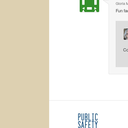
Gloria 
Fun fa
Co