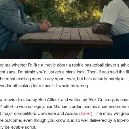
ed me whether I’d like a movie about a rookie basketball player’s athl
t saga, I’m afraid you’d just get a blank look. Then, if you said the f
the most exciting stars in
any
sport, ever, but he’s actually barely in it,
ander off looking for a snack. I would be wrong.
ew movie directed by Ben Affleck and written by Alex Convery, is bas
4 effort to woo college junior Michael Jordan and his shoe endorse
n) major competitors Converse and Adidas (
trailer
). The story will gra
e outcome, even though you know it, is so well delivered by a top-no
ly believable script.