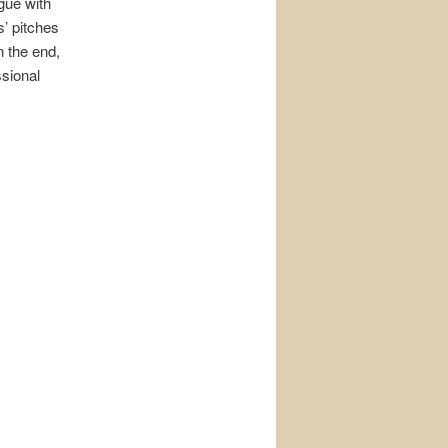
gue with
s’ pitches
n the end,
sional