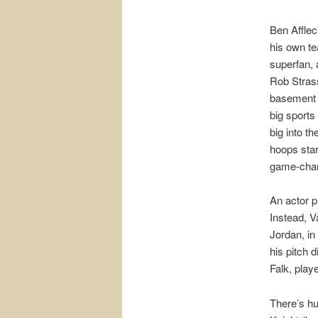
Ben Afflec
his own te
superfan, 
Rob Stras
basement s
big sports
big into t
hoops star
game-chan
An actor p
Instead, V
Jordan, in
his pitch 
Falk, play
There’s hu