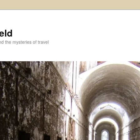
eld
and the mysteries of travel