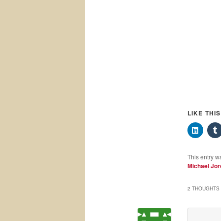
LIKE THI
This entry w
Michael Jo
2 THOUGHTS 