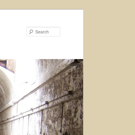
Search