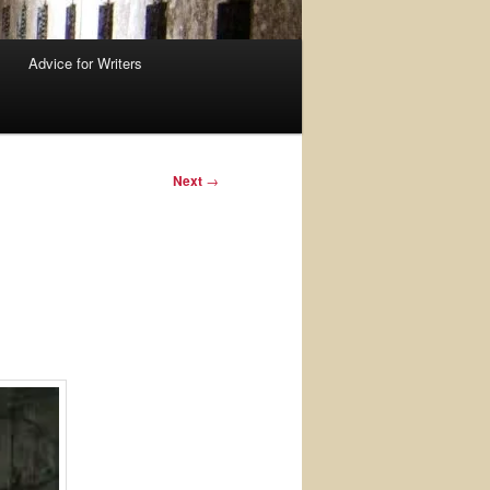
Advice for Writers
Next
→