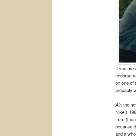
If you ask
endorsemen
on one of 
probably w
Air
, the n
Nike’s 198
from (the
because th
and a whol