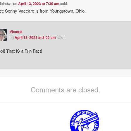
Mathews
on
April 13, 2023 at 7:30 am
said:
ct: Sonny Vaccaro is from Youngstown, Ohio.
Victoria
on
April 13, 2023 at 8:02 am
said:
ol! That IS a Fun Fact!
Comments are closed.