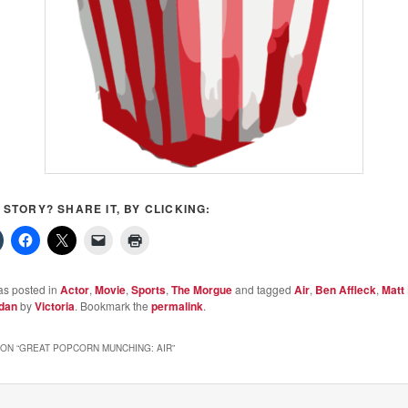
S STORY? SHARE IT, BY CLICKING:
as posted in
Actor
,
Movie
,
Sports
,
The Morgue
and tagged
Air
,
Ben Affleck
,
Matt
rdan
by
Victoria
. Bookmark the
permalink
.
ON “
GREAT POPCORN MUNCHING: AIR
”