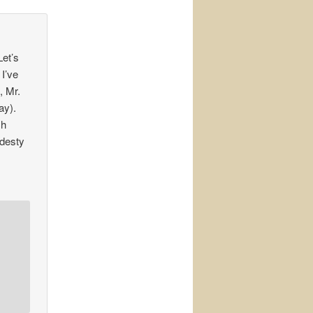
Let’s
 I’ve
, Mr.
ay).
ch
odesty
r