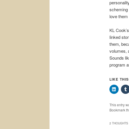
personalit
scheming y
love them 
KL Cook’s
linked sto
them, beca
volumes, a
Sounds lik
program at
LIKE THI
This entry w
Bookmark t
2 THOUGHTS 