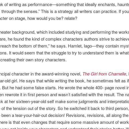
hink of writing as performance—something that ideally enchants, haunt
through the senses.” This is a strategy all writers can practice. If yo
cter on stage, how would you be? relate?
heater background, which included studying and performing the works
e, he found the kind of complex characters authors strive to achiev
reach the bottom of them,” he says. Hamlet, Iago—they contain mys
ions. It would seem that the struggle to try to understand them is wha
r creating their own story characters.
ncipal character in the award-winning novel,
The Girl from Charnelle
,
ar-old girl. He says that while writing the book, he sometimes felt as i
l. But he had some false starts. He wrote the whole 400- page novel in
n rewrote it in first person and wasn’t satisfied with the result. The n
ck at her sixteen-year-old self make some judgments and interpretatio
of the tension out of the story. So he switched it back to third person,
been a tear-your-hair-out decision! Revisions, revisions, all along th
ere is that even changes that require some massive amount of work 
p you get inside your characters and understand their stories better. W