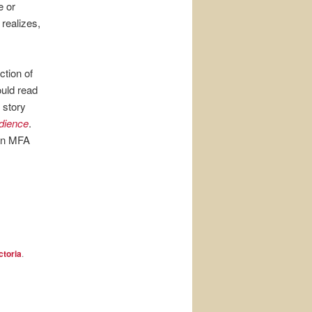
e or
realizes,
ection of
ould read
 story
dience
.
 an MFA
ctoria
.