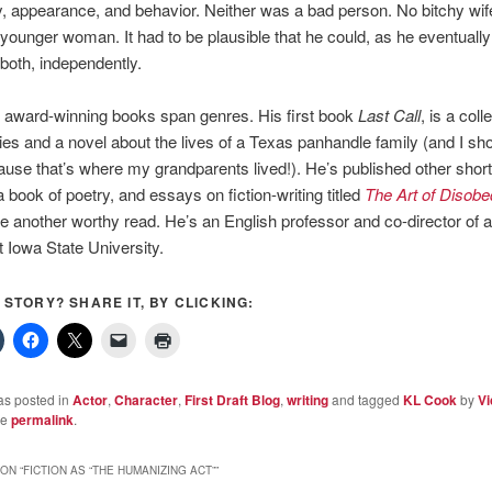
y, appearance, and behavior. Neither was a bad person. No bitchy wif
ounger woman. It had to be plausible that he could, as he eventually 
both, independently.
 award-winning books span genres. His first book
Last Call
, is a coll
ries and a novel about the lives of a Texas panhandle family (and I sh
use that’s where my grandparents lived!). He’s published other short
 book of poetry, and essays on fiction-writing titled
The Art of Disobe
e another worthy read. He’s an English professor and co-director of
 Iowa State University.
S STORY? SHARE IT, BY CLICKING:
as posted in
Actor
,
Character
,
First Draft Blog
,
writing
and tagged
KL Cook
by
Vi
he
permalink
.
ON “
FICTION AS “THE HUMANIZING ACT”
”