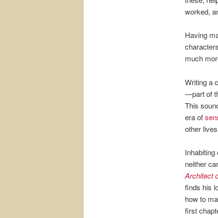
worked, an
Having mad
characters
much more
Writing a 
—part of th
This sound
era of
sens
other live
Inhabiting
neither ca
Architect 
finds his 
how to make
first chapt