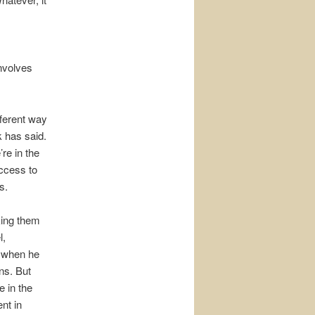
involves
fferent way
k has said.
re in the
Access to
s.
king them
l,
, when he
ns. But
e in the
ent in