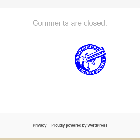
Comments are closed.
Privacy
Proudly powered by WordPress