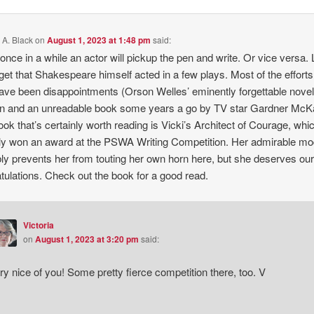
 A. Black
on
August 1, 2023 at 1:48 pm
said:
once in a while an actor will pickup the pen and write. Or vice versa. 
rget that Shakespeare himself acted in a few plays. Most of the efforts
ave been disappointments (Orson Welles’ eminently forgettable novel
n and an unreadable book some years a go by TV star Gardner McK
ok that’s certainly worth reading is Vicki’s Architect of Courage, whi
ly won an award at the PSWA Writing Competition. Her admirable m
ly prevents her from touting her own horn here, but she deserves ou
tulations. Check out the book for a good read.
Victoria
on
August 1, 2023 at 3:20 pm
said:
ry nice of you! Some pretty fierce competition there, too. V