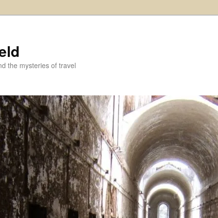
eld
and the mysteries of travel