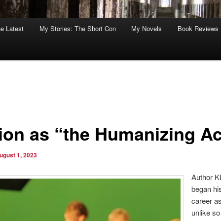
he Latest
My Stories: The Short Con
My Novels
Book Reviews
tion as “the Humanizing Ac
ugust 1, 2023
Author K
began his
career as
unlike s