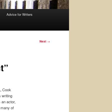
Advice for Writers
Next
→
t”
L Cook
 writing
 an actor,
o many of