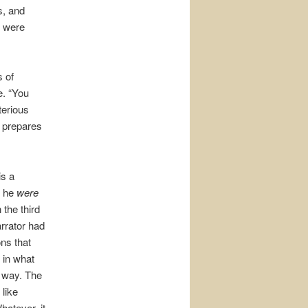
s, and
u were
 of
e. “You
terious
t prepares
 is a
f he
were
 the third
arrator had
ns that
 in what
e way. The
like
hatever, it