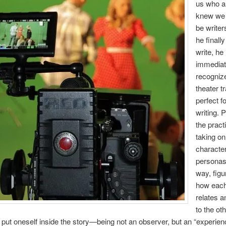
us who a
knew we 
be write
he finall
write, he
immediat
recognize
theater t
perfect fo
writing. 
the pract
taking on
character
personas
way, figu
how eac
relates a
to the ot
o put oneself inside the story—being not an observer, but an “experien