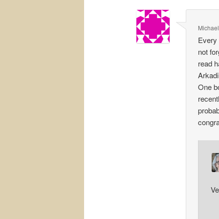
Michael
Every 
not fo
read h
Arkadi
One bo
recent
probab
congra
Ve