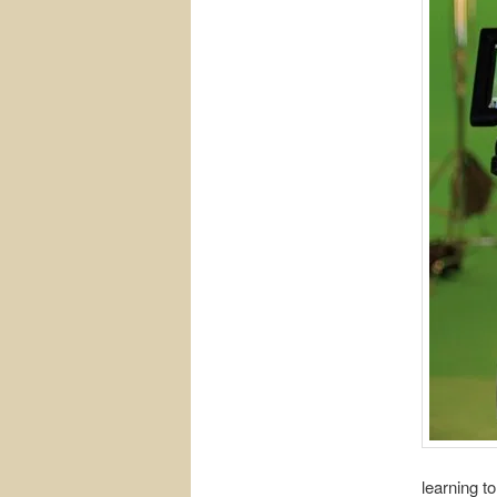
learning t