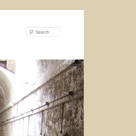
Search