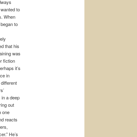
lways
wanted to
rs. When
y began to
ely
d that his
raining was
r fiction
Perhaps it’s
ice in
 different
s’
 in a deep
ring out
h one
nd reacts
hers,
cer.” He’s