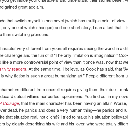
d gained great acclaim.
e that switch myself in one novel (which has multiple point-of-view
, only one of which changed) and one short story, I can attest that it 
 than switching pronouns.
character very different from yourself requires seeing the world in a di
e challenge and the fun of it! “The only limitation is imagination,” Coo
 like a more controversial point of view than it once was, now that we’
itivity readers
. At the same time, I believe, as Cook has said, that “
s is why fiction is such a great humanizing art.” People different from u
 characters different from oneself requires giving them their due—ma
rdboard cutout villains nor perfect specimens. You find out in my nove
of Courage
, that the main character has been having an affair. Worse
lover dead, he panics and does a very human thing—he panics and ru
 that situation real, not cliché? I tried to make his situation believabl
ers by clearly describing his wife and his lover, who were totally differ