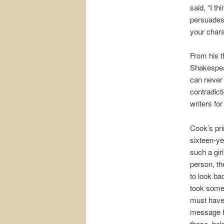
said, “I t
persuades 
your chara
From his t
Shakespear
can never 
contradict
writers fo
Cook’s pri
sixteen-ye
such a gir
person, the
to look ba
took some 
must have 
message h
these, hel