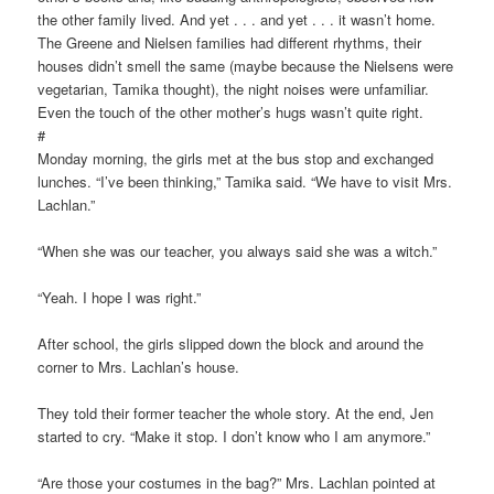
the other family lived. And yet . . . and yet . . . it wasn’t home.
The Greene and Nielsen families had different rhythms, their
houses didn’t smell the same (maybe because the Nielsens were
vegetarian, Tamika thought), the night noises were unfamiliar.
Even the touch of the other mother’s hugs wasn’t quite right.
#
Monday morning, the girls met at the bus stop and exchanged
lunches. “I’ve been thinking,” Tamika said. “We have to visit Mrs.
Lachlan.”
“When she was our teacher, you always said she was a witch.”
“Yeah. I hope I was right.”
After school, the girls slipped down the block and around the
corner to Mrs. Lachlan’s house.
They told their former teacher the whole story. At the end, Jen
started to cry. “Make it stop. I don’t know who I am anymore.”
“Are those your costumes in the bag?” Mrs. Lachlan pointed at