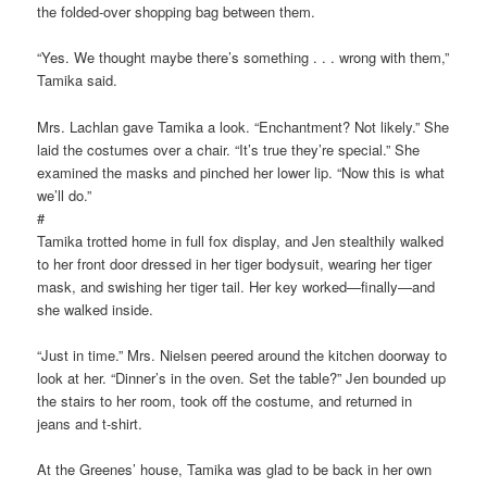
the folded-over shopping bag between them.
“Yes. We thought maybe there’s something . . . wrong with them,”
Tamika said.
Mrs. Lachlan gave Tamika a look. “Enchantment? Not likely.” She
laid the costumes over a chair. “It’s true they’re special.” She
examined the masks and pinched her lower lip. “Now this is what
we’ll do.”
#
Tamika trotted home in full fox display, and Jen stealthily walked
to her front door dressed in her tiger bodysuit, wearing her tiger
mask, and swishing her tiger tail. Her key worked—finally—and
she walked inside.
“Just in time.” Mrs. Nielsen peered around the kitchen doorway to
look at her. “Dinner’s in the oven. Set the table?” Jen bounded up
the stairs to her room, took off the costume, and returned in
jeans and t-shirt.
At the Greenes’ house, Tamika was glad to be back in her own