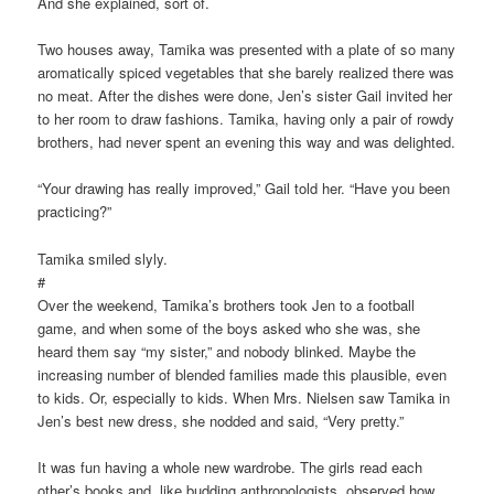
And she explained, sort of.
Two houses away, Tamika was presented with a plate of so many
aromatically spiced vegetables that she barely realized there was
no meat. After the dishes were done, Jen’s sister Gail invited her
to her room to draw fashions. Tamika, having only a pair of rowdy
brothers, had never spent an evening this way and was delighted.
“Your drawing has really improved,” Gail told her. “Have you been
practicing?”
Tamika smiled slyly.
#
Over the weekend, Tamika’s brothers took Jen to a football
game, and when some of the boys asked who she was, she
heard them say “my sister,” and nobody blinked. Maybe the
increasing number of blended families made this plausible, even
to kids. Or, especially to kids. When Mrs. Nielsen saw Tamika in
Jen’s best new dress, she nodded and said, “Very pretty.”
It was fun having a whole new wardrobe. The girls read each
other’s books and, like budding anthropologists, observed how