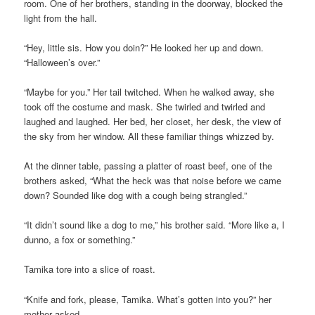
room. One of her brothers, standing in the doorway, blocked the
light from the hall.
“Hey, little sis. How you doin?” He looked her up and down.
“Halloween’s over.”
“Maybe for you.” Her tail twitched. When he walked away, she
took off the costume and mask. She twirled and twirled and
laughed and laughed. Her bed, her closet, her desk, the view of
the sky from her window. All these familiar things whizzed by.
At the dinner table, passing a platter of roast beef, one of the
brothers asked, “What the heck was that noise before we came
down? Sounded like dog with a cough being strangled.”
“It didn’t sound like a dog to me,” his brother said. “More like a, I
dunno, a fox or something.”
Tamika tore into a slice of roast.
“Knife and fork, please, Tamika. What’s gotten into you?” her
mother asked.