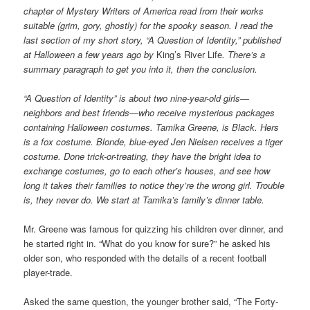
chapter of Mystery Writers of America read from their works
suitable (grim, gory, ghostly) for the spooky season. I read the
last section of my short story, “A Question of Identity,” published
at Halloween a few years ago by
King’s River Life
. There’s a
summary paragraph to get you into it, then the conclusion.
“A Question of Identity” is about two nine-year-old girls—
neighbors and best friends—who receive mysterious packages
containing Halloween costumes. Tamika Greene, is Black. Hers
is a fox costume. Blonde, blue-eyed Jen Nielsen receives a tiger
costume. Done trick-or-treating, they have the bright idea to
exchange costumes, go to each other’s houses, and see how
long it takes their families to notice they’re the wrong girl. Trouble
is, they never do. We start at Tamika’s family’s dinner table.
Mr. Greene was famous for quizzing his children over dinner, and
he started right in. “What do you know for sure?” he asked his
older son, who responded with the details of a recent football
player-trade.
Asked the same question, the younger brother said, “The Forty-