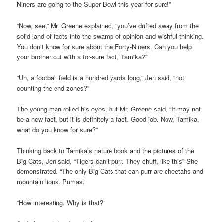
Niners are going to the Super Bowl this year for sure!”
“Now, see,” Mr. Greene explained, “you’ve drifted away from the
solid land of facts into the swamp of opinion and wishful thinking.
You don’t know for sure about the Forty-Niners. Can you help
your brother out with a for-sure fact, Tamika?”
“Uh, a football field is a hundred yards long,” Jen said, “not
counting the end zones?”
The young man rolled his eyes, but Mr. Greene said, “It may not
be a new fact, but it is definitely a fact. Good job. Now, Tamika,
what do you know for sure?”
Thinking back to Tamika’s nature book and the pictures of the
Big Cats, Jen said, “Tigers can’t purr. They chuff, like this” She
demonstrated. “The only Big Cats that can purr are cheetahs and
mountain lions. Pumas.”
“How interesting. Why is that?”