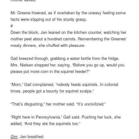
Mr. Greene frowned, as if overtaken by the uneasy feeling some
facts were slipping out of his sturdy grasp.
#
Down the block, Jen leaned on the kitchen counter, watching her
mother peel about a hundred carrots. Remembering the Greenes’
meaty dinners, she chuffed with pleasure.
Gail breezed through, grabbing a water bottle from the fridge.
Mrs. Nielsen stopped her, saying, “Before you go up, would you
please put more corn in the squirrel feeder?”
“Mom,” Gail complained, “nobody feeds squirrels. In colonial
times, people got a bounty for squirrel scalps.”
“That’s disgusting,” her mother said. “It’s uncivilized.”
“Right here in Pennsylvania,” Gail said. Pushing her luck, she
added, “And they ate the squirrels too.”
Grrr
, Jen breathed.