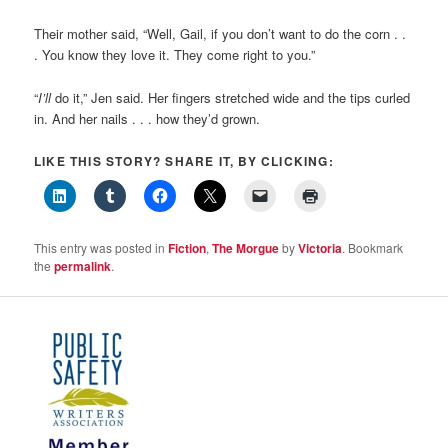
Their mother said, “Well, Gail, if you don’t want to do the corn . .
. You know they love it. They come right to you.”
“
I’ll
do it,” Jen said. Her fingers stretched wide and the tips curled
in. And her nails . . . how they’d grown.
LIKE THIS STORY? SHARE IT, BY CLICKING:
This entry was posted in
Fiction
,
The Morgue
by
Victoria
. Bookmark
the
permalink
.