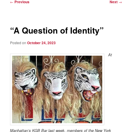
Post
←
Previous
Next
→
navigation
“A Question of Identity”
Posted on
October 24, 2023
At
Manhattan’s KGB Bar last week, members of the New York