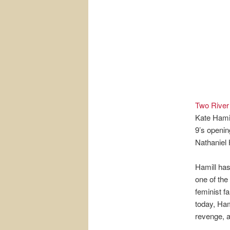
Two River
Kate Hamil
9’s openin
Nathaniel 
Hamill has
one of th
feminist f
today, Ham
revenge, a