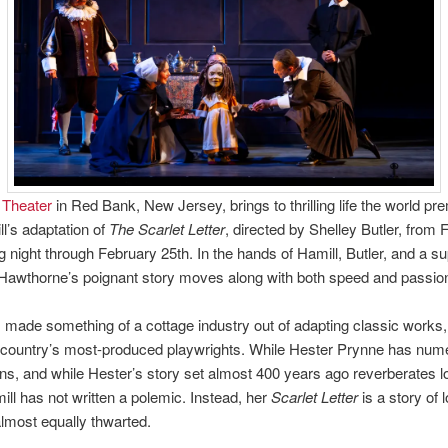
 Theater
in Red Bank, New Jersey, brings to thrilling life the world pre
l’s adaptation of
The Scarlet Letter
, directed by Shelley Butler, from 
g night through February 25th. In the hands of Hamill, Butler, and a s
Hawthorne’s poignant story moves along with both speed and passio
 made something of a cottage industry out of adapting classic works
e country’s most-produced playwrights. While Hester Prynne has num
ans, and while Hester’s story set almost 400 years ago reverberates l
ill has not written a polemic. Instead, her
Scarlet Letter
is a story of 
lmost equally thwarted.