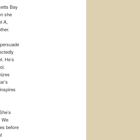
setts Bay
en she
t A,
ther.
t persuade
ectedly
et. He’s
ol.
nizes
ar’s
inspires
She’s
. We
es before
t