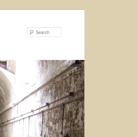
Search