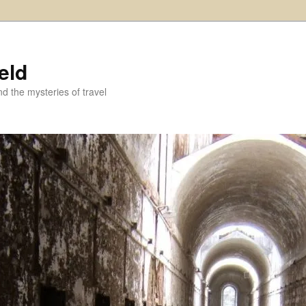
eld
and the mysteries of travel