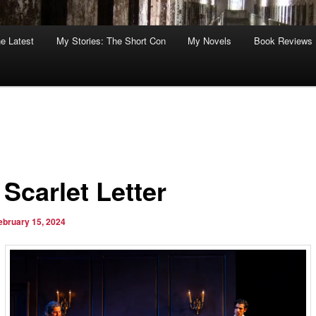
he Latest
My Stories: The Short Con
My Novels
Book Reviews
Scarlet Letter
ebruary 15, 2024