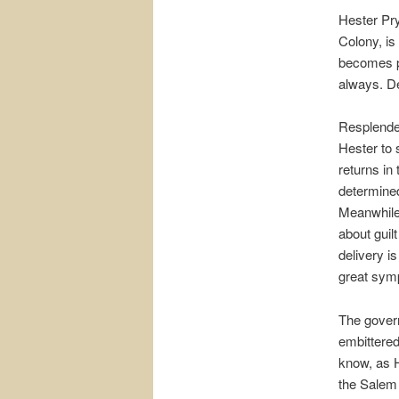
Hester Pr
Colony, i
becomes pr
always. De
Resplenden
Hester to 
returns in
determined 
Meanwhile
about guil
delivery i
great sym
The govern
embittere
know, as H
the Salem 