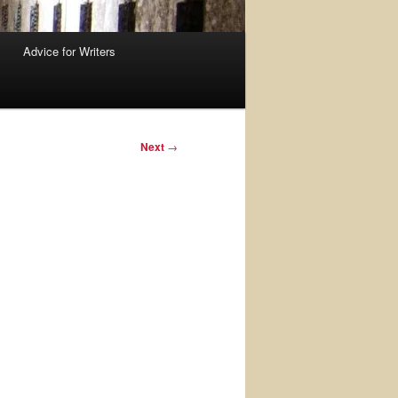
Advice for Writers
Next
→