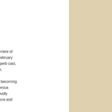
miere of
February
uperb cast,
n.
, becoming
erous
oudly
love and