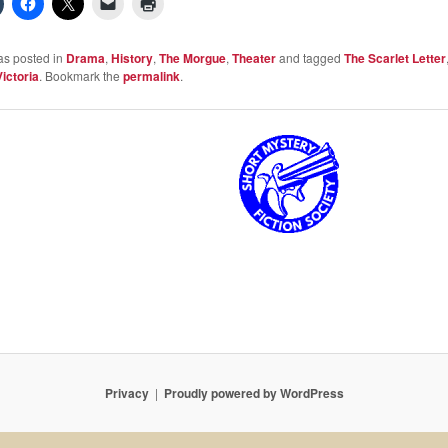
as posted in
Drama
,
History
,
The Morgue
,
Theater
and tagged
The Scarlet Letter
Victoria
. Bookmark the
permalink
.
Privacy
Proudly powered by WordPress