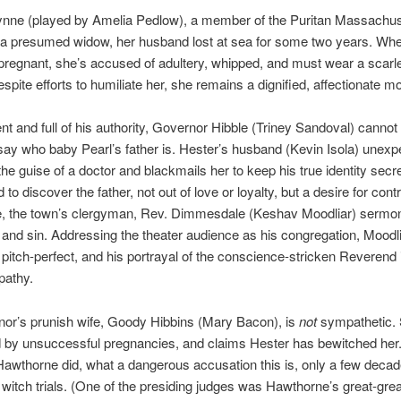
ynne (played by Amelia Pedlow), a member of the Puritan Massachu
s a presumed widow, her husband lost at sea for some two years. Wh
egnant, she’s accused of adultery, whipped, and must wear a scarle
spite efforts to humiliate her, she remains a dignified, affectionate mo
t and full of his authority, Governor Hibble (Triney Sandoval) canno
say who baby Pearl’s father is. Hester’s husband (Kevin Isola) unexp
 the guise of a doctor and blackmails her to keep his true identity secr
to discover the father, not out of love or loyalty, but a desire for contr
, the town’s clergyman, Rev. Dimmesdale (Keshav Moodliar) sermo
t and sin. Addressing the theater audience as his congregation, Moodli
s pitch-perfect, and his portrayal of the conscience-stricken Reverend 
pathy.
or’s prunish wife, Goody Hibbins (Mary Bacon), is
not
sympathetic. 
d by unsuccessful pregnancies, and claims Hester has bewitched her
awthorne did, what a dangerous accusation this is, only a few decad
witch trials. (One of the presiding judges was Hawthorne’s great-grea