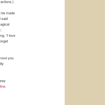
actions.)
st be made
l said
magical
,
g, “I love
forget
 move you
lly
rsey
line
.