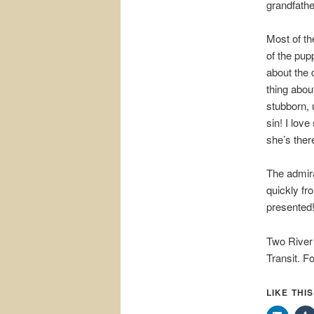
grandfathe
Most of th
of the pup
about the 
thing abou
stubborn, 
sin! I lov
she’s ther
The admira
quickly fr
presented
Two River
Transit. Fo
LIKE THI