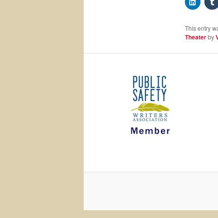
This entry w
Theater
by