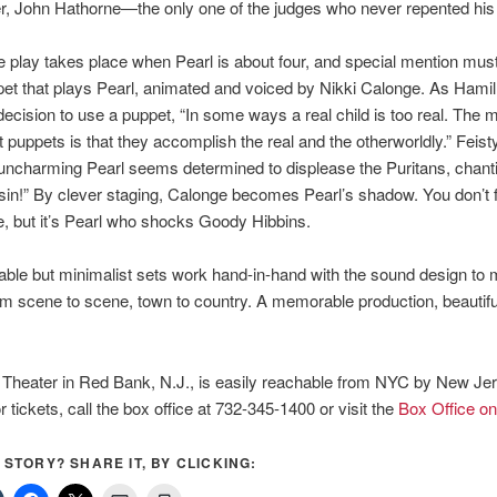
r, John Hathorne—the only one of the judges who never repented his 
e play takes place when Pearl is about four, and special mention mu
pet that plays Pearl, animated and voiced by Nikki Calonge. As Hamil
decision to use a puppet, “In some ways a real child is too real. The 
t puppets is that they accomplish the real and the otherworldly.” Feisty
uncharming Pearl seems determined to displease the Puritans, chantin
e sin!” By clever staging, Calonge becomes Pearl’s shadow. You don’t 
e, but it’s Pearl who shocks Goody Hibbins.
ble but minimalist sets work hand-in-hand with the sound design to
om scene to scene, town to country. A memorable production, beautifu
!
 Theater in Red Bank, N.J., is easily reachable from NYC by New Je
r tickets, call the box office at 732-345-1400 or visit the
Box Office on
S STORY? SHARE IT, BY CLICKING: