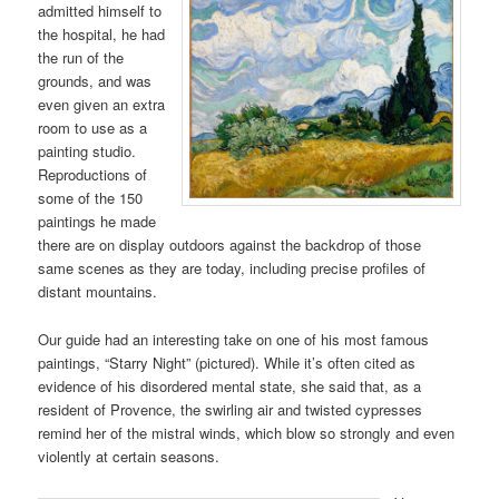
admitted himself to
the hospital, he had
the run of the
grounds, and was
even given an extra
room to use as a
painting studio.
Reproductions of
some of the 150
paintings he made
there are on display outdoors against the backdrop of those
same scenes as they are today, including precise profiles of
distant mountains.
Our guide had an interesting take on one of his most famous
paintings, “Starry Night” (pictured). While it’s often cited as
evidence of his disordered mental state, she said that, as a
resident of Provence, the swirling air and twisted cypresses
remind her of the mistral winds, which blow so strongly and even
violently at certain seasons.