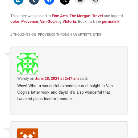
This entry was posted in
Fine Arts
,
The Morgue
,
Travel
and tagged
color
,
Provence
,
Van Gogh
by
Victoria
. Bookmark the
permalink
.
2 THOUGHTS ON “
PROVENCE THROUGH AN ARTIST’S EYES
”
Wendy
on
June 28, 2024 at 2:47 am
said:
Wow! What a wonderful experience and insight in Van
Gogh’s latter work and days! It’s also wonderful that
tweaked plans lead to treasure.