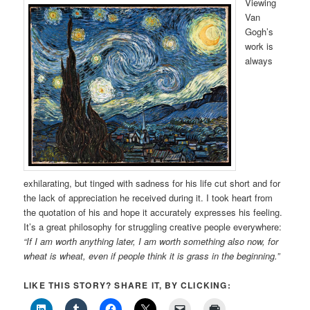
Viewing
Van
Gogh’s
work is
always
exhilarating, but tinged with sadness for his life cut short and for
the lack of appreciation he received during it. I took heart from
the quotation of his and hope it accurately expresses his feeling.
It’s a great philosophy for struggling creative people everywhere:
“If I am worth anything later, I am worth something also now,
for
wheat is wheat, even if people think it is grass in the beginning.”
LIKE THIS STORY? SHARE IT, BY CLICKING: