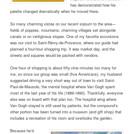
has demonstrated how his
palette changed dramatically when he moved there.
So many charming vistas on our recent sojourn to the area—
fields of poppies, mountains, charming villages set alongside
canals or on vertiginous slopes. One of my favorite excursions
was our visit to Saint-Rémy-de-Provence, where our guide had
planned a four-hour shopping trip. It was market day, and the
streets and squares would be packed with vendors.
One hour of shopping is about fifty-nine minutes too many for
me, so since our group was small (five Americans), my husband
suggested driving a very short way out of town to visit Saint-
Paul-de-Mausole, the mental hospital where Van Gogh spent
most of the last year of his life (1889-1890). Thankfully, everyone
else was on board with that plan too. The hospital wing where
Van Gogh stayed is still used by patients, but the compound’s
other portion has been turned into a museum (and gift shop) that
includes a recreation of his room and overlooks the garden.
Because he’d