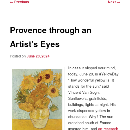
Post
←
Previous
Next
→
navigation
Provence through an
Artist’s Eyes
Posted on
June 20, 2024
In case it slipped your mind,
today, June 20, is #YellowDay.
“How wonderful yellow is. It
stands for the sun,” said
Vincent Van Gogh.
Sunflowers, grainfields,
buildings, lights at night. His
work dispenses yellow in
abundance. Why? The sun-
drenched south of France
inspired him, and
art research