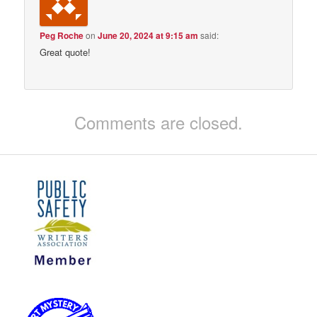
Peg Roche
on
June 20, 2024 at 9:15 am
said:
Great quote!
Comments are closed.