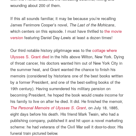
wounding about 200 of them.
If this all sounds familiar, it may be because you’re recalling
James Fenimore Cooper’s novel,
The
Last of the Mohicans
,
which centers on this episode. I must have thrilled to
the movie
version
featuring Daniel Day-Lewis at least a dozen times!
Our third notable history pilgrimage was to the
cottage where
Ulysses S. Grant died
in the hills above Wilton, New York. Dying
of throat cancer, his doctors wanted him out of New York City in
the summer heat, and Grant wanted the chance to finish his
memoirs (considered by historians one of the best books written
by a former President, and one of the best-selling books of the
19th century). Having surrendered his military pension on
becoming President, he hoped the book would create income for
his family to live on after he died. It did. He finished the memoir,
The Personal Memoirs of Ulysses S. Grant
, on July 18, 1885,
eight days before his death. His friend Mark Twain, who had a
publishing company, published it and hit upon a novel marketing
scheme: he had veterans of the Civil War sell it door-to-door. His
funeral train pictured below.