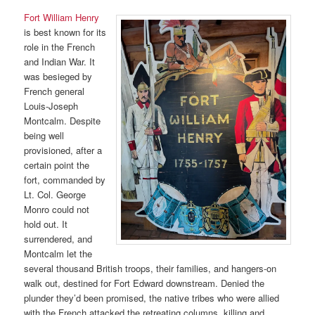
Fort William Henry
is best known for its
role in the French
and Indian War. It
was besieged by
French general
Louis-Joseph
Montcalm. Despite
being well
provisioned, after a
certain point the
fort, commanded by
Lt. Col. George
Monro could not
hold out. It
surrendered, and
Montcalm let the
several thousand British troops, their families, and hangers-on
walk out, destined for Fort Edward downstream. Denied the
plunder they’d been promised, the native tribes who were allied
with the French attacked the retreating columns, killing and