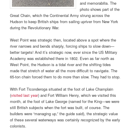
and memorabilia. The
photo shows part of the
Great Chain, which the Continental Army strung across the
Hudson to keep British ships from sailing upriver from New York
during the Revolutionary War.
West Point was strategic then, located above a spot where the
river narrows and bends sharply, forcing ships to slow down—
better targets! And it’s strategic now, ever since the US Military
Academy was established there in 1802. Even as far north as
West Point, the Hudson is a tidal river and the shifting tides
made that stretch of water all the more difficult to navigate. The
65-ton chain forced them to do more than slow. They had to stop.
With Fort Ticonderoga situated at the foot of Lake Champlain
(
visited last year
) and Fort William Henry, which we visited this
month, at the foot of Lake George (named for the King—we were
still British subjects when the fort was built, of course. The
builders were “managing up,” the guide said), the strategic value
of these several waterways was certainly recognized by the early
colonists.