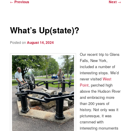
Post
←
Previous
Next
→
navigation
What’s Up(state)?
Posted on
August 14, 2024
Our recent trip to Glens
Falls, New York,
included a number of
interesting stops. We’d
never visited
West
Point
, perched high
above the Hudson River
and embracing more
than 200 years of
history. Not only was it
picturesque, it was
crammed with
interesting monuments