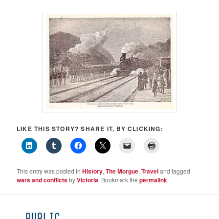
LIKE THIS STORY? SHARE IT, BY CLICKING:
This entry was posted in
History
,
The Morgue
,
Travel
and tagged
wars and conflicts
by
Victoria
. Bookmark the
permalink
.