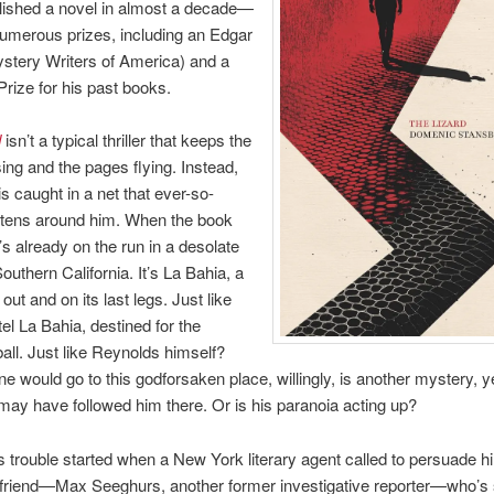
lished a novel in almost a decade—
umerous prizes, including an Edgar
stery Writers of America) and a
ize for his past books.
d
isn’t a typical thriller that keeps the
sing and the pages flying. Instead,
s caught in a net that ever-so-
htens around him. When the book
’s already on the run in a desolate
outhern California. It’s La Bahia, a
ut and on its last legs. Just like
tel La Bahia, destined for the
all. Just like Reynolds himself?
 would go to this godforsaken place, willingly, is another mystery, y
y have followed him there. Or is his paranoia acting up?
 trouble started when a New York literary agent called to persuade h
d friend—Max Seeghurs, another former investigative reporter—who’