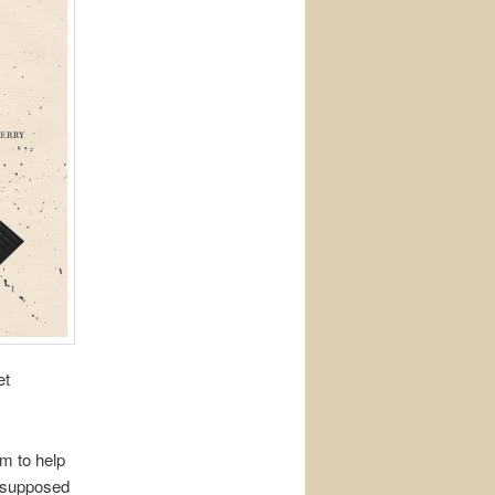
et
im to help
s supposed