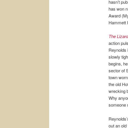
hasn’t pub
has won n
Award (My
Hammett Pr
The Lizar
action pul
Reynolds i
slowly tig
begins, he
sector of S
town worn o
the old Ho
wrecking b
Why anyone
someone ma
Reynolds’s
out an ol