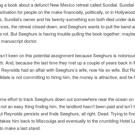
ing a book about a defunct New Mexico retreat called Sundial. Sundial
stination for people on the make financially, politically, or in Hollywo
s, Sundial’s owner and his twenty-something son both died under du
ces, the retreat closed down, and Seeghurs wants to pull the band-ai
 rot. But Seeghurs is having trouble pulling the book together; may
 manuscript doctor.
sn’t keen on this potential assignment because Seeghurs is notoriously
th. And, because the last time they met up a couple of years back in
Reynolds had an affair with Seeghurs’s wife, now his ex-wife. But R
idate is not committing to hiring him, the money is attractive, and he f
some effort to track Seeghurs down out somewhere near the ocean o
s not an easy thing finding him, the landlord hasn’t been paid and isn’t
But Reynolds persists and finds Seeghurs, all right. Dead. Trying to fin
takes him back to Miscoulga and eventually to the crumbling Hotel 
to make a last stand.