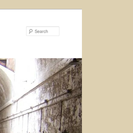
Search