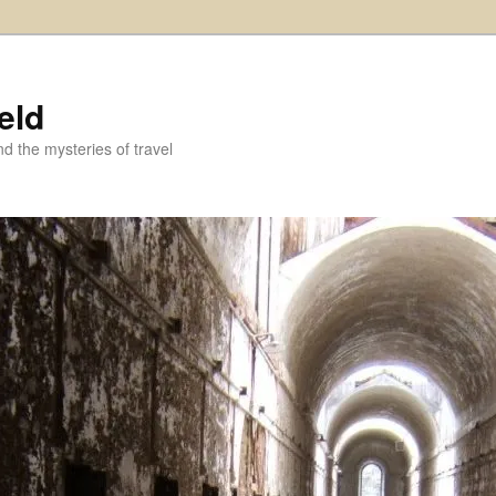
eld
and the mysteries of travel