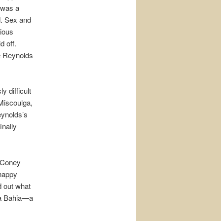
 was a
od. Sex and
bious
d off.
be Reynolds
 difficult
 Miscoulga,
eynolds’s
inally
n Coney
 happy
d out what
La Bahia—a