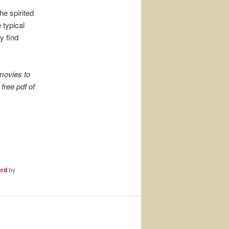
e spirited
 typical
y find
movies to
free pdf of
ard
by