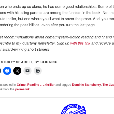
on who ends up so alone, he has some good relationships. Some of th
ons with his ailing parents are among the funniest in the book. Not the
ute thriller, but one where you’ll want to savor the prose. And, you ma
ndering the possibilities, even after you turn the last page.
st recommendations about crime/mystery/fiction reading and tv and 
scribe to my quarterly newsletter. Sign up
with this link
and receive a 
y award-winning short stories!
S STORY? SHARE IT, BY CLICKING:
as posted in
Crime
,
Reading . . .
,
thriller
and tagged
Dominic Stansberry
,
The Liz
okmark the
permalink
.