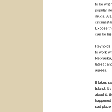
to be writ
popular de
drugs. Ala
circumstan
Expose the
can be his
Reynolds i
to work wi
Nebraska, 
latest cand
agrees.
It takes 
Island. It’
about it. 
happened 
sad place 