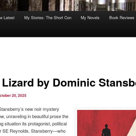
he Latest
My Stories: The Short Con
My Novels
Book Reviews
 Lizard by Dominic Stansb
ctober 20, 2025
tansberry’s new noir mystery
ow, unraveling in beautiful prose the
 situation its protagonist, political
er SE Reynolds. Stansberry—who