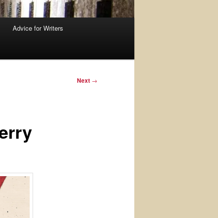
Advice for Writers
Next
→
erry