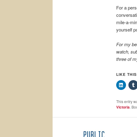
For a pers
conversati
mile-a-min
yourself po
For my be
watch, sub
three of m
LIKE THI
This entry w
Victoria
. Bo