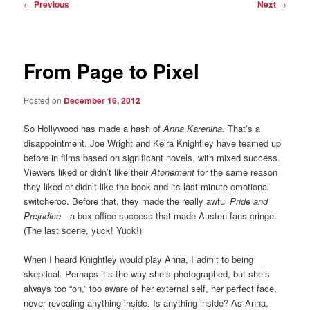
Post
←
Previous
Next
→
navigation
From Page to Pixel
Posted on
December 16, 2012
So Hollywood has made a hash of
Anna Karenina
. That’s a
disappointment. Joe Wright and Keira Knightley have teamed up
before in films based on significant novels, with mixed success.
Viewers liked or didn’t like their
Atonement
for the same reason
they liked or didn’t like the book and its last-minute emotional
switcheroo. Before that, they made the really awful
Pride and
Prejudice
—a box-office success that made Austen fans cringe.
(The last scene, yuck! Yuck!)
When I heard Knightley would play Anna, I admit to being
skeptical. Perhaps it’s the way she’s photographed, but she’s
always too “on,” too aware of her external self, her perfect face,
never revealing anything inside. Is anything inside? As Anna,