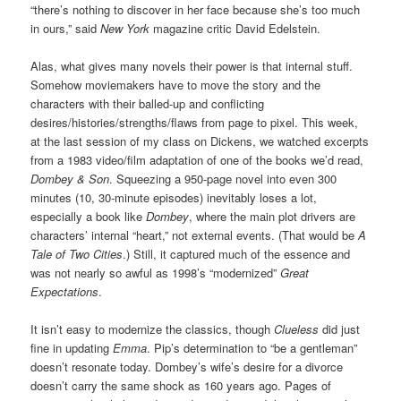
“there’s nothing to discover in her face because she’s too much
in ours,” said
New York
magazine critic David Edelstein.
Alas, what gives many novels their power is that internal stuff.
Somehow moviemakers have to move the story and the
characters with their balled-up and conflicting
desires/histories/strengths/flaws from page to pixel. This week,
at the last session of my class on Dickens, we watched excerpts
from a 1983 video/film adaptation of one of the books we’d read,
Dombey & Son
. Squeezing a 950-page novel into even 300
minutes (10, 30-minute episodes) inevitably loses a lot,
especially a book like
Dombey
, where the main plot drivers are
characters’ internal “heart,” not external events. (That would be
A
Tale of Two Cities
.) Still, it captured much of the essence and
was not nearly so awful as 1998’s “modernized”
Great
Expectations
.
It isn’t easy to modernize the classics, though
Clueless
did just
fine in updating
Emma
. Pip’s determination to “be a gentleman”
doesn’t resonate today. Dombey’s wife’s desire for a divorce
doesn’t carry the same shock as 160 years ago. Pages of