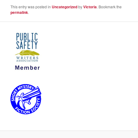
This entry was posted in
Uncategorized
by
Victoria
. Bookmark the
permalink
.