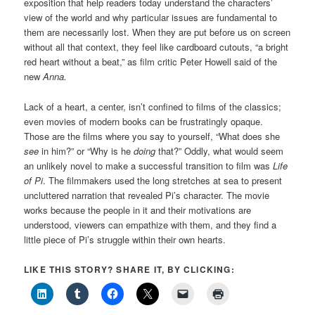
exposition that help readers today understand the characters’
view of the world and why particular issues are fundamental to
them are necessarily lost. When they are put before us on screen
without all that context, they feel like cardboard cutouts, “a bright
red heart without a beat,” as film critic Peter Howell said of the
new
Anna.
Lack of a heart, a center, isn’t confined to films of the classics;
even movies of modern books can be frustratingly opaque.
Those are the films where you say to yourself, “What does she
see
in him?” or “Why is he
doing
that?” Oddly, what would seem
an unlikely novel to make a successful transition to film was
Life
of Pi
. The filmmakers used the long stretches at sea to present
uncluttered narration that revealed Pi’s character. The movie
works because the people in it and their motivations are
understood, viewers can empathize with them, and they find a
little piece of Pi’s struggle within their own hearts.
LIKE THIS STORY? SHARE IT, BY CLICKING: