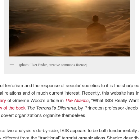
(photo: Ilker Ender, creative commons license)
of terrorism and the response of secular societies to it is the sharp e
nal relations and of much current interest. Recently, this website has i
ary
of Graeme Wood’s article in
The Atlantic
, “What ISIS Really Wants
w of the book
The Terrorist’s Dilemma
, by Princeton professor Jacob
covert organizations organize themselves.
ese two analysis side-by-side, ISIS appears to be both fundamentally
y different from the “traditional” terrorist organizations Shapiro describ