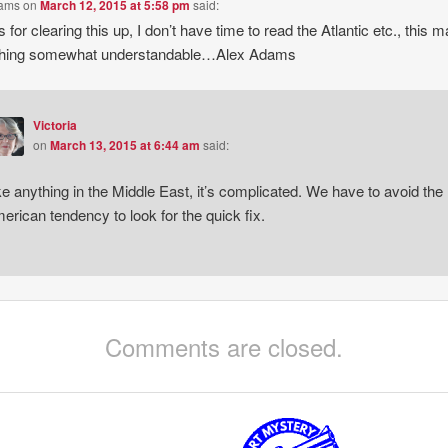
dams
on
March 12, 2015 at 5:58 pm
said:
 for clearing this up, I don’t have time to read the Atlantic etc., this 
thing somewhat understandable…Alex Adams
Victoria
on
March 13, 2015 at 6:44 am
said:
ke anything in the Middle East, it’s complicated. We have to avoid the
erican tendency to look for the quick fix.
Comments are closed.