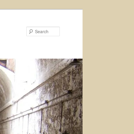
Search