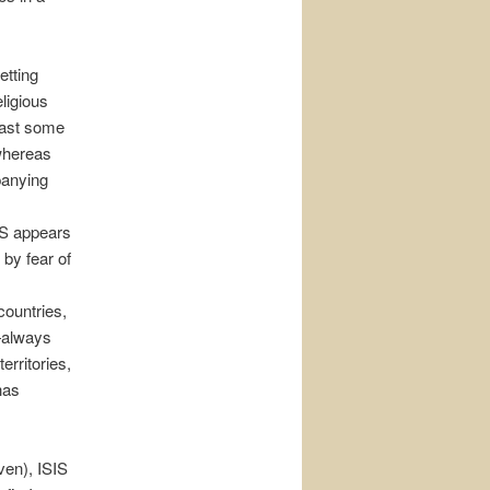
etting
ligious
least some
 whereas
panying
SIS appears
 by fear of
countries,
d—always
erritories,
 has
ven), ISIS