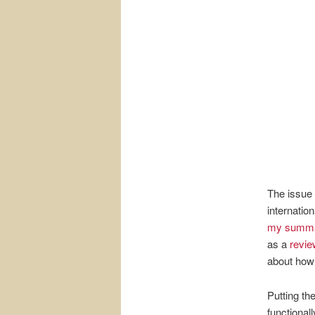
The issue 
internatio
my summ
as a
revie
about how 
Putting th
functionall