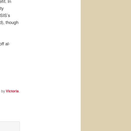
fit. In
ity
ISIS’s
d), though
ff al-
s
by
Victoria
.