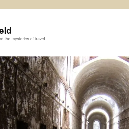
eld
and the mysteries of travel