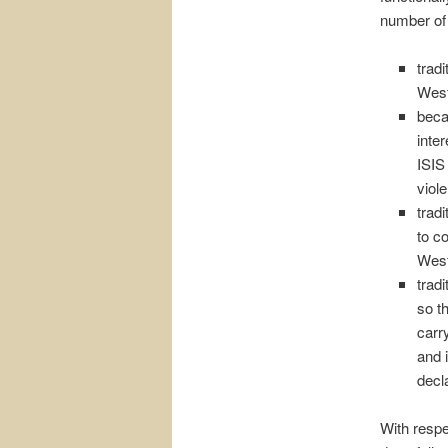
number of 
tradi
West
becau
inter
ISIS
viol
trad
to co
West
trad
so t
carry
and 
decl
With respe