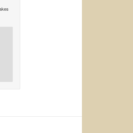
makes