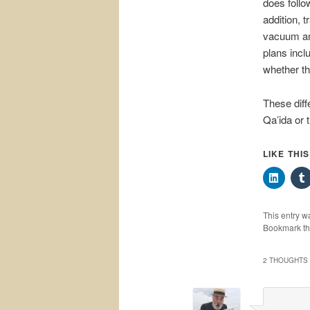
does follow
addition, t
vacuum and
plans incl
whether the
These diff
Qa’ida or 
LIKE THI
This entry w
Bookmark t
2 THOUGHTS 