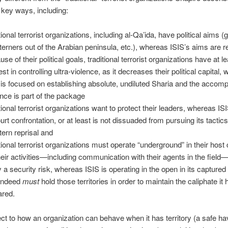
key ways, including:
tional terrorist organizations, including al-Qa’ida, have political aims (g
erners out of the Arabian peninsula, etc.), whereas ISIS’s aims are re
se of their political goals, traditional terrorist organizations have at 
est in controlling ultra-violence, as it decreases their political capital,
 is focused on establishing absolute, undiluted Sharia and the accom
ence is part of the package
itional terrorist organizations want to protect their leaders, whereas I
urt confrontation, or at least is not dissuaded from pursuing its tactics
ern reprisal and
itional terrorist organizations must operate “underground” in their host 
heir activities—including communication with their agents in the fiel
 a security risk, whereas ISIS is operating in the open in its captured t
indeed
must
hold those territories in order to maintain the caliphate it
ared.
ct to how an organization can behave when it has territory (a safe ha