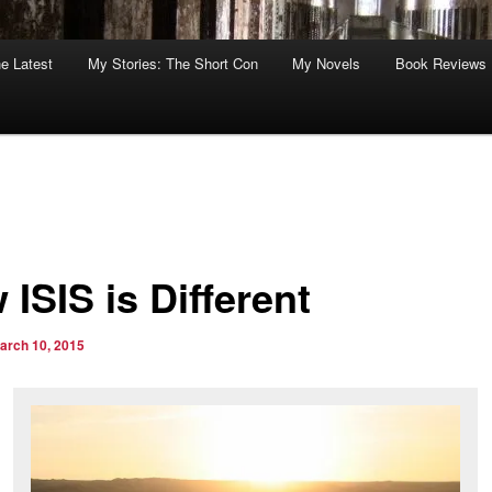
he Latest
My Stories: The Short Con
My Novels
Book Reviews
ISIS is Different
arch 10, 2015