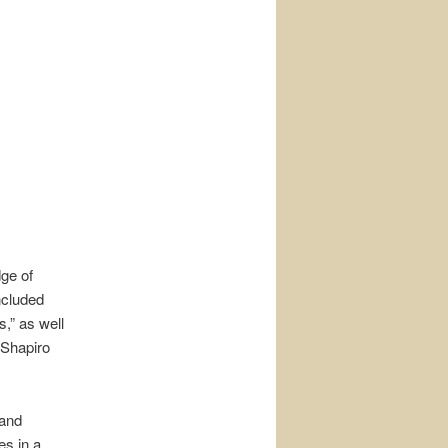
dge of
ncluded
,” as well
 Shapiro
 and
es in a