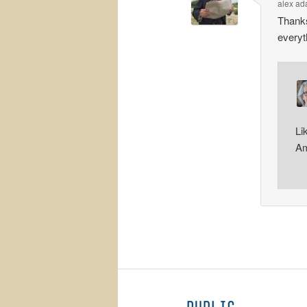
alex a
Thanks
every
Li
Am