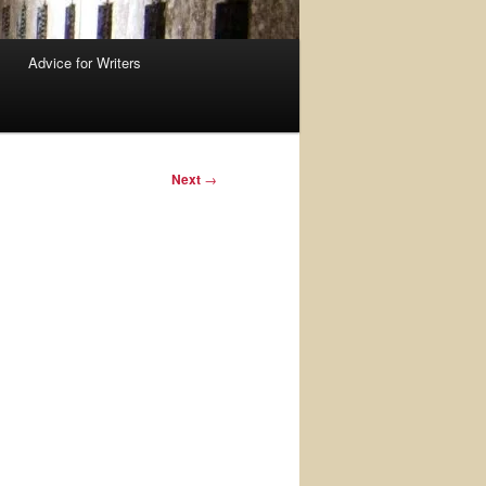
Advice for Writers
Next
→