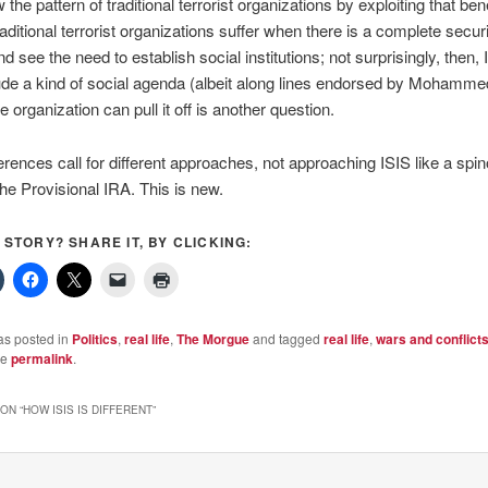
 the pattern of traditional terrorist organizations by exploiting that bene
raditional terrorist organizations suffer when there is a complete secur
 see the need to establish social institutions; not surprisingly, then, 
ude a kind of social agenda (albeit along lines endorsed by Mohamme
 organization can pull it off is another question.
erences call for different approaches, not approaching ISIS like a spino
the Provisional IRA. This is new.
S STORY? SHARE IT, BY CLICKING:
as posted in
Politics
,
real life
,
The Morgue
and tagged
real life
,
wars and conflict
he
permalink
.
ON “
HOW ISIS IS DIFFERENT
”