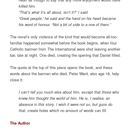
killed him.
“That’s what it’s all about, isn’t it?” I said.
“Great people,” he said and the hand on his heart became
his word of honour. “Not a bit of side to a one of them.”
The novel’s only violence of the kind that would become all-too-
familiar happened somewhat before the book begins, when four
Catholic barmen from The International were shot leaving another
bar, late at night. One died, creating the opening that Daniel filled.
The quote at the top of this piece opens the book, and these
words about the barmen who died, Peter Ward, also age 18, help
close it:
I can’t tell you much else about him, except that those who
knew him thought the world of him. He is, I realise, an
absence in this story. I wish it were not so, but guns do
that, create holes which no amount of words can fill.
The Author