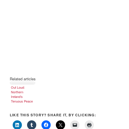
Related articles
Out Loud:
Northern
Ireland’s
Tenuous Peace
LIKE THIS STORY? SHARE IT, BY CLICKING: