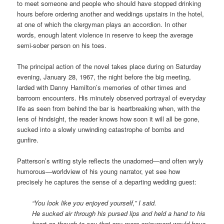
to meet someone and people who should have stopped drinking
hours before ordering another and weddings upstairs in the hotel,
at one of which the clergyman plays an accordion. In other
words, enough latent violence in reserve to keep the average
semi-sober person on his toes.
The principal action of the novel takes place during on Saturday
evening, January 28, 1967, the night before the big meeting,
larded with Danny Hamilton’s memories of other times and
barroom encounters. His minutely observed portrayal of everyday
life as seen from behind the bar is heartbreaking when, with the
lens of hindsight, the reader knows how soon it will all be gone,
sucked into a slowly unwinding catastrophe of bombs and
gunfire.
Patterson’s writing style reflects the unadorned—and often wryly
humorous—worldview of his young narrator, yet see how
precisely he captures the sense of a departing wedding guest:
“You look like you enjoyed yourself,” I said.
He sucked air through his pursed lips and held a hand to his
heart as though to say that any more enjoyment would have