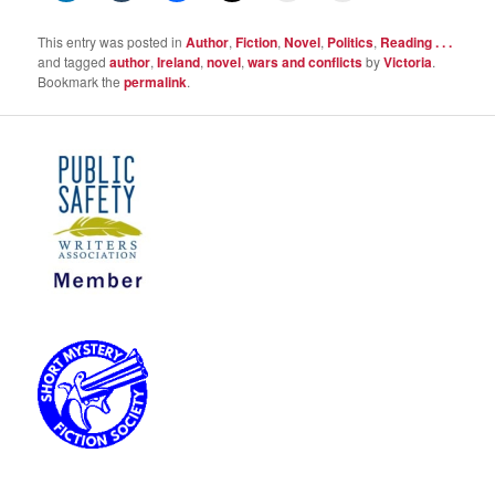
This entry was posted in
Author
,
Fiction
,
Novel
,
Politics
,
Reading . . .
and tagged
author
,
Ireland
,
novel
,
wars and conflicts
by
Victoria
.
Bookmark the
permalink
.