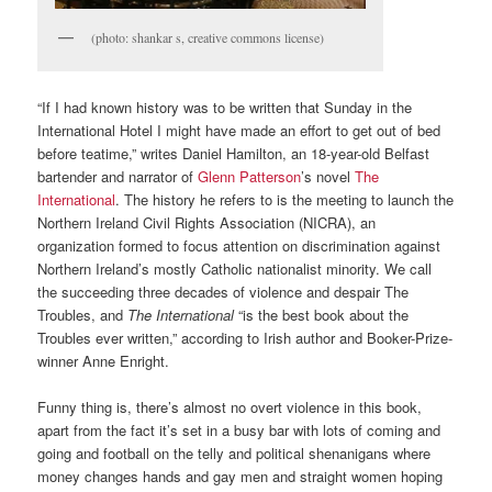
(photo: shankar s, creative commons license)
“If I had known history was to be written that Sunday in the
International Hotel I might have made an effort to get out of bed
before teatime,” writes Daniel Hamilton, an 18-year-old Belfast
bartender and narrator of
Glenn Patterson
’s novel
The
International
. The history he refers to is the meeting to launch the
Northern Ireland Civil Rights Association (NICRA), an
organization formed to focus attention on discrimination against
Northern Ireland’s mostly Catholic nationalist minority. We call
the succeeding three decades of violence and despair The
Troubles, and
The International
“is the best book about the
Troubles ever written,” according to Irish author and Booker-Prize-
winner Anne Enright.
Funny thing is, there’s almost no overt violence in this book,
apart from the fact it’s set in a busy bar with lots of coming and
going and football on the telly and political shenanigans where
money changes hands and gay men and straight women hoping