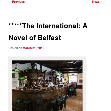
Post
←
Previous
Next
→
navigation
*****The International: A
Novel of Belfast
Posted on
March 31, 2015