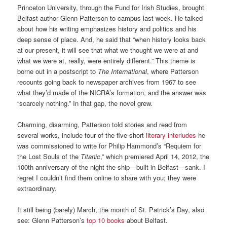
Princeton University, through the Fund for Irish Studies, brought
Belfast author Glenn Patterson to campus last week. He talked
about how his writing emphasizes history and politics and his
deep sense of place. And, he said that “when history looks back
at our present, it will see that what we thought we were at and
what we were at, really, were entirely different.” This theme is
borne out in a postscript to
The International
, where Patterson
recounts going back to newspaper archives from 1967 to see
what they’d made of the NICRA’s formation, and the answer was
“scarcely nothing.” In that gap, the novel grew.
Charming, disarming, Patterson told stories and read from
several works, include four of the five short
literary interludes
he
was commissioned to write for Philip Hammond’s “Requiem for
the Lost Souls of the
Titanic
,” which premiered April 14, 2012, the
100th anniversary of the night the ship—built in Belfast—sank. I
regret I couldn’t find them online to share with you; they were
extraordinary.
It still being (barely) March, the month of St. Patrick’s Day, also
see: Glenn Patterson’s
top 10 books
about Belfast.