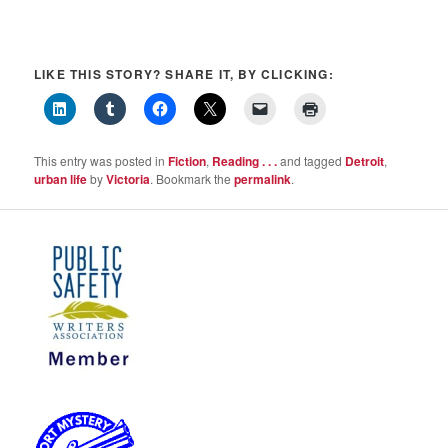
LIKE THIS STORY? SHARE IT, BY CLICKING:
This entry was posted in
Fiction
,
Reading . . .
and tagged
Detroit
,
urban life
by
Victoria
. Bookmark the
permalink
.