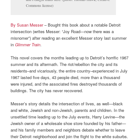
Commons license)
By Susan Messer
– Bought this book about a notable Detroit
intersection (writes Messer: “Joy Road—now there was a
misnomer”) after reading an excellent Messer story last summer
in
Glimmer Train
.
This novel covers the months leading up to Detroit’s horrific 1967
summer and its aftermath. The riot/rebellion the city and its
residents–and vicariously, the entire country–experienced in July
1967 lasted five days, 43 people died, more than a thousand
were injured, and the associated fires destroyed thousands of
buildings. The city has never recovered.
Messer’s story details the intersection of lives, as well—black
and white, Jewish and non-Jewish, parents and children. In the
unsettled time leading up to the July events, Harry Levine—the
Jewish owner of a wholesale shoe store founded by his father—
and his family members and neighbors debate whether to leave
their Detroit neighborhood and join the flight to the white suburbs.