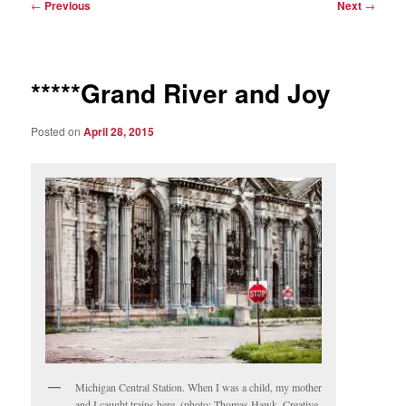
Post
←
Previous
Next
→
navigation
*****Grand River and Joy
Posted on
April 28, 2015
Michigan Central Station. When I was a child, my mother
and I caught trains here. (photo: Thomas Hawk, Creative