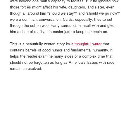
were beyond one man’s capacity to redress. But he ignored how
those forces might affect his wife, daughters, and sister, even
though all around him “should we stay?” and “should we go now?”
were a dominant conversation. Curtis, especially, tries to cut
through the cotton wool Harry surrounds himself with and give
him a dose of reality. It’s easier just to keep on keepin on.
This is a beautifully written story by
a thoughtful writer
that
contains barrels of good humor and fundamental humanity. It
helps the reader examine many sides of a complex time that
should not be forgotten as long as America’s issues with race
remain unresolved.