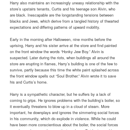
Harry also maintains an increasingly uneasy relationship with the
store’s upstairs tenants, Curtis and his teenage son Alvin, who
are black. Inescapable are the longstanding tensions between
blacks and Jews, which derive from a tangled history of thwarted
expectations and differing patterns of upward mobility.
Early in the morning after Halloween, nine months before the
uprising, Harry and his sister arrive at the store and find painted
on the front window the words “Honky Jew Boy.” Alvin is
suspected. Later during the riots, when buildings all around the
store are erupting in flames, Harry’s building is one of the few to
survive, partly because this time the white paint splashed across
the front window spells out “Soul Brother.” Alvin wrote it to save
his and Curtis’s home.
Harry is a sympathetic character, but he suffers by a lack of
coming to grips. He ignores problems with the building’s boiler, so
it eventually threatens to blow up in a cloud of steam. More
important, he downplays and ignores the simmering social forces
in his community, which do explode in violence. While he could
have been more conscientious about the boiler, the social forces