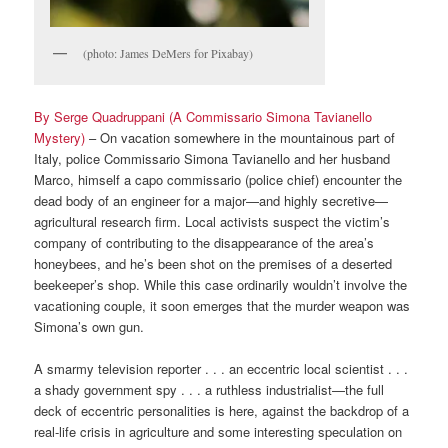
(photo: James DeMers for Pixabay)
By Serge Quadruppani (A Commissario Simona Tavianello
Mystery)
– On vacation somewhere in the mountainous part of
Italy, police Commissario Simona Tavianello and her husband
Marco, himself a capo commissario (police chief) encounter the
dead body of an engineer for a major—and highly secretive—
agricultural research firm. Local activists suspect the victim’s
company of contributing to the disappearance of the area’s
honeybees, and he’s been shot on the premises of a deserted
beekeeper’s shop. While this case ordinarily wouldn’t involve the
vacationing couple, it soon emerges that the murder weapon was
Simona’s own gun.
A smarmy television reporter . . . an eccentric local scientist . . .
a shady government spy . . . a ruthless industrialist—the full
deck of eccentric personalities is here, against the backdrop of a
real-life crisis in agriculture and some interesting speculation on