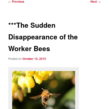
Post
←
Previous
Next
→
navigation
***The Sudden
Disappearance of the
Worker Bees
Posted on
October 15, 2015