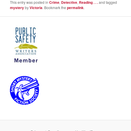
This entry was posted in
Crime
,
Detective
,
Reading . . .
and tagged
mystery
by
Victoria
. Bookmark the
permalink
.