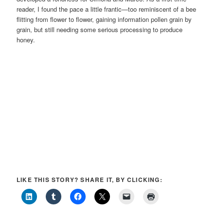
reader, I found the pace a little frantic—too reminiscent of a bee
flitting from flower to flower, gaining information pollen grain by
grain, but still needing some serious processing to produce
honey.
LIKE THIS STORY? SHARE IT, BY CLICKING: