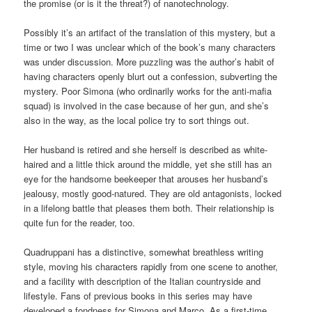
the promise (or is it the threat?) of nanotechnology.
Possibly it’s an artifact of the translation of this mystery, but a
time or two I was unclear which of the book’s many characters
was under discussion. More puzzling was the author’s habit of
having characters openly blurt out a confession, subverting the
mystery. Poor Simona (who ordinarily works for the anti-mafia
squad) is involved in the case because of her gun, and she’s
also in the way, as the local police try to sort things out.
Her husband is retired and she herself is described as white-
haired and a little thick around the middle, yet she still has an
eye for the handsome beekeeper that arouses her husband’s
jealousy, mostly good-natured. They are old antagonists, locked
in a lifelong battle that pleases them both. Their relationship is
quite fun for the reader, too.
Quadruppani has a distinctive, somewhat breathless writing
style, moving his characters rapidly from one scene to another,
and a facility with description of the Italian countryside and
lifestyle. Fans of previous books in this series may have
developed a fondness for Simona and Marco. As a first-time