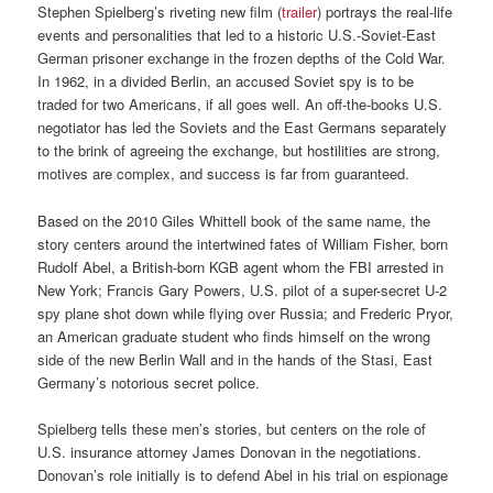
Stephen Spielberg’s riveting new film (
trailer
) portrays the real-life
events and personalities that led to a historic U.S.-Soviet-East
German prisoner exchange in the frozen depths of the Cold War.
In 1962, in a divided Berlin, an accused Soviet spy is to be
traded for two Americans, if all goes well. An off-the-books U.S.
negotiator has led the Soviets and the East Germans separately
to the brink of agreeing the exchange, but hostilities are strong,
motives are complex, and success is far from guaranteed.
Based on the 2010 Giles Whittell book of the same name, the
story centers around the intertwined fates of William Fisher, born
Rudolf Abel, a British-born KGB agent whom the FBI arrested in
New York; Francis Gary Powers, U.S. pilot of a super-secret U-2
spy plane shot down while flying over Russia; and Frederic Pryor,
an American graduate student who finds himself on the wrong
side of the new Berlin Wall and in the hands of the Stasi, East
Germany’s notorious secret police.
Spielberg tells these men’s stories, but centers on the role of
U.S. insurance attorney James Donovan in the negotiations.
Donovan’s role initially is to defend Abel in his trial on espionage