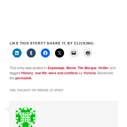
LIKE THIS STORY? SHARE IT, BY CLICKING:
This entry was posted in
Espionage
,
Movie
,
The Morgue
,
thriller
and
tagged
History
,
real life
,
wars and conflicts
by
Victoria
. Bookmark
the
permalink
.
ONE THOUGHT ON “
BRIDGE OF SPIES
”