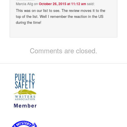
Marcia Alig
on
October 26, 2015 at 11:12 am
said:
This was on our list to see. The review moves it to the
top of the list. Well I remember the reaction in the US
during the time!
Comments are closed.