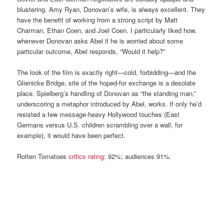
blustering. Amy Ryan, Donovan’s wife, is always excellent. They
have the benefit of working from a strong script by Matt
Charman, Ethan Coen, and Joel Coen. I particularly liked how,
whenever Donovan asks Abel if he is worried about some
particular outcome, Abel responds, “Would it help?”
The look of the film is exactly right—cold, forbidding—and the
Glienicke Bridge, site of the hoped-for exchange is a desolate
place. Spielberg’s handling of Donovan as “the standing man,”
underscoring a metaphor introduced by Abel, works. If only he’d
resisted a few message-heavy Hollywood touches (East
Germans versus U.S. children scrambling over a wall, for
example), it would have been perfect.
Rotten Tomatoes
critics rating
: 92%; audiences 91%.