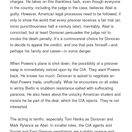
charges. He takes on this thankless task, even though everyone
in the country, including the judge in the case, believes Abel is
guilty. However, American legal processes need to be followed, if
only to show the world that every prisoner receives a fair trial (an
ironic punctiliousness half a century later). Inevitably, Abel is
convicted, but at least Donovan persuades the judge not to
invoke the death penalty. It’s a controversial choice for Donovan
to decide to appeal the verdict, and one that puts himself—and
perhaps his family and career—in some danger.
When Powers’s plane is shot down, the possibility of a prisoner
swap is immediately seized upon by the CIA. They want Powers
back. He knows too much. Donovan is asked to negotiate an
Abel-Powers trade, unofficially. What he encounters on all sides
in wintry Berlin is stubborn resistance salted with suffocating
paranoia. He also hears about the unlucky American student and
insists he be part of the deal, which the CIA rejects. They’re not
interested.
The acting is terrific, especially Tom Hanks as Donovan and
Mark Rylance as Abel. In smaller roles, the CIA agents and
Soviet and East German negotiators are suitably opaque and