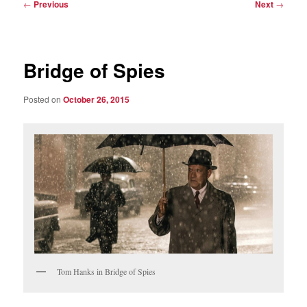
Post
←
Previous
Next
→
navigation
Bridge of Spies
Posted on
October 26, 2015
Tom Hanks in Bridge of Spies