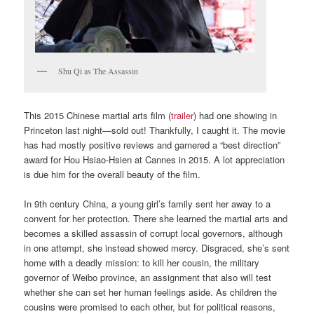
Shu Qi as The Assassin
This 2015 Chinese martial arts film (
trailer
) had one showing in
Princeton last night—sold out! Thankfully, I caught it. The movie
has had mostly positive reviews and garnered a “best direction”
award for Hou Hsiao-Hsien at Cannes in 2015. A lot appreciation
is due him for the overall beauty of the film.
In 9th century China, a young girl’s family sent her away to a
convent for her protection. There she learned the martial arts and
becomes a skilled assassin of corrupt local governors, although
in one attempt, she instead showed mercy. Disgraced, she’s sent
home with a deadly mission: to kill her cousin, the military
governor of Weibo province, an assignment that also will test
whether she can set her human feelings aside. As children the
cousins were promised to each other, but for political reasons,