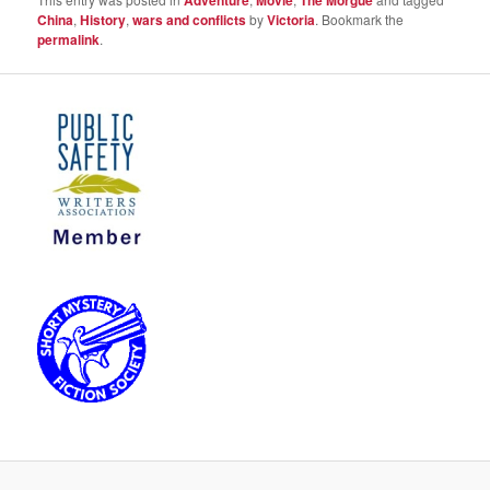
Adventure
Movie
The Morgue
China
,
History
,
wars and conflicts
by
Victoria
. Bookmark the
permalink
.