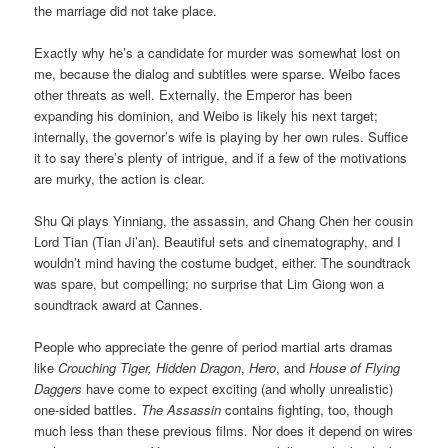
the marriage did not take place.
Exactly why he’s a candidate for murder was somewhat lost on
me, because the dialog and subtitles were sparse. Weibo faces
other threats as well. Externally, the Emperor has been
expanding his dominion, and Weibo is likely his next target;
internally, the governor’s wife is playing by her own rules. Suffice
it to say there’s plenty of intrigue, and if a few of the motivations
are murky, the action is clear.
Shu Qi plays Yinniang, the assassin, and Chang Chen her cousin
Lord Tian (Tian Ji’an). Beautiful sets and cinematography, and I
wouldn’t mind having the costume budget, either. The soundtrack
was spare, but compelling; no surprise that Lim Giong won a
soundtrack award at Cannes.
People who appreciate the genre of period martial arts dramas
like
Crouching Tiger, Hidden Dragon
,
Hero
, and
House of Flying
Daggers
have come to expect exciting (and wholly unrealistic)
one-sided battles.
The Assassin
contains fighting, too, though
much less than these previous films. Nor does it depend on wires