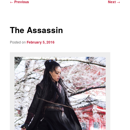
Post
←
Previous
Next
→
navigation
The Assassin
Posted on
February 5, 2016