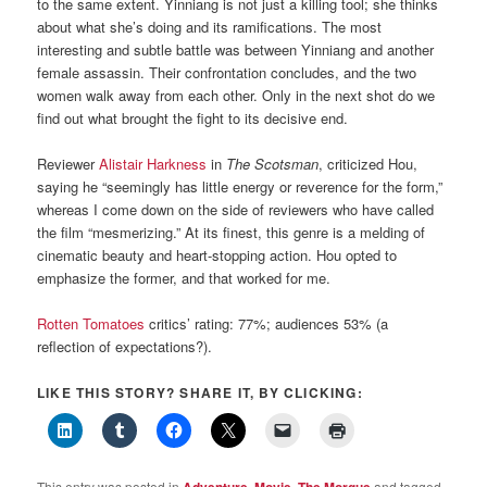
to the same extent. Yinniang is not just a killing tool; she thinks
about what she’s doing and its ramifications. The most
interesting and subtle battle was between Yinniang and another
female assassin. Their confrontation concludes, and the two
women walk away from each other. Only in the next shot do we
find out what brought the fight to its decisive end.
Reviewer
Alistair Harkness
in
The Scotsman
, criticized Hou,
saying he “seemingly has little energy or reverence for the form,”
whereas I come down on the side of reviewers who have called
the film “mesmerizing.” At its finest, this genre is a melding of
cinematic beauty and heart-stopping action. Hou opted to
emphasize the former, and that worked for me.
Rotten Tomatoes
critics’ rating: 77%; audiences 53% (a
reflection of expectations?).
LIKE THIS STORY? SHARE IT, BY CLICKING:
This entry was posted in
,
,
and tagged