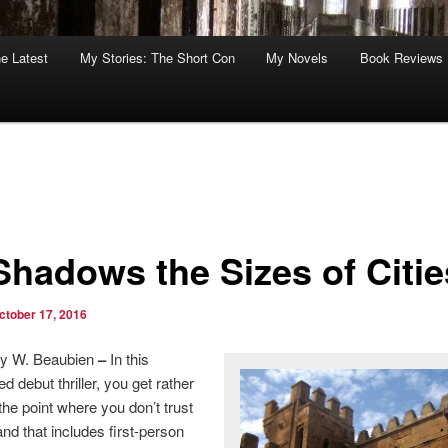
he Latest
My Stories: The Short Con
My Novels
Book Reviews
*Shadows the Sizes of Citie
ctober 17, 2016
y W. Beaubien
–
In this
led debut thriller, you get rather
 the point where you don’t trust
 that includes first-person