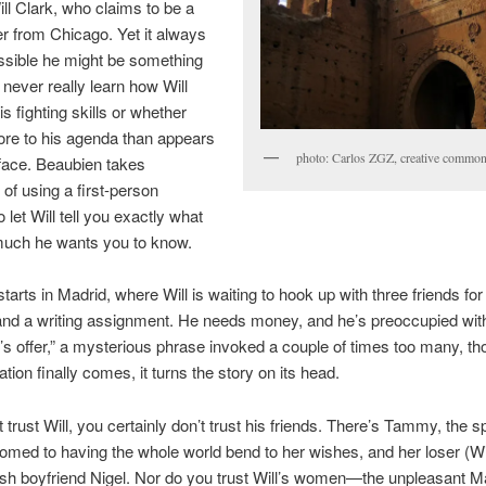
ill Clark, who claims to be a
ter from Chicago. Yet it always
sible he might be something
never really learn how Will
s fighting skills or whether
ore to his agenda than appears
photo: Carlos ZGZ, creative common
face. Beaubien takes
of using a first-person
o let Will tell you exactly what
uch he wants you to know.
arts in Madrid, where Will is waiting to hook up with three friends for a
nd a writing assignment. He needs money, and he’s preoccupied with
 offer,” a mysterious phrase invoked a couple of times too many, t
tion finally comes, it turns the story on its head.
t trust Will, you certainly don’t trust his friends. There’s Tammy, the s
tomed to having the whole world bend to her wishes, and her loser (Wil
rish boyfriend Nigel. Nor do you trust Will’s women—the unpleasant M