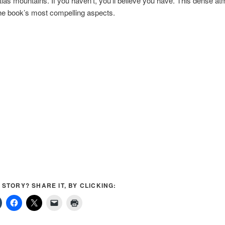
tlas mountains. If you haven’t, you’ll believe you have. This dense a
the book’s most compelling aspects.
S STORY? SHARE IT, BY CLICKING: