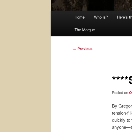
Main
Home
Who is?
Here’s t
menu
The Morgue
Post
←
Previous
navigation
***
Posted on
O
By Gregor
tension-fil
quickly to
anyone—and