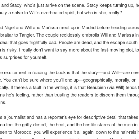
, and Stacy, who’s just arrive on the scene. Stacy keeps turning up, h
uty a salve to Will’s overheated spirit, but who is she, really?
 Nigel and Will and Marissa meet up in Madrid before heading acros
Gibraltar to Tangier. The couple recklessly embroils Will and Marissa in
deal that goes frightfully bad. People are dead, and the escape south 
is risky. I really don’t want to say more about the fast-moving plot, to
s surprises for yourself.
e excitement in reading the book is that the story—and Will—are nev
e. You can’t be sure where you’ll end up—geographically, morally, or
lly. If there’s a fault in the writing, it is that Beaubien (via Will) tend
ns he’s feeling, rather than trusting the readers to discern them throu
ons.
 a journalist and has a reporter’s eye for descriptive detail that takes
ou feel the gritty desert, the heat, and the hostile stares of the men in
een to Morocco, you will experience it all again, down to the hair-raisi