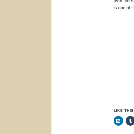
over the A
is one of 
LIKE THI