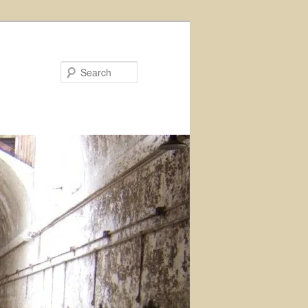
Search