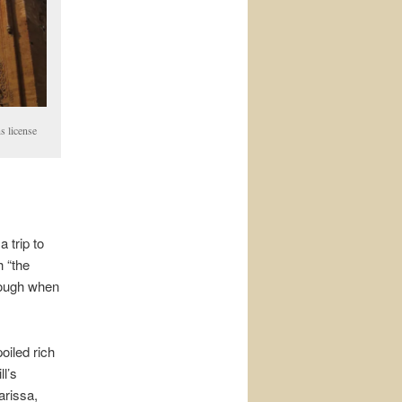
s license
 trip to
 “the
hough when
poiled rich
l’s
arissa,