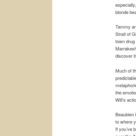
especially
blonde bea
Tammy and
Strait of 
town drug 
Marrakesh 
discover it
Much of th
predictabl
metaphorica
the emotio
Will’s acti
Beaubien is
to where y
If you’ve b