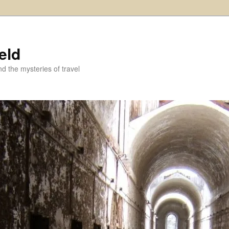
eld
and the mysteries of travel