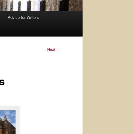
Advice for Writers
Next
→
s