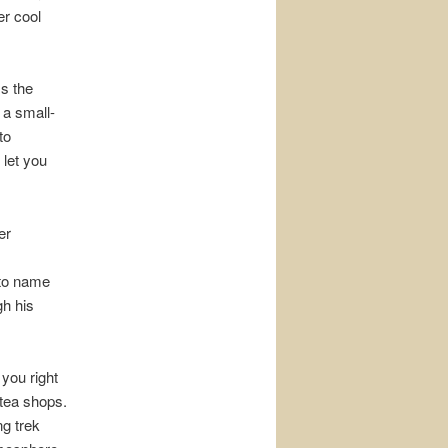
er cool
s the
 a small-
to
 let you
er
s to name
gh his
 you right
 tea shops.
ng trek