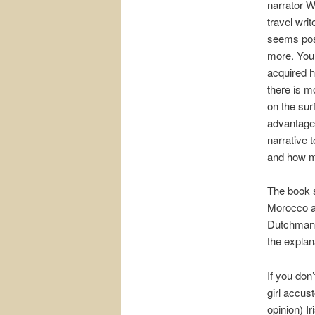
narrator W
travel wri
seems pos
more. You 
acquired hi
there is m
on the sur
advantage 
narrative t
and how m
The book st
Morocco a
Dutchman’s
the explana
If you don’
girl accus
opinion) I