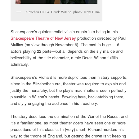
Gretchen Hall & Derek Wilson; photo: Jerry Dalia
Shakespeare’s quintessential villain erupts into being in this
Shakespeare Theatre of New Jersey
production directed by Paul
Mullins (on view through November 6). The cast is huge—16
actors playing 22 parts—but all depends on the sly malice and
believability of the title character, a role Derek Wilson fulfills
admirably.
Shakespeare’s Richard is more duplicitous than history supports,
since in the Elizabethan era, theater was required to explain and
justify the monarchy, but the play’s machinations seem perfectly
plausible in Wilson’s hands. Fawning here, back-stabbing there,
and slyly engaging the audience in his treachery.
The story describes the culmination of the War of the Roses, and
it’s a familiar one, as most theater goers have seen one or more
productions of this classic. In (very) short, Richard murders his
way to the throne of England, but getting the crown isn’t keeping