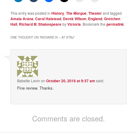
This entry was posted in
History
,
The Morgue
,
Theater
and tagged
Amaia Arana
,
Carol Halstead
,
Derek Wilson
,
England
,
Gretchen
Hall
,
Richard III
,
Shakespeare
by
Victoria
. Bookmark the
permalink
.
ONE THOUGHT ON “
RICHARD III – AT STNJ
”
Babette Levin
on
October 20, 2016 at 9:37 am
said:
Fine review. Thanks.
Comments are closed.