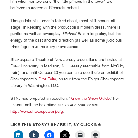
him when her two sons “the little princes in the tower” are
believed murdered at Richard’s behest.
Though lots of murder is talked about, most of it occurs off-
stage. In keeping with the production’s modern dress, there is
gunfire as well as swordplay.
Richard III
is a long play, but the
energy of the cast and the direction (as well as some judicious
trimming) make the story move apace.
Shakespeare Theatre of New Jersey productions are hosted at
Drew University in Madison, N.J. (easily reachable from NYC by
train), and until October 30 you can also see there an exhibit of
Shakespeare’s
First Folio
, on tour from the Folger Shakespeare
Library in Washington, D.C.
STNJ has prepared an excellent “
Know the Show Guide
.” For
tickets, call the box office at 973-408-5600 or visit
http://www.shakespearenj.org
.
LIKE THIS STORY? SHARE IT, BY CLICKING: