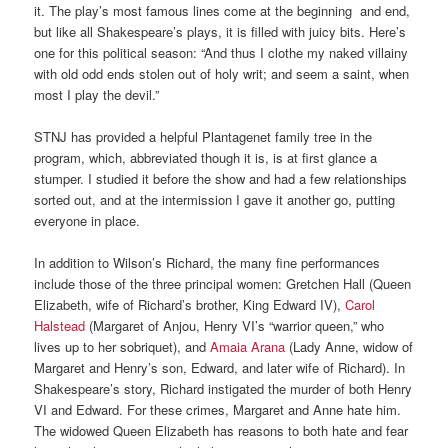
it. The play’s most famous lines come at the beginning and end,
but like all Shakespeare’s plays, it is filled with juicy bits. Here’s
one for this political season: “And thus I clothe my naked villainy
with old odd ends stolen out of holy writ; and seem a saint, when
most I play the devil.”
STNJ has provided a helpful Plantagenet family tree in the
program, which, abbreviated though it is, is at first glance a
stumper. I studied it before the show and had a few relationships
sorted out, and at the intermission I gave it another go, putting
everyone in place.
In addition to Wilson’s Richard, the many fine performances
include those of the three principal women: Gretchen Hall (Queen
Elizabeth, wife of Richard’s brother, King Edward IV),
Carol
Halstead
(Margaret of Anjou, Henry VI’s “warrior queen,” who
lives up to her sobriquet), and
Amaia Arana
(Lady Anne, widow of
Margaret and Henry’s son, Edward, and later wife of Richard). In
Shakespeare’s story, Richard instigated the murder of both Henry
VI and Edward. For these crimes, Margaret and Anne hate him.
The widowed Queen Elizabeth has reasons to both hate and fear