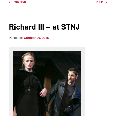
Post
←
Previous
Next
→
navigation
Richard III – at STNJ
Posted on
October 20, 2016