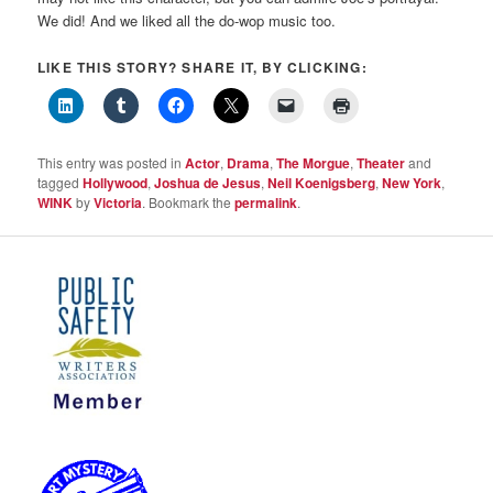
We did! And we liked all the do-wop music too.
LIKE THIS STORY? SHARE IT, BY CLICKING:
This entry was posted in
Actor
,
Drama
,
The Morgue
,
Theater
and
tagged
Hollywood
,
Joshua de Jesus
,
Neil Koenigsberg
,
New York
,
WINK
by
Victoria
. Bookmark the
permalink
.