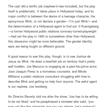
The cast did a terrific job (nephew-in-law included), but the play
itself is problematic. It takes place in Hollywood today, and its
major conflict is between the desire of a teenage character, the
eponymous Wink, to not declare a gender—“I’m just Wink”—and
the determination of a Hollywood agent to find out. If Koenigsberg
—a former Hollywood public relations luminary-turned-playwright
—had set the play in 1950 or somewhere other than Hollywood,
this obsession might be more believable. The gender identity
wars are being fought on different ground.
A good reason to see this play, though, is to see Joshua de
Jesus as Wink. He does a heartfelt job on territory that’s pretty
well trodden. Joe Maruzzo is engaging as a past-his-prime actor,
Jose Joaquin Perez is a homeless counselor, and Nikole
Williams a public relations consultant struggling with how to
describe Wink and getting no help from anyone. The awful agent
is our nephew, Joe Isenberg.
As Director Beverly told me after the show, “Joe has to be willing
to be not liked,” and he paraphrased a reviewer who said, “you
may not like this character, but you can admire Joe’s portrayal.”