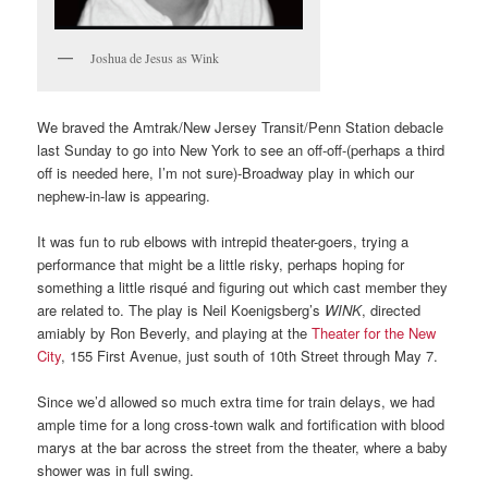
Joshua de Jesus as Wink
We braved the Amtrak/New Jersey Transit/Penn Station debacle
last Sunday to go into New York to see an off-off-(perhaps a third
off is needed here, I’m not sure)-Broadway play in which our
nephew-in-law is appearing.
It was fun to rub elbows with intrepid theater-goers, trying a
performance that might be a little risky, perhaps hoping for
something a little risqué and figuring out which cast member they
are related to. The play is Neil Koenigsberg’s
WINK
, directed
amiably by Ron Beverly, and playing at the
Theater for the New
City
, 155 First Avenue, just south of 10th Street through May 7.
Since we’d allowed so much extra time for train delays, we had
ample time for a long cross-town walk and fortification with blood
marys at the bar across the street from the theater, where a baby
shower was in full swing.