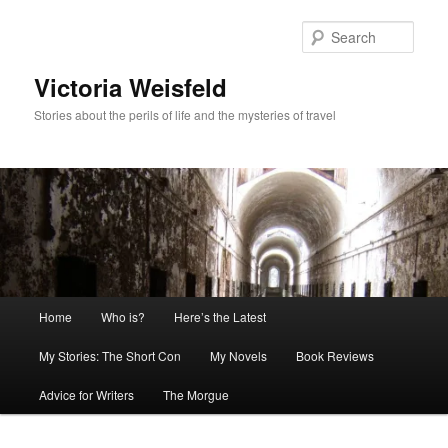
Skip
to
Sear
primary
content
Victoria Weisfeld
Stories about the perils of life and the mysteries of travel
Main
Home
Who is?
Here’s the Latest
menu
My Stories: The Short Con
My Novels
Book Reviews
Advice for Writers
The Morgue