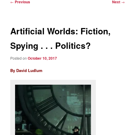
Post
←
Previous
Next
→
navigation
Artificial Worlds: Fiction,
Spying . . . Politics?
Posted on
October 10, 2017
By David Ludlum