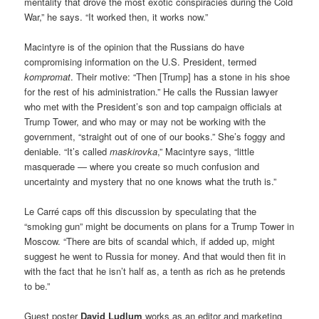
mentality that drove the most exotic conspiracies during the Cold
War,” he says. “It worked then, it works now.”
Macintyre is of the opinion that the Russians do have
compromising information on the U.S. President, termed
kompromat
. Their motive: “Then [Trump] has a stone in his shoe
for the rest of his administration.” He calls the Russian lawyer
who met with the President’s son and top campaign officials at
Trump Tower, and who may or may not be working with the
government, “straight out of one of our books.” She’s foggy and
deniable. “It’s called
maskirovka
,” Macintyre says, “little
masquerade — where you create so much confusion and
uncertainty and mystery that no one knows what the truth is.”
Le Carré caps off this discussion by speculating that the
“smoking gun” might be documents on plans for a Trump Tower in
Moscow. “There are bits of scandal which, if added up, might
suggest he went to Russia for money. And that would then fit in
with the fact that he isn’t half as, a tenth as rich as he pretends
to be.”
Guest poster
David Ludlum
works as an editor and marketing