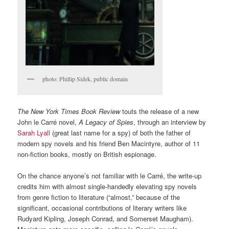
photo: Phillip Sidek, public domain
The New York Times Book Review
touts the release of a new
John le Carré novel,
A Legacy of Spies
, through an interview by
Sarah Lyall
(great last name for a spy) of both the father of
modern spy novels and his friend Ben Macintyre, author of 11
non-fiction books, mostly on British espionage.
On the chance anyone’s not familiar with le Carré, the write-up
credits him with almost single-handedly elevating spy novels
from genre fiction to literature (“almost,” because of the
significant, occasional contributions of literary writers like
Rudyard Kipling, Joseph Conrad, and Somerset Maugham).