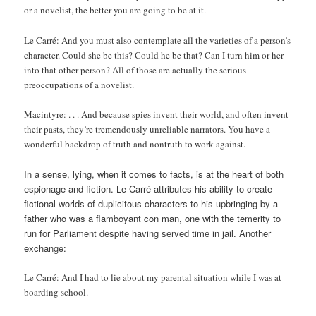
or a novelist, the better you are going to be at it.
Le Carré: And you must also contemplate all the varieties of a person’s
character. Could she be this? Could he be that? Can I turn him or her
into that other person? All of those are actually the serious
preoccupations of a novelist.
Macintyre: . . . And because spies invent their world, and often invent
their pasts, they’re tremendously unreliable narrators. You have a
wonderful backdrop of truth and nontruth to work against.
In a sense, lying, when it comes to facts, is at the heart of both
espionage and fiction. Le Carré attributes his ability to create
fictional worlds of duplicitous characters to his upbringing by a
father who was a flamboyant con man, one with the temerity to
run for Parliament despite having served time in jail. Another
exchange:
Le Carré: And I had to lie about my parental situation while I was at
boarding school.