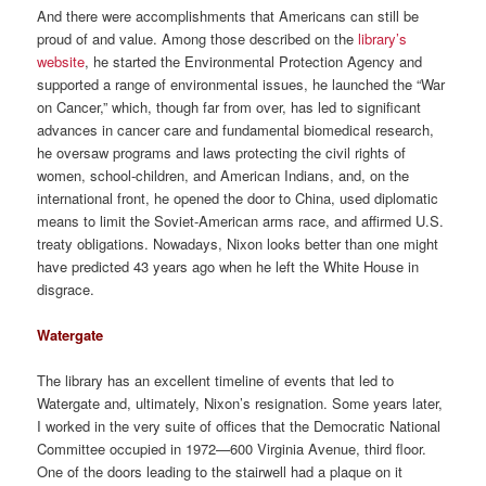
And there were accomplishments that Americans can still be
proud of and value. Among those described on the
library’s
website
, he started the Environmental Protection Agency and
supported a range of environmental issues, he launched the “War
on Cancer,” which, though far from over, has led to significant
advances in cancer care and fundamental biomedical research,
he oversaw programs and laws protecting the civil rights of
women, school-children, and American Indians, and, on the
international front, he opened the door to China, used diplomatic
means to limit the Soviet-American arms race, and affirmed U.S.
treaty obligations. Nowadays, Nixon looks better than one might
have predicted 43 years ago when he left the White House in
disgrace.
Watergate
The library has an excellent timeline of events that led to
Watergate and, ultimately, Nixon’s resignation. Some years later,
I worked in the very suite of offices that the Democratic National
Committee occupied in 1972—600 Virginia Avenue, third floor.
One of the doors leading to the stairwell had a plaque on it