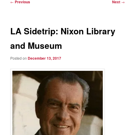
Post
←
Previous
Next
→
navigation
LA Sidetrip: Nixon Library
and Museum
Posted on
December 13, 2017