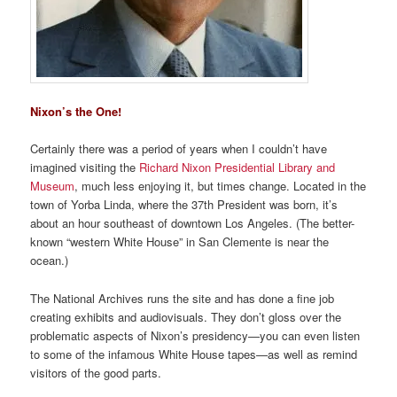
Nixon’s the One!
Certainly there was a period of years when I couldn’t have
imagined visiting the
Richard Nixon Presidential Library and
Museum
, much less enjoying it, but times change. Located in the
town of Yorba Linda, where the 37th President was born, it’s
about an hour southeast of downtown Los Angeles. (The better-
known “western White House” in San Clemente is near the
ocean.)
The National Archives runs the site and has done a fine job
creating exhibits and audiovisuals. They don’t gloss over the
problematic aspects of Nixon’s presidency—you can even listen
to some of the infamous White House tapes—as well as remind
visitors of the good parts.