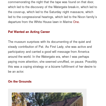
commemorating the night that the tape was found on that door,
which led to the discovery of the Watergate break-in, which led to
the cover-up, which led to the Saturday night massacre, which
led to the congressional hearings, which led to the Nixon family’s
departure from the White House lawn in Marine
One.
Pat Wanted an Acting Career
The museum surprises with its documenting of the quiet and
steady contribution of Pat. As First Lady, she was active and
participatory and carried a good will message from America
around the world. In the Watergate era, when I was perhaps
paying more attention, she seemed unruffled, on pause. Possibly
this was a coping strategy or a bizarre fulfillment of her desire to
be an actor.
On the Grounds