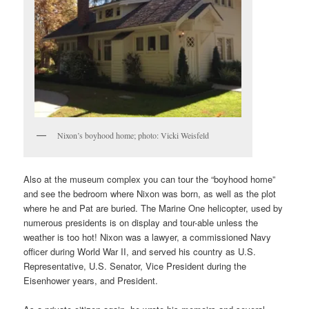
Nixon’s boyhood home; photo: Vicki Weisfeld
Also at the museum complex you can tour the “boyhood home”
and see the bedroom where Nixon was born, as well as the plot
where he and Pat are buried. The Marine One helicopter, used by
numerous presidents is on display and tour-able unless the
weather is too hot! Nixon was a lawyer, a commissioned Navy
officer during World War II, and served his country as U.S.
Representative, U.S. Senator, Vice President during the
Eisenhower years, and President.