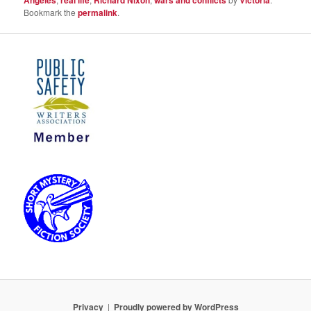
Bookmark the
permalink
.
Privacy
Proudly powered by WordPress