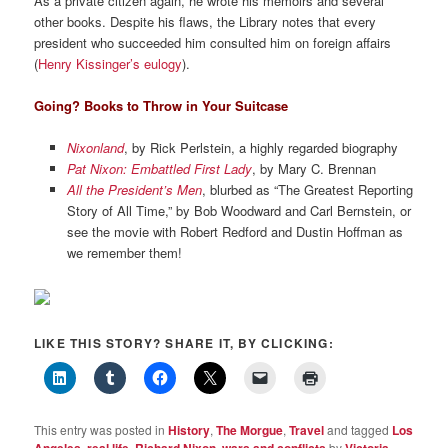
As a private citizen again, he wrote his memoirs and several
other books. Despite his flaws, the Library notes that every
president who succeeded him consulted him on foreign affairs
(
Henry Kissinger’s eulogy
).
Going? Books to Throw in Your Suitcase
Nixonland
, by Rick Perlstein, a highly regarded biography
Pat Nixon: Embattled First Lady
, by Mary C. Brennan
All the President’s Men
, blurbed as “The Greatest Reporting
Story of All Time,” by Bob Woodward and Carl Bernstein, or
see the movie with Robert Redford and Dustin Hoffman as
we remember them!
LIKE THIS STORY? SHARE IT, BY CLICKING:
This entry was posted in
History
,
The Morgue
,
Travel
and tagged
Los
Angeles
,
real life
,
Richard Nixon
,
wars and conflicts
by
Victoria
.