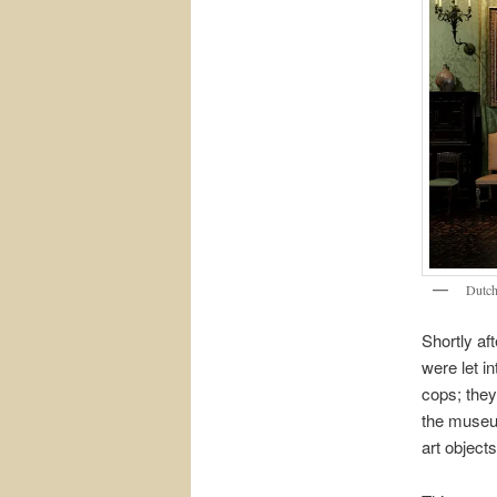
Dutch
Shortly af
were let in
cops; they
the museum
art object