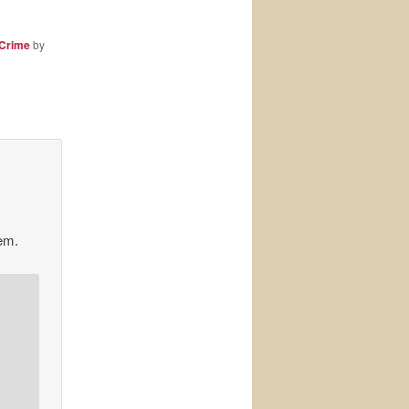
 Crime
by
hem.