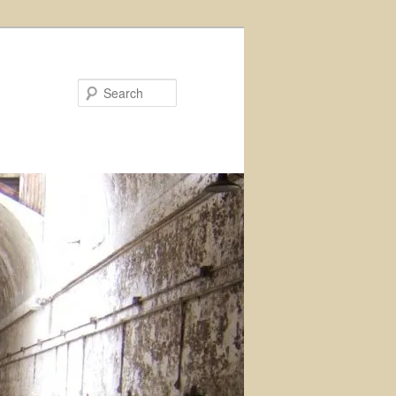
Search