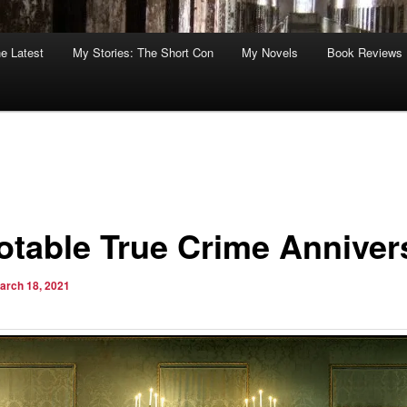
he Latest
My Stories: The Short Con
My Novels
Book Reviews
otable True Crime Anniver
arch 18, 2021