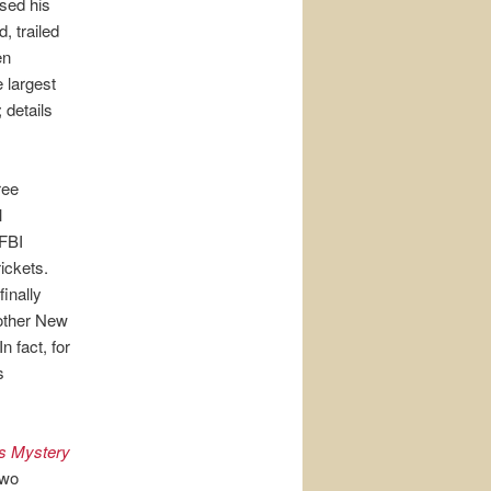
ased his
, trailed
en
e largest
 details
ree
l
 FBI
ickets.
finally
nother New
n fact, for
s
s Mystery
two