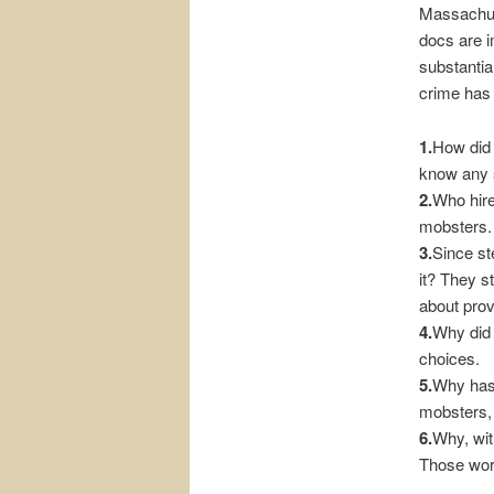
Massachuse
docs are i
substantia
crime has 
1.
How did 
know any s
2.
Who hire
mobsters.
3.
Since ste
it? They s
about pro
4.
Why did 
choices.
5.
Why has 
mobsters, 
6.
Why, wit
Those work