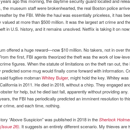
 years ago this morning, the daytime security guard located and rele
, the museum staff were brokenhearted, the real Boston police arrived
ereafter by the FBI. While the haul was essentially priceless, it has be
ly valued at more than $500 million. It was the largest art crime and th
eft in U.S. history, and it remains unsolved. Netflix is taking it on now;
m offered a huge reward—now $10 million. No takers, not in over th
rom the first, FBI agents theorized the theft was the work of low-leve
crime figures. When the statute of limitations on the theft ran out, the
y predicted some mug would finally come forward with information. Cr
 said fugitive mobman
Whitey Bulger
, might hold the key. Whitey was 
California in 2011. He died in 2018, without a chirp. They engaged a
ster for help, but he died last fall, apparently without providing any. I
 years, the FBI has periodically predicted an imminent resolution to thi
r crime, and each time, nothing.
tory “Above Suspicion” was published in 2018 in the
Sherlock Holme
(Issue 26)
. It suggests an entirely different scenario. My thieves are 