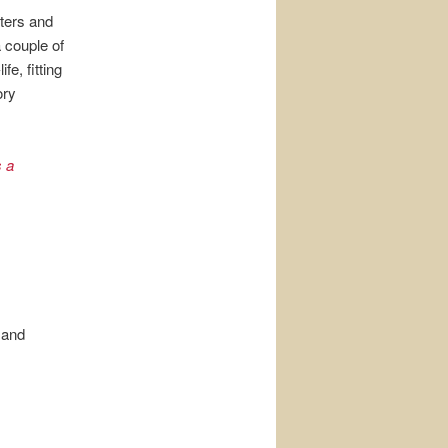
cters and
a couple of
fe, fitting
ory
s a
 and