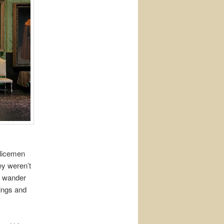
olicemen
ey weren’t
o wander
ings and