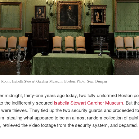
 Room, Isabella Stewart Gardner Museum, Boston. Photo: Sean Dungan
ter midnight, thirty-one years ago today, two fully uniformed Boston p
to the indifferently secured
Isabella Stewart Gardner Museum
. But th
 were thieves. They tied up the two security guards and proceeded t
, stealing what appeared to be an almost random collection of paint
s, retrieved the video footage from the security system, and departed.