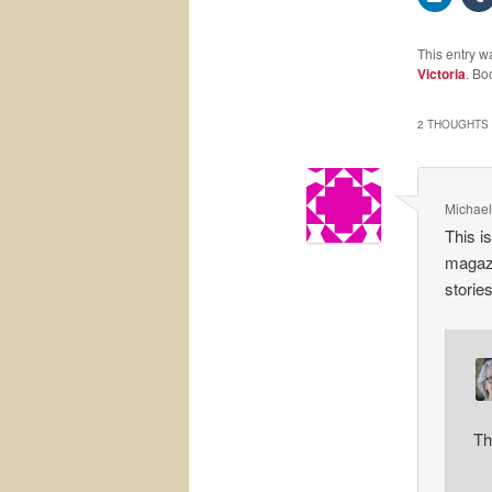
This entry w
Victoria
. Bo
2 THOUGHTS 
Michael
This i
magazi
storie
Th