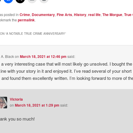
as posted in
Crime
,
Documentary
,
Fine Arts
,
History
,
real life
,
The Morgue
,
True
okmark the
permalink
.
ON “
A NOTABLE TRUE CRIME ANNIVERSARY
”
 A. Black
on
March 18, 2021 at 12:46 pm
said:
s a very interesting case that will most likely go unsolved. I bought the
ne with your story in it and enjoyed it. I’ve read several of your short
s and found them excellently written. I’m looking forward to more of t
Victoria
on
March 18, 2021 at 1:29 pm
said:
ank you so much!