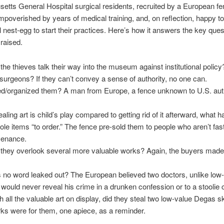
tts General Hospital surgical residents, recruited by a European f
mpoverished by years of medical training, and, on reflection, happy t
l nest-egg to start their practices. Here’s how it answers the key ques
raised.
the thieves talk their way into the museum against institutional polic
urgeons? If they can’t convey a sense of authority, no one can.
d/organized them? A man from Europe, a fence unknown to U.S. auth
aling art is child’s play compared to getting rid of it afterward, what 
tole items “to order.” The fence pre-sold them to people who aren’t fas
venance.
they overlook several more valuable works? Again, the buyers made 
no word leaked out? The European believed two doctors, unlike low-
would never reveal his crime in a drunken confession or to a stoolie 
h all the valuable art on display, did they steal two low-value Degas 
s were for them, one apiece, as a reminder.