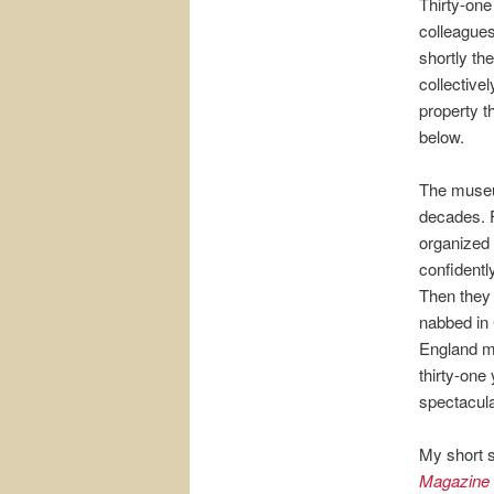
Thirty-one
colleagues
shortly th
collective
property th
below.
The museu
decades. F
organized 
confidentl
Then they
nabbed in 
England mob
thirty-one
spectacula
My short s
Magazine 