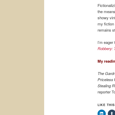
Fictionali
the means 
showy vinta
my fiction 
remains st
I’m eager 
Robbery: T
My readin
The Gardn
Priceless
b
Stealing 
reporter 
LIKE THI