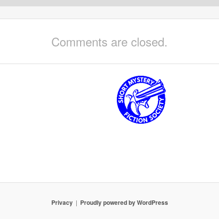
Comments are closed.
Privacy
Proudly powered by WordPress