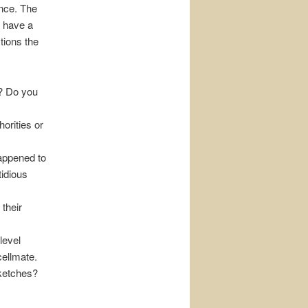
ence. The
o have a
tions the
y? Do you
orities or
happened to
tidious
their
level
cellmate.
sketches?