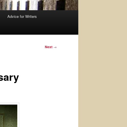
Advice for Writers
Next
→
sary