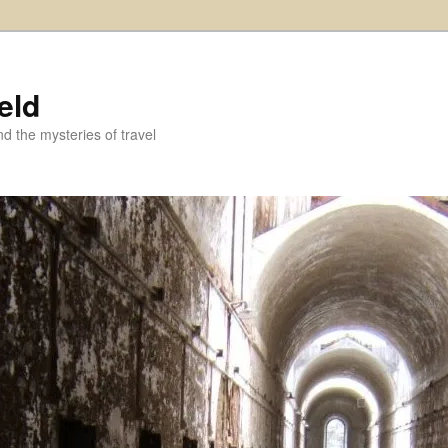
eld
and the mysteries of travel