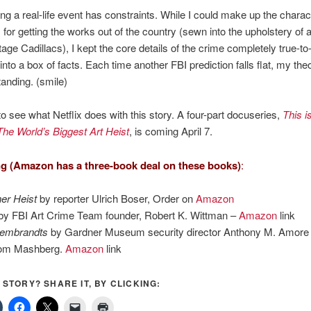
zing a real-life event has constraints. While I could make up the chara
for getting the works out of the country (sewn into the upholstery of 
ge Cadillacs), I kept the core details of the crime completely true-to-li
into a box of facts. Each time another FBI prediction falls flat, my the
anding. (smile)
to see what Netflix does with this story. A four-part docuseries,
This i
he World’s Biggest Art Heist
, is coming April 7.
g (Amazon has a three-book deal on these books)
:
er Heist
by reporter Ulrich Boser, Order on
Amazon
y FBI Art Crime Team founder, Robert K. Wittman –
Amazon
link
Rembrandts
by Gardner Museum security director Anthony M. Amore
Tom Mashberg.
Amazon
link
S STORY? SHARE IT, BY CLICKING: