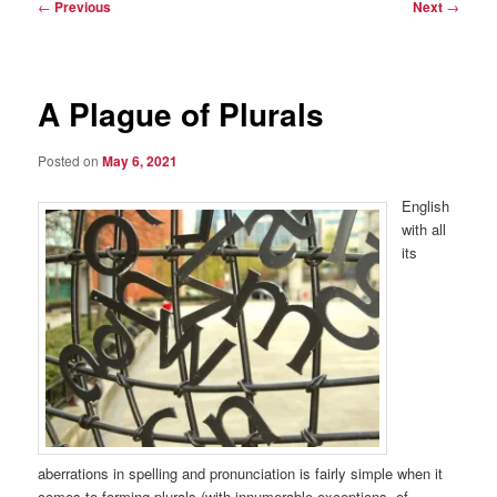
Post
←
Previous
Next
→
navigation
A Plague of Plurals
Posted on
May 6, 2021
English
with all
its
aberrations in spelling and pronunciation is fairly simple when it
comes to forming plurals (with innumerable exceptions, of