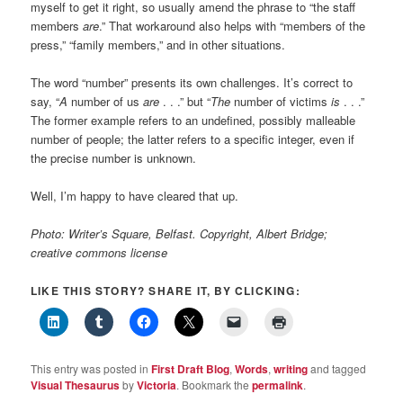
myself to get it right, so usually amend the phrase to “the staff
members
are
.” That workaround also helps with “members of the
press,” “family members,” and in other situations.
The word “number” presents its own challenges. It’s correct to
say, “
A
number of us
are
. . .” but “
The
number of victims
is
. . .”
The former example refers to an undefined, possibly malleable
number of people; the latter refers to a specific integer, even if
the precise number is unknown.
Well, I’m happy to have cleared that up.
Photo: Writer’s Square, Belfast. Copyright, Albert Bridge;
creative commons license
LIKE THIS STORY? SHARE IT, BY CLICKING:
This entry was posted in
First Draft Blog
,
Words
,
writing
and tagged
Visual Thesaurus
by
Victoria
. Bookmark the
permalink
.