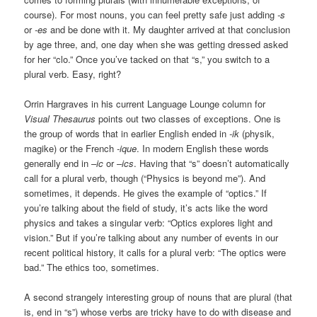
course). For most nouns, you can feel pretty safe just adding
-s
or
-es
and be done with it. My daughter arrived at that conclusion
by age three, and, one day when she was getting dressed asked
for her “clo.” Once you’ve tacked on that “s,” you switch to a
plural verb. Easy, right?
Orrin Hargraves in his current Language Lounge column for
Visual Thesaurus
points out two classes of exceptions. One is
the group of words that in earlier English ended in
-ik
(physik,
magike) or the French
-ique
. In modern English these words
generally end in –
ic
or –
ics
. Having that “s” doesn’t automatically
call for a plural verb, though (“Physics is beyond me”). And
sometimes, it depends. He gives the example of “optics.” If
you’re talking about the field of study, it’s acts like the word
physics and takes a singular verb: “Optics explores light and
vision.” But if you’re talking about any number of events in our
recent political history, it calls for a plural verb: “The optics were
bad.” The ethics too, sometimes.
A second strangely interesting group of nouns that are plural (that
is, end in “s”) whose verbs are tricky have to do with disease and