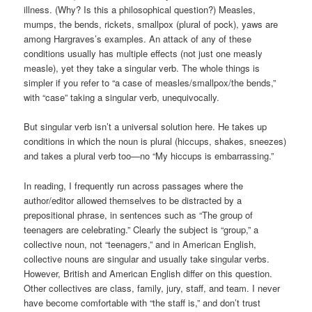
illness. (Why? Is this a philosophical question?) Measles,
mumps, the bends, rickets, smallpox (plural of pock), yaws are
among Hargraves’s examples. An attack of any of these
conditions usually has multiple effects (not just one measly
measle), yet they take a singular verb. The whole things is
simpler if you refer to “a case of measles/smallpox/the bends,”
with “case” taking a singular verb, unequivocally.
But singular verb isn’t a universal solution here. He takes up
conditions in which the noun is plural (hiccups, shakes, sneezes)
and takes a plural verb too—no “My hiccups is embarrassing.”
In reading, I frequently run across passages where the
author/editor allowed themselves to be distracted by a
prepositional phrase, in sentences such as “The group of
teenagers are celebrating.” Clearly the subject is “group,” a
collective noun, not “teenagers,” and in American English,
collective nouns are singular and usually take singular verbs.
However, British and American English differ on this question.
Other collectives are class, family, jury, staff, and team. I never
have become comfortable with “the staff is,” and don’t trust