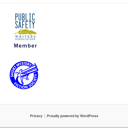
Privacy
Proudly powered by WordPress