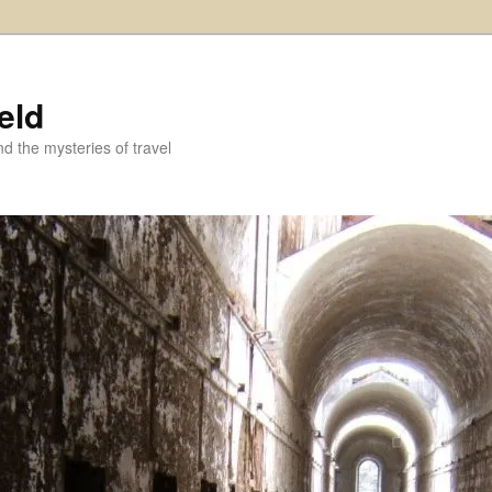
eld
and the mysteries of travel