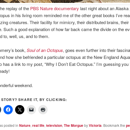
he replay of the
PBS Nature documentary
last night about an Alaska
topus in his living room reminded me of the other great books I’ve re
ng creatures. Their facility for mimicry, their distributed brains, thei
ce. Such a good explanation of how far back came the divide on the ev
ed to, well, us, and to them.
omery’s book,
Soul of an Octopus
, goes even further into their fascina
nd how she befriended a particular octopus at the New England Aqua
o has a link to my post, “Why I Don’t Eat Octopus.” I’m guessing you
eady!
nderful weekend.
S STORY? SHARE IT, BY CLICKING:
as posted in
Nature
,
real life
,
television
,
The Morgue
by
Victoria
. Bookmark the
pe