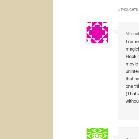
3 THOUGHTS 
Michael
I reme
magici
Hopkin
movie 
uninten
that h
one th
(That 
withou