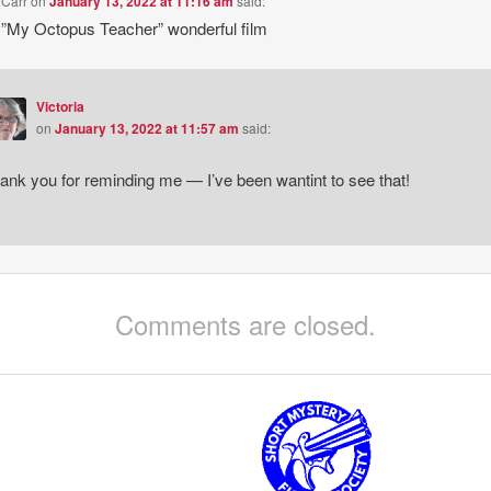
 Carr
on
January 13, 2022 at 11:16 am
said:
”My Octopus Teacher” wonderful film
Victoria
on
January 13, 2022 at 11:57 am
said:
ank you for reminding me — I’ve been wantint to see that!
Comments are closed.