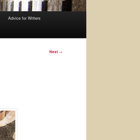
Advice for Writers
Next
→