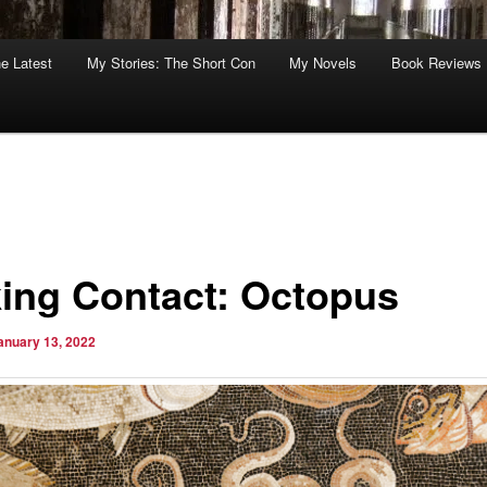
he Latest
My Stories: The Short Con
My Novels
Book Reviews
ing Contact: Octopus
anuary 13, 2022