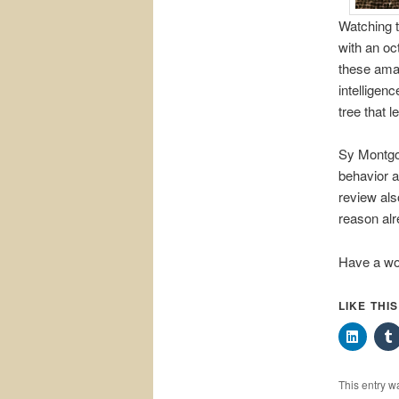
Watching t
with an oc
these amazi
intelligen
tree that l
Sy Montg
behavior a
review als
reason alr
Have a wo
LIKE THI
This entry w