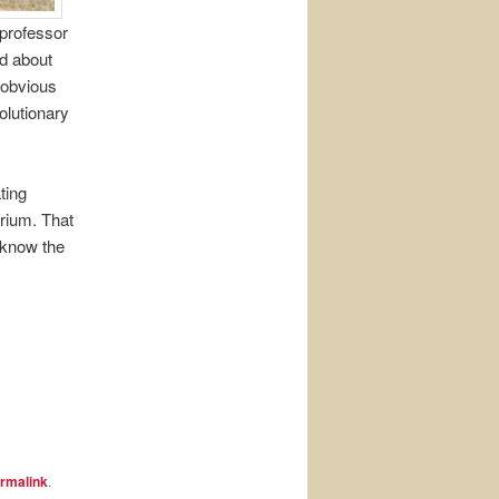
 professor
ad about
r obvious
olutionary
ting
rium. That
 know the
rmalink
.