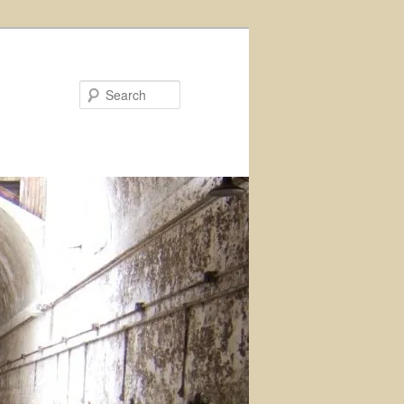
Search