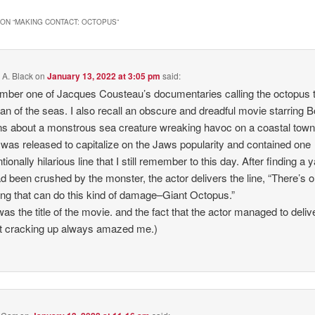
ON “
MAKING CONTACT: OCTOPUS
”
 A. Black
on
January 13, 2022 at 3:05 pm
said:
mber one of Jacques Cousteau’s documentaries calling the octopus 
an of the seas. I also recall an obscure and dreadful movie starring B
s about a monstrous sea creature wreaking havoc on a coastal town
was released to capitalize on the Jaws popularity and contained one
tionally hilarious line that I still remember to this day. After finding a 
ad been crushed by the monster, the actor delivers the line, “There’s o
ing that can do this kind of damage–Giant Octopus.”
was the title of the movie. and the fact that the actor managed to delive
t cracking up always amazed me.)