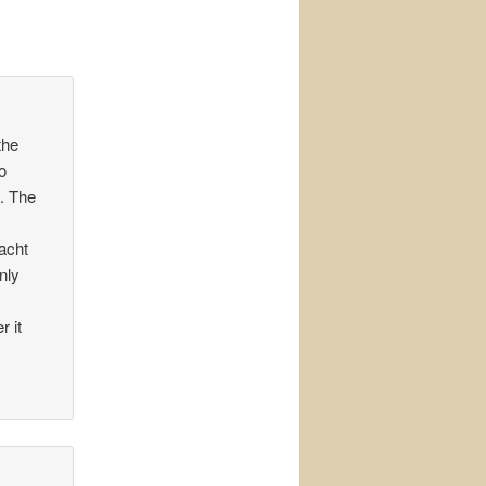
the
o
. The
yacht
nly
r it