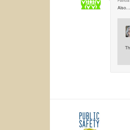
Patricia
Also…
Th