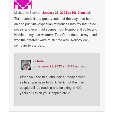
Michael A. Black
on
January 25, 2022 at 10:13 am
said:
This sounds like a great version of the play. I’ve been
able to put Shakespearian references into my last three
novels and even had scenes from Romeo and Juliet and
Hamlet in my last western. There’s no doubt in my mind
who the greatest write of all time was. Nobody can
compare to the Bard.
Victoria
on
January 25, 2022 at 10:18 am
said:
When you see this, and look at today’s best-
sellers, you have to think “which of them will
people still be reading and enjoying in 400
years?!” I think you’ll appreciate it.