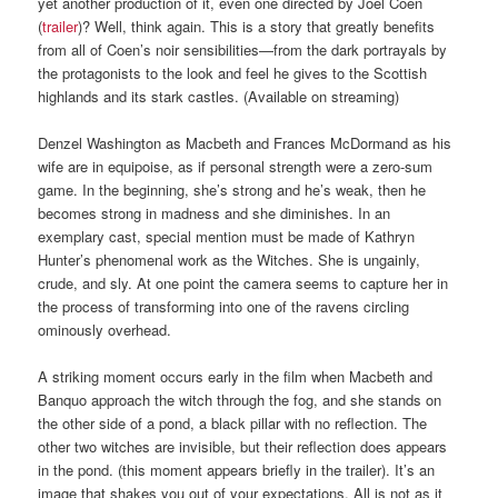
yet another production of it, even one directed by Joel Coen
(
trailer
)? Well, think again. This is a story that greatly benefits
from all of Coen’s noir sensibilities—from the dark portrayals by
the protagonists to the look and feel he gives to the Scottish
highlands and its stark castles. (Available on streaming)
Denzel Washington as Macbeth and Frances McDormand as his
wife are in equipoise, as if personal strength were a zero-sum
game. In the beginning, she’s strong and he’s weak, then he
becomes strong in madness and she diminishes. In an
exemplary cast, special mention must be made of Kathryn
Hunter’s phenomenal work as the Witches. She is ungainly,
crude, and sly. At one point the camera seems to capture her in
the process of transforming into one of the ravens circling
ominously overhead.
A striking moment occurs early in the film when Macbeth and
Banquo approach the witch through the fog, and she stands on
the other side of a pond, a black pillar with no reflection. The
other two witches are invisible, but their reflection does appears
in the pond. (this moment appears briefly in the trailer). It’s an
image that shakes you out of your expectations. All is not as it