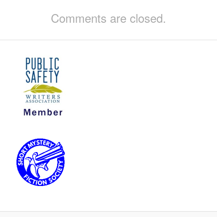
Comments are closed.