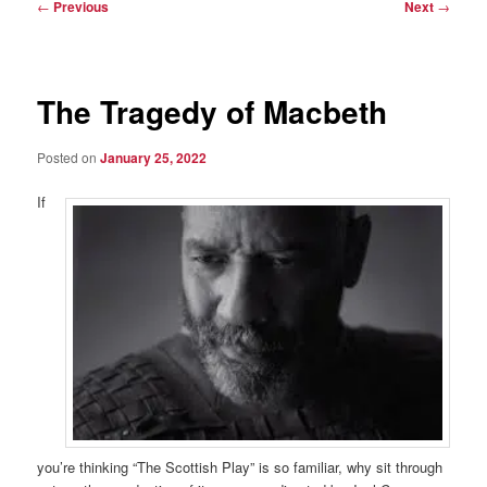
Post
←
Previous
Next
→
navigation
The Tragedy of Macbeth
Posted on
January 25, 2022
If
you’re thinking “The Scottish Play” is so familiar, why sit through