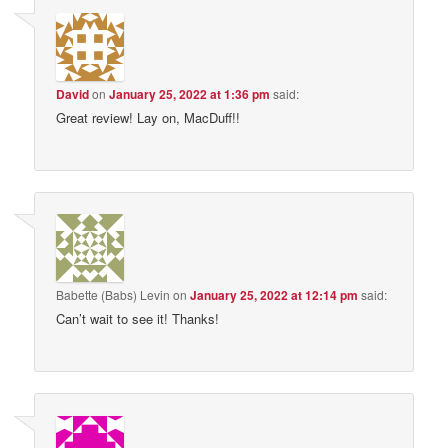
David
on
January 25, 2022 at 1:36 pm
said:
Great review! Lay on, MacDuff!!
Babette (Babs) Levin
on
January 25, 2022 at 12:14 pm
said:
Can’t wait to see it! Thanks!