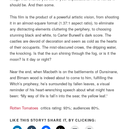
should be. And then some.
This film is the product of a powerful artistic vision, from shooting
it in an almost-square format (1.37:1 aspect ratio), to eliminate
any distracting elements cluttering the periphery, to choosing
stunning black and white, to Carter Burwell’s dark score. The
castles are devoid of decoration and seem as cold as the hearts
of their occupants. The mist-obscured crows, the dripping water,
the knocking. Is that the sun shining through the fog, or is it the
moon? Is it day or night?
Near the end, when Macbeth is on the battlements of Dunsinane,
and Birnam wood is indeed about to come to him, fulfilling the
Witch’s prophesy, he’s surrounded by fallen leaves, a visual
reminder of his heart-wrenching speech about what might have
been: “My way of life is fall’n into the sear, the yellow leaf.”
Rotten Tomatoes
critics rating: 93%; audiences 80%.
LIKE THIS STORY? SHARE IT, BY CLICKING: