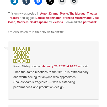
This entry was posted in
Actor
,
Drama
,
Movie
,
The Morgue
,
Theater
,
Tragedy
and tagged
Denzel Washington
,
Frances McDormand
,
Joel
Coen
,
Macbeth
,
Shakespeare
by
Victoria
. Bookmark the
permalink
.
5 THOUGHTS ON “
THE TRAGEDY OF MACBETH
”
Karen Nisley Long
on
January 26, 2022 at 10:23 am
said:
I had the same reactions to the film. It is extraordinary
and worth seeing for anyone who appreciates
Shakespeare’s tragedies — with outstanding
performances and production design.