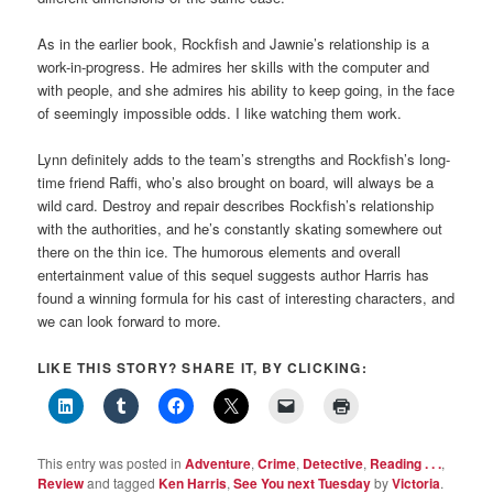
As in the earlier book, Rockfish and Jawnie’s relationship is a
work-in-progress. He admires her skills with the computer and
with people, and she admires his ability to keep going, in the face
of seemingly impossible odds. I like watching them work.
Lynn definitely adds to the team’s strengths and Rockfish’s long-
time friend Raffi, who’s also brought on board, will always be a
wild card. Destroy and repair describes Rockfish’s relationship
with the authorities, and he’s constantly skating somewhere out
there on the thin ice. The humorous elements and overall
entertainment value of this sequel suggests author Harris has
found a winning formula for his cast of interesting characters, and
we can look forward to more.
LIKE THIS STORY? SHARE IT, BY CLICKING:
This entry was posted in
Adventure
,
Crime
,
Detective
,
Reading . . .
,
Review
and tagged
Ken Harris
,
See You next Tuesday
by
Victoria
.