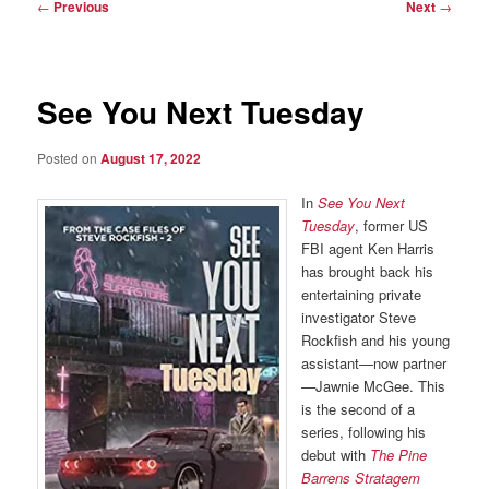
Post
←
Previous
Next
→
navigation
See You Next Tuesday
Posted on
August 17, 2022
In
See You Next
Tuesday
, former US
FBI agent Ken Harris
has brought back his
entertaining private
investigator Steve
Rockfish and his young
assistant—now partner
—Jawnie McGee. This
is the second of a
series, following his
debut with
The Pine
Barrens Stratagem