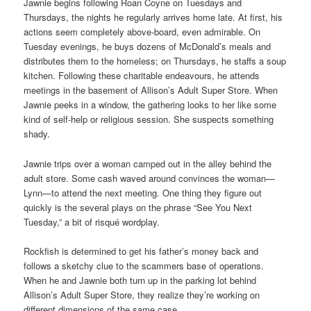
Jawnie begins following Roan Coyne on Tuesdays and
Thursdays, the nights he regularly arrives home late. At first, his
actions seem completely above-board, even admirable. On
Tuesday evenings, he buys dozens of McDonald’s meals and
distributes them to the homeless; on Thursdays, he staffs a soup
kitchen. Following these charitable endeavours, he attends
meetings in the basement of Allison’s Adult Super Store. When
Jawnie peeks in a window, the gathering looks to her like some
kind of self-help or religious session. She suspects something
shady.
Jawnie trips over a woman camped out in the alley behind the
adult store. Some cash waved around convinces the woman—
Lynn—to attend the next meeting. One thing they figure out
quickly is the several plays on the phrase “See You Next
Tuesday,” a bit of risqué wordplay.
Rockfish is determined to get his father’s money back and
follows a sketchy clue to the scammers base of operations.
When he and Jawnie both turn up in the parking lot behind
Allison’s Adult Super Store, they realize they’re working on
different dimensions of the same case.