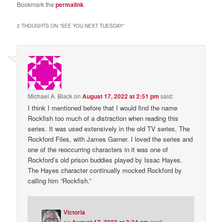
Bookmark the
permalink
.
2 THOUGHTS ON “
SEE YOU NEXT TUESDAY
”
Michael A. Black
on
August 17, 2022 at 2:51 pm
said:
I think I mentioned before that I would find the name
Rockfish too much of a distraction when reading this
series. It was used extensively in the old TV series, The
Rockford Files, with James Garner. I loved the series and
one of the reoccurring characters in it was one of
Rockford’s old prison buddies played by Issac Hayes.
The Hayes character continually mocked Rockford by
calling him “Rockfish.”
Victoria
on
August 17, 2022 at 3:34 pm
said: