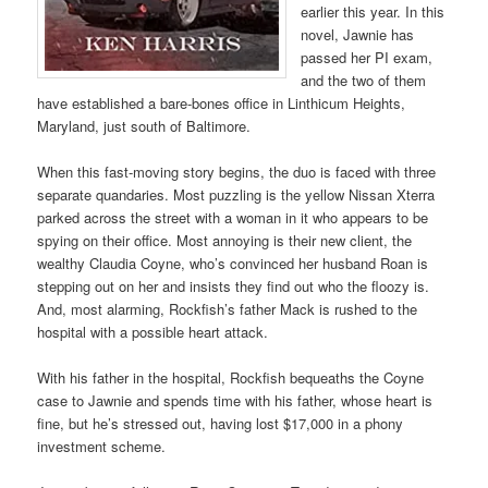
earlier this year. In this
novel, Jawnie has
passed her PI exam,
and the two of them
have established a bare-bones office in Linthicum Heights,
Maryland, just south of Baltimore.
When this fast-moving story begins, the duo is faced with three
separate quandaries. Most puzzling is the yellow Nissan Xterra
parked across the street with a woman in it who appears to be
spying on their office. Most annoying is their new client, the
wealthy Claudia Coyne, who’s convinced her husband Roan is
stepping out on her and insists they find out who the floozy is.
And, most alarming, Rockfish’s father Mack is rushed to the
hospital with a possible heart attack.
With his father in the hospital, Rockfish bequeaths the Coyne
case to Jawnie and spends time with his father, whose heart is
fine, but he’s stressed out, having lost $17,000 in a phony
investment scheme.