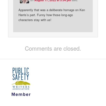
Apparently that was a deliberate homage on Ken
Harris’s part. Funny how those long-ago
characters stay with us!
Comments are closed.