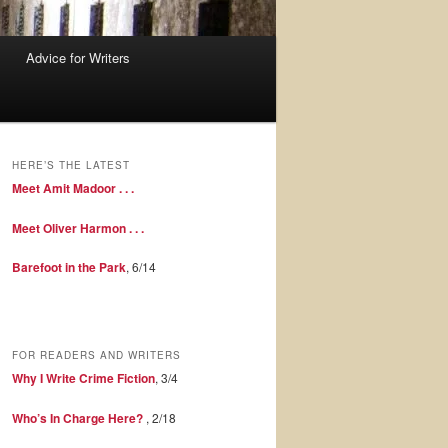
Advice for Writers
HERE’S THE LATEST
Meet Amit Madoor . . .
Meet Oliver Harmon . . .
Barefoot in the Park
, 6/14
FOR READERS AND WRITERS
Why I Write Crime Fiction
, 3/4
Who’s In Charge Here?
, 2/18