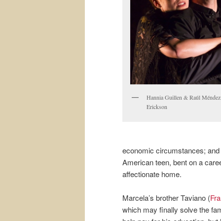
Hannia Guillen & Raúl Méndez,
Erickson
economic circumstances; and g
American teen, bent on a career
affectionate home.
Marcela’s brother Taviano (
Fra
which may finally solve the fa