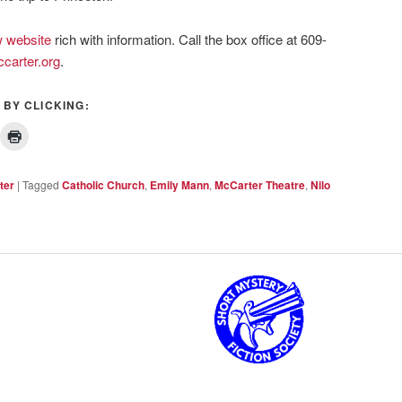
 website
rich with information. Call the box office at 609-
carter.org
.
 BY CLICKING:
ter
|
Tagged
Catholic Church
,
Emily Mann
,
McCarter Theatre
,
Nilo