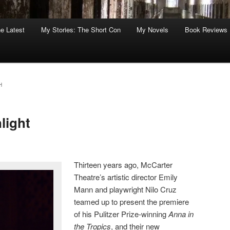
he Latest
My Stories: The Short Con
My Novels
Book Reviews
H
light
Thirteen years ago, McCarter
Theatre’s artistic director Emily
Mann and playwright Nilo Cruz
teamed up to present the premiere
of his Pulitzer Prize-winning
Anna in
the Tropics
, and their new