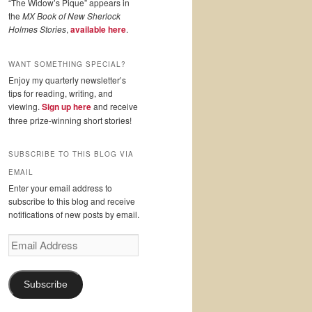
“The Widow’s Pique” appears in
the
MX Book of New Sherlock
Holmes Stories
,
available here
.
WANT SOMETHING SPECIAL?
Enjoy my quarterly newsletter’s
tips for reading, writing, and
viewing.
Sign up here
and receive
three prize-winning short stories!
SUBSCRIBE TO THIS BLOG VIA
EMAIL
Enter your email address to
subscribe to this blog and receive
notifications of new posts by email.
Email
Address
Subscribe