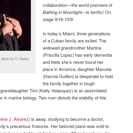
collaboration—the world premiere of
Bathing in Moonlight—
is terrific! On
stage 9/16-10/9.
In today’s Miami, three generations
of a Cuban family are exiled. The
widowed grandmother Martina
(Priscilla Lopez) has early dementia
 photo by T. Charles
and feels she’s never found her
place in America; daughter Marcela
(Hannia Guillen) is desperate to hold
the family together in tough
randdaughter Trini (Katty Velasquez) is an assimilated
 in marine biology. Two men disturb the stability of this
nkie J. Alvarez
) is away, studying to become a doctor,
mily’s precarious finances. Her beloved piano was sold to