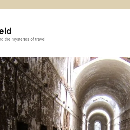
eld
and the mysteries of travel