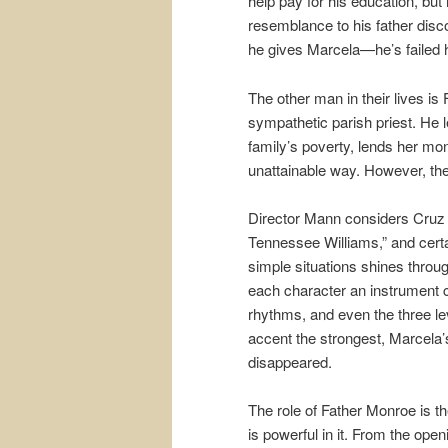
help pay for his education, but
resemblance to his father dis
he gives Marcela—he’s failed 
The other man in their lives i
sympathetic parish priest. He l
family’s poverty, lends her mon
unattainable way. However, the 
Director Mann considers Cruz “
Tennessee Williams,” and certai
simple situations shines throu
each character an instrument c
rhythms, and even the three le
accent the strongest, Marcela
disappeared.
The role of Father Monroe is 
is powerful in it. From the op