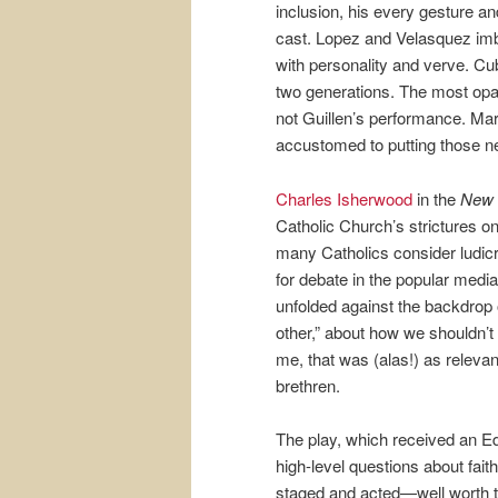
inclusion, his every gesture an
cast. Lopez and Velasquez imb
with personality and verve. Cub
two generations. The most opaqu
not Guillen’s performance. Ma
accustomed to putting those nee
Charles Isherwood
in the
New 
Catholic Church’s strictures o
many Catholics consider ludicr
for debate in the popular media 
unfolded against the backdrop 
other,” about how we shouldn’t 
me, that was (alas!) as relevant
brethren.
The play, which received an E
high-level questions about faith
staged and acted—well worth th