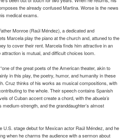
 he’s been out of touch for two years. When he returns, his
composes the already confused Martina. Worse is the news
his medical exams.
s Father Monroe (Raúl Méndez), a dedicated and
ets Marcela play the piano at the church and, attuned to the
ey to cover their rent. Marcela finds him attractive in an
attraction is mutual, and difficult choices loom.
one of the great poets of the American theater, akin to
nly in this play, the poetry, humor, and humanity in these
gh. Cruz thinks of his works as musical compositions, with
ontributing to the whole. Their speech contains Spanish
vels of Cuban accent create a chord, with the
abuela’s
’s medium-strength, and the granddaughter’s almost
the U.S. stage debut for Mexican actor Raúl Méndez, and he
ening when he charms the audience with a sermon about