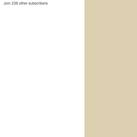
Join 236 other subscribers