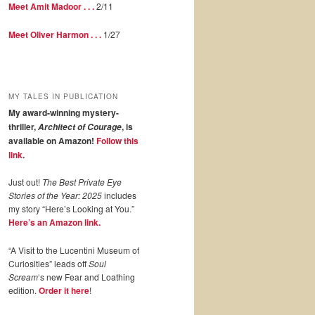
Meet Amit Madoor . . .
2/11
Meet Oliver Harmon . . .
1/27
MY TALES IN PUBLICATION
My award-winning mystery-
thriller,
, is
Architect of Courage
available on Amazon!
Follow this
link
.
Just out!
The Best Private Eye
Stories of the Year: 2025
includes
my story “Here’s Looking at You.”
Here’s an Amazon link.
“A Visit to the Lucentini Museum of
Curiosities” leads off
Soul
Scream
‘s new Fear and Loathing
edition.
Order it here
!