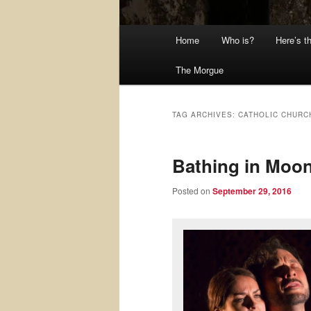
Main
Home
Who is?
Here’s t
menu
The Morgue
TAG ARCHIVES:
CATHOLIC CHURC
Bathing in Moon
Posted on
September 29, 2016