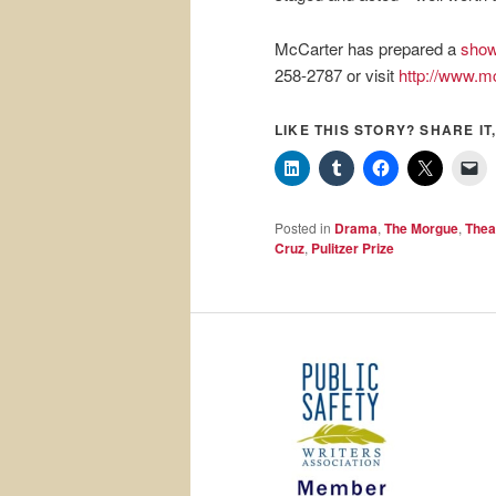
McCarter has prepared a
show
258-2787 or visit
http://www.mc
LIKE THIS STORY? SHARE IT,
Posted in
Drama
,
The Morgue
,
Thea
Cruz
,
Pulitzer Prize