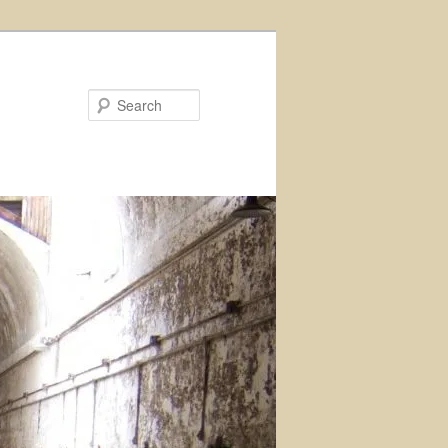
Search