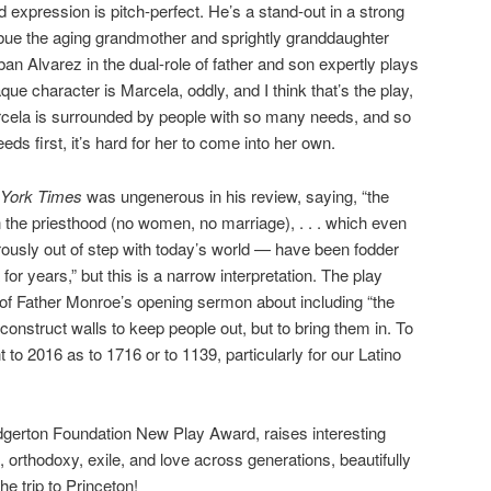
d expression is pitch-perfect. He’s a stand-out in a strong
ue the aging grandmother and sprightly granddaughter
an Alvarez in the dual-role of father and son expertly plays
e character is Marcela, oddly, and I think that’s the play,
rcela is surrounded by people with so many needs, and so
ds first, it’s hard for her to come into her own.
York Times
was ungenerous in his review, saying, “the
n the priesthood (no women, no marriage), . . . which even
ously out of step with today’s world — have been fodder
for years,” but this is a narrow interpretation. The play
of Father Monroe’s opening sermon about including “the
construct walls to keep people out, but to bring them in. To
 to 2016 as to 1716 or to 1139, particularly for our Latino
dgerton Foundation New Play Award, raises interesting
, orthodoxy, exile, and love across generations, beautifully
e trip to Princeton!