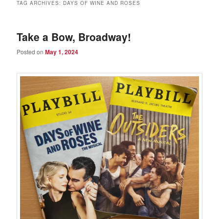
TAG ARCHIVES:
DAYS OF WINE AND ROSES
Take a Bow, Broadway!
Posted on
May 1, 2024