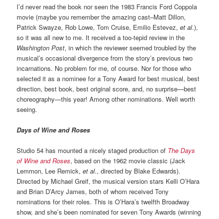
I’d never read the book nor seen the 1983 Francis Ford Coppola
movie (maybe you remember the amazing cast–Matt Dillon,
Patrick Swayze, Rob Lowe, Tom Cruise, Emilio Estevez,
et al
.),
so it was all new to me. It received a too-tepid review in the
Washington Post
, in which the reviewer seemed troubled by the
musical’s occasional divergence from the story’s previous two
incarnations. No problem for me, of course. Nor for those who
selected it as a nominee for a Tony Award for best musical, best
direction, best book, best original score, and, no surprise—best
choreography—this year! Among other nominations. Well worth
seeing.
Days of Wine and Roses
Studio 54 has mounted a nicely staged production of
The Days
of Wine and Roses
, based on the 1962 movie classic (Jack
Lemmon, Lee Remick,
et al
., directed by Blake Edwards).
Directed by Michael Greif, the musical version stars Kelli O’Hara
and Brian D’Arcy James, both of whom received Tony
nominations for their roles. This is O’Hara’s twelfth Broadway
show, and she’s been nominated for seven Tony Awards (winning