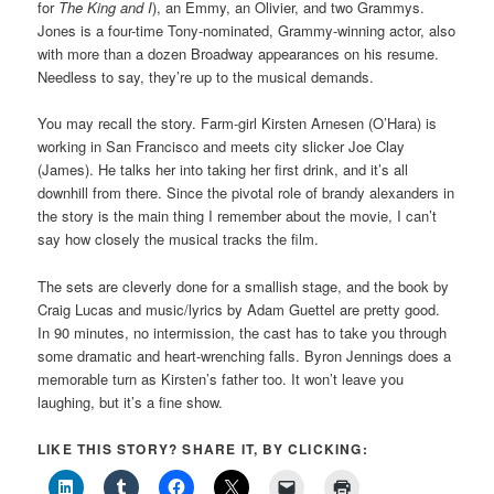
for
The King and I
), an Emmy, an Olivier, and two Grammys.
Jones is a four-time Tony-nominated, Grammy-winning actor, also
with more than a dozen Broadway appearances on his resume.
Needless to say, they’re up to the musical demands.
You may recall the story. Farm-girl Kirsten Arnesen (O’Hara) is
working in San Francisco and meets city slicker Joe Clay
(James). He talks her into taking her first drink, and it’s all
downhill from there. Since the pivotal role of brandy alexanders in
the story is the main thing I remember about the movie, I can’t
say how closely the musical tracks the film.
The sets are cleverly done for a smallish stage, and the book by
Craig Lucas and music/lyrics by Adam Guettel are pretty good.
In 90 minutes, no intermission, the cast has to take you through
some dramatic and heart-wrenching falls. Byron Jennings does a
memorable turn as Kirsten’s father too. It won’t leave you
laughing, but it’s a fine show.
LIKE THIS STORY? SHARE IT, BY CLICKING: