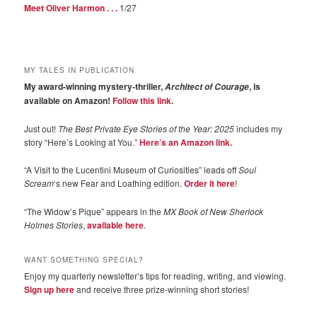
Meet Oliver Harmon . . .
1/27
MY TALES IN PUBLICATION
My award-winning mystery-thriller,
, is
Architect of Courage
available on Amazon!
Follow this link
.
Just out!
The Best Private Eye Stories of the Year: 2025
includes my
story “Here’s Looking at You.”
Here’s an Amazon link.
“A Visit to the Lucentini Museum of Curiosities” leads off
Soul
Scream
‘s new Fear and Loathing edition.
Order it here
!
“The Widow’s Pique” appears in the
MX Book of New Sherlock
Holmes Stories
,
available here
.
WANT SOMETHING SPECIAL?
Enjoy my quarterly newsletter’s tips for reading, writing, and viewing.
Sign up here
and receive three prize-winning short stories!