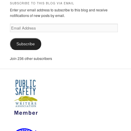
SUBSCRIBE TO THIS BLOG VIA EMAIL
Enter your email address to subscribe to this blog and receive
notifications of new posts by email.
Email
Address
Subscribe
Join 236 other subscribers