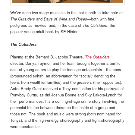
We’ve seen two stage musicals in the last month to take note of:
The Outsiders
and
Days of Wine and Roses—
both with fine
pedigrees as movies, and, in the case of
The Outsiders
, the
popular young adult book by SE Hinton.
The Outsiders
Playing at the Bernard B. Jacobs Theatre,
The Outsiders
’
director, Danya Taymor, and her team brought together a terrific
cast of young actors to play the teenage antagonists—the socs
(pronounced sohsh, an abbreviation for “social,” denoting the
teens from wealthier families) and the greasers (their opposites).
Actor Brody Grant received a Tony nomination for his portrayal of
Ponyboy Curtis, as did Joshua Boone and Sky Lakota-Lynch for
their performances. It’s a coming-of-age crime story involving the
perennial friction between those on the inside of a group and
those not. The book and music were strong (both nominated for
Tonys), and the high-energy choreography and fight choreography
were spectacular.