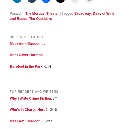
Posted in
The Morgue
,
Theater
|
Tagged
Broadway
,
Days of Wine
and Roses
,
The Outsiders
HERE’S THE LATEST
Meet Amit Madoor . . .
Meet Oliver Harmon . . .
Barefoot in the Park
, 6/14
FOR READERS AND WRITERS
Why I Write Crime Fiction
, 3/4
Who’s In Charge Here?
, 2/18
Meet Amit Madoor . . .
2/11