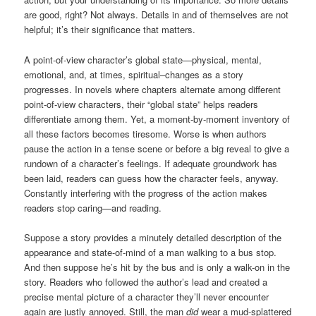
are good, right? Not always. Details in and of themselves are not
helpful; it’s their significance that matters.
A point-of-view character’s global state—physical, mental,
emotional, and, at times, spiritual–changes as a story
progresses. In novels where chapters alternate among different
point-of-view characters, their “global state” helps readers
differentiate among them. Yet, a moment-by-moment inventory of
all these factors becomes tiresome. Worse is when authors
pause the action in a tense scene or before a big reveal to give a
rundown of a character’s feelings. If adequate groundwork has
been laid, readers can guess how the character feels, anyway.
Constantly interfering with the progress of the action makes
readers stop caring—and reading.
Suppose a story provides a minutely detailed description of the
appearance and state-of-mind of a man walking to a bus stop.
And then suppose he’s hit by the bus and is only a walk-on in the
story. Readers who followed the author’s lead and created a
precise mental picture of a character they’ll never encounter
again are justly annoyed. Still, the man
did
wear a mud-splattered