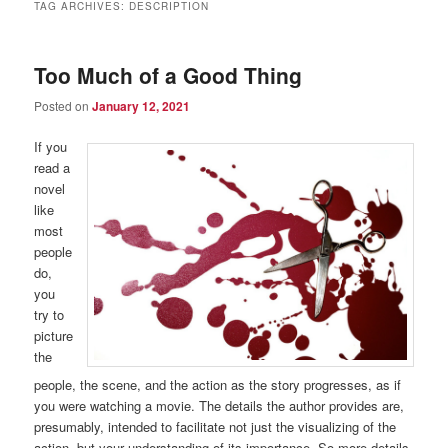
TAG ARCHIVES:
DESCRIPTION
Too Much of a Good Thing
Posted on
January 12, 2021
If you
read a
novel
like
most
people
do,
you
try to
picture
the
people, the scene, and the action as the story progresses, as if
you were watching a movie. The details the author provides are,
presumably, intended to facilitate not just the visualizing of the
action, but your understanding of its importance. So more details