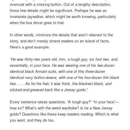
overcoat with a missing button. Out of a lengthy description,
those few details might be significant. Perhaps he was an
inveterate jaywalker, which might be worth knowing, particularly
when the bus driver goes to trial.
In other words, minimize the details that aren’t relevant to the
story, and don’t merely strand readers on an island of facts.
Here’s a good example:
“He was thirty-two years old, trim, a tough guy, six foot two, and,
essentially, in your face. He was wearing one of his two-dozen
identical black Armani suits, with one of this three-dozen
identical navy button-downs, with one of his four-dozen thin black
ties. . . . As for his hair, it was thick, the blackest black, and
slicked-and-greased back like a Jersey guido.”
Every sentence raises questions. “A tough guy?” “In your face”—
how so? What’s with the weird wardrobe?
Is
he a New Jersey
guido? Questions like these keep readers reading. Which is what
you want, and they do too.