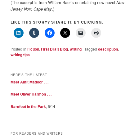
(The excerpt is from William Baer’s entertaining new novel
New
Jersey Noir: Cape May
.)
LIKE THIS STORY? SHARE IT, BY CLICKING:
Posted in
Fiction
,
First Draft Blog
,
writing
|
Tagged
description
,
writing tips
HERE’S THE LATEST
Meet Amit Madoor . . .
Meet Oliver Harmon . . .
Barefoot in the Park
, 6/14
FOR READERS AND WRITERS