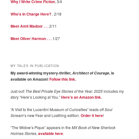
Why I Write Crime Fiction
, 3/4
Who’s In Charge Here?
, 2/18
Meet Amit Madoor . . .
2/11
Meet Oliver Harmon . . .
1/27
MY TALES IN PUBLICATION
My award-winning mystery-thriller,
, is
Architect of Courage
available on Amazon!
Follow this link
.
Just out!
The Best Private Eye Stories of the Year: 2025
includes my
story “Here’s Looking at You.”
Here’s an Amazon link.
“A Visit to the Lucentini Museum of Curiosities” leads off
Soul
Scream
‘s new Fear and Loathing edition.
Order it here
!
“The Widow’s Pique” appears in the
MX Book of New Sherlock
Holmes Stories
,
available here
.