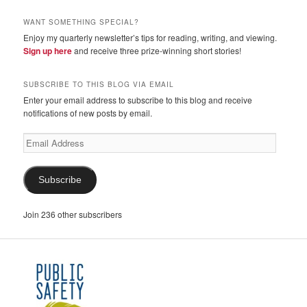
WANT SOMETHING SPECIAL?
Enjoy my quarterly newsletter’s tips for reading, writing, and viewing.
Sign up here
and receive three prize-winning short stories!
SUBSCRIBE TO THIS BLOG VIA EMAIL
Enter your email address to subscribe to this blog and receive
notifications of new posts by email.
Email
Address
Subscribe
Join 236 other subscribers