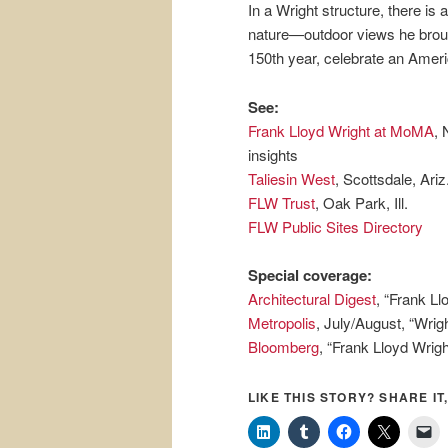
In a Wright structure, there is
nature—outdoor views he broug
150th year, celebrate an Ameri
See:
Frank Lloyd Wright at MoMA
, 
insights
Taliesin West
, Scottsdale, Ariz
FLW Trust
, Oak Park, Ill.
FLW Public Sites Directory
Special coverage:
Architectural Digest
, “Frank Ll
Metropolis
, July/August, “Wrig
Bloomberg
, “Frank Lloyd Wrig
LIKE THIS STORY? SHARE IT,