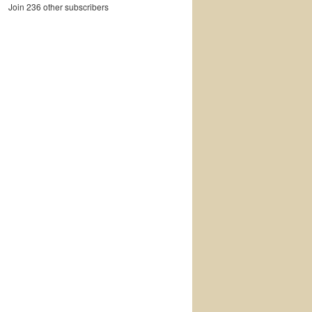
Join 236 other subscribers