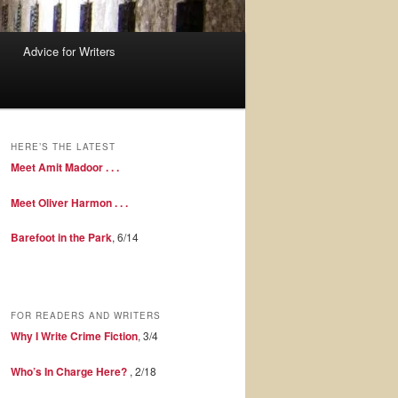
Advice for Writers
HERE’S THE LATEST
Meet Amit Madoor . . .
Meet Oliver Harmon . . .
Barefoot in the Park
, 6/14
FOR READERS AND WRITERS
Why I Write Crime Fiction
, 3/4
Who’s In Charge Here?
, 2/18