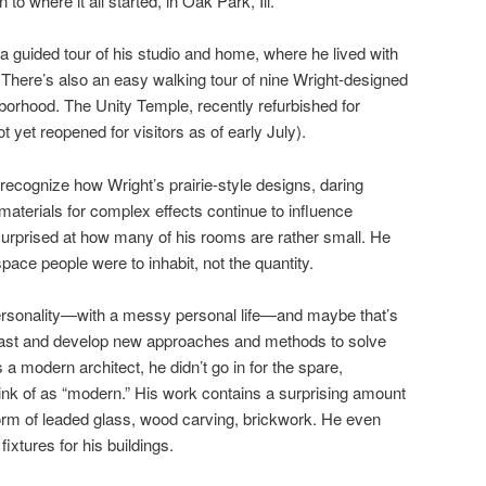
to where it all started, in Oak Park, Ill.
 a guided tour of his studio and home, where he lived with
en. There’s also an easy walking tour of nine Wright-designed
orhood. The Unity Temple, recently refurbished for
ot yet reopened for visitors as of early July).
 recognize how Wright’s prairie-style designs, daring
materials for complex effects continue to influence
urprised at how many of his rooms are rather small. He
space people were to inhabit, not the quantity.
 personality—with a messy personal life—and maybe that’s
e past and develop new approaches and methods to solve
 modern architect, he didn’t go in for the spare,
nk of as “modern.” His work contains a surprising amount
 form of leaded glass, wood carving, brickwork. He even
fixtures for his buildings.