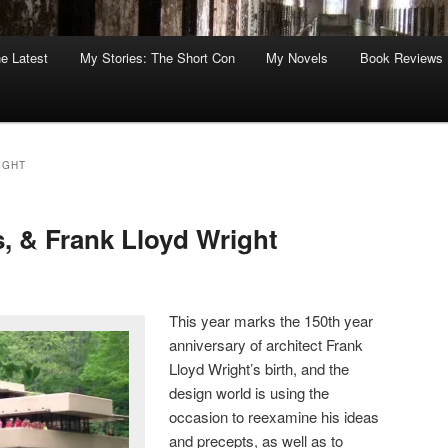
he Latest
My Stories: The Short Con
My Novels
Book Reviews
IGHT
is, & Frank Lloyd Wright
This year marks the 150th year
anniversary of architect Frank
Lloyd Wright’s birth, and the
design world is using the
occasion to reexamine his ideas
and precepts, as well as to