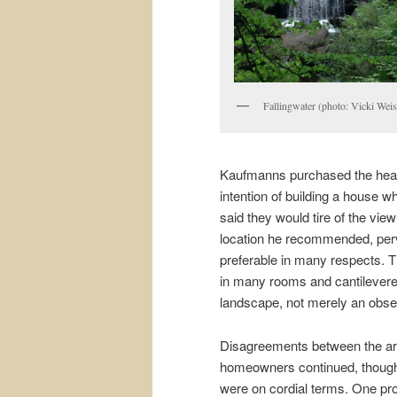
Fallingwater (photo: Vicki Weis
Kaufmanns purchased the heav
intention of building a house w
said they would tire of the vie
location he recommended, per
preferable in many respects. 
in many rooms and cantilevered
landscape, not merely an obse
Disagreements between the arc
homeowners continued, though 
were on cordial terms. One pr