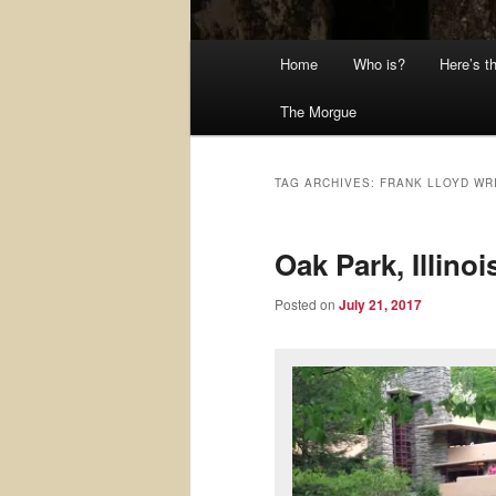
Main
Home
Who is?
Here’s t
menu
The Morgue
TAG ARCHIVES:
FRANK LLOYD WR
Oak Park, Illino
Posted on
July 21, 2017