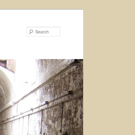
Search