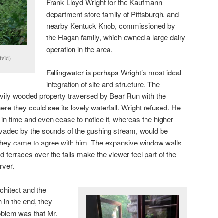
Frank Lloyd Wright for the Kaufmann
department store family of Pittsburgh, and
nearby Kentuck Knob, commissioned by
the Hagan family, which owned a large dairy
operation in the area.
feld)
Fallingwater is perhaps Wright’s most ideal
integration of site and structure. The
ily wooded property traversed by Bear Run with the
here they could see its lovely waterfall. Wright refused. He
w in time and even cease to notice it, whereas the higher
vaded by the sounds of the gushing stream, would be
They came to agree with him. The expansive window walls
 terraces over the falls make the viewer feel part of the
rver.
hitect and the
in the end, they
oblem was that Mr.