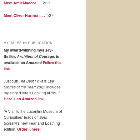
Meet Amit Madoor . . .
2/11
Meet Oliver Harmon . . .
1/27
MY TALES IN PUBLICATION
My award-winning mystery-
thriller,
, is
Architect of Courage
available on Amazon!
Follow this
link
.
Just out!
The Best Private Eye
Stories of the Year: 2025
includes
my story “Here’s Looking at You.”
Here’s an Amazon link.
“A Visit to the Lucentini Museum of
Curiosities” leads off
Soul
Scream
‘s new Fear and Loathing
edition.
Order it here
!