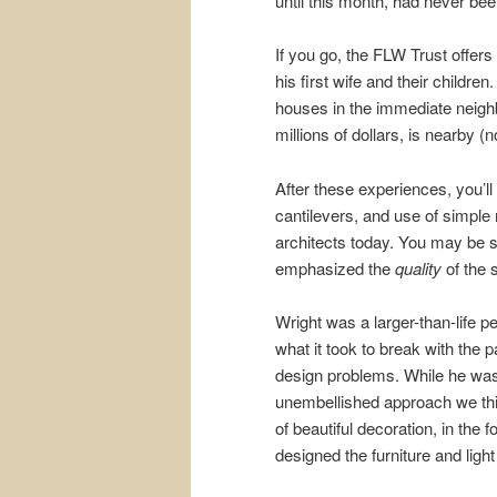
until this month, had never been 
If you go, the FLW Trust offers
his first wife and their childr
houses in the immediate neighb
millions of dollars, is nearby (n
After these experiences, you’ll
cantilevers, and use of simple 
architects today. You may be s
emphasized the
quality
of the 
Wright was a larger-than-life
what it took to break with th
design problems. While he was a
unembellished approach we thi
of beautiful decoration, in the
designed the furniture and light 