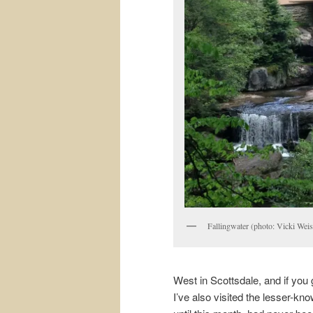
Fallingwater (photo: Vicki Weis
West in Scottsdale, and if you
I’ve also visited the lesser-kno