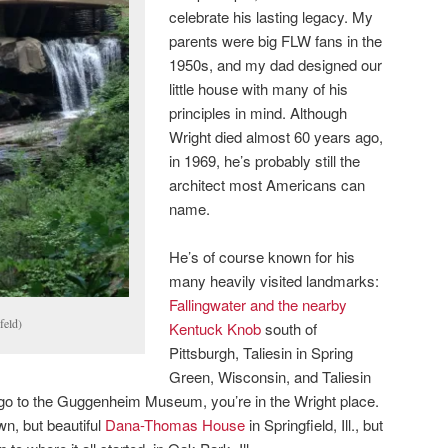
celebrate his lasting legacy. My
parents were big FLW fans in the
1950s, and my dad designed our
little house with many of his
principles in mind. Although
Wright died almost 60 years ago,
in 1969, he’s probably still the
architect most Americans can
name.
He’s of course known for his
many heavily visited landmarks:
Fallingwater and the nearby
feld)
Kentuck Knob
south of
Pittsburgh, Taliesin in Spring
Green, Wisconsin, and Taliesin
 go to the Guggenheim Museum, you’re in the Wright place.
wn, but beautiful
Dana-Thomas House
in Springfield, Ill., but