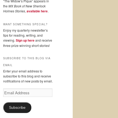
“The Widow’s Pique” appears in
the
MX Book of New Sherlock
Holmes Stories
,
available here
.
WANT SOMETHING SPECIAL?
Enjoy my quarterly newsletter’s
tips for reading, writing, and
viewing.
Sign up here
and receive
three prize-winning short stories!
SUBSCRIBE TO THIS BLOG VIA
EMAIL
Enter your email address to
subscribe to this blog and receive
notifications of new posts by email.
Email
Address
Subscribe