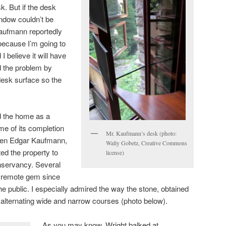
. But if the desk
ndow couldn’t be
aufmann reportedly
 because I’m going to
I believe it will have
d the problem by
desk surface so the
 the home as a
me of its completion
Mr. Kaufmann’s desk (photo:
when Edgar Kaufmann,
Wally Gobetz, Creative Commons
ted the property to
license)
servancy. Several
is remote gem since
e public. I especially admired the way the stone, obtained
n alternating wide and narrow courses (photo below).
As you may know, Wright balked at