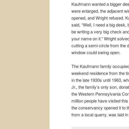
Kaufmann wanted a bigger desk
were enlarged, the adjacent wi
opened, and Wright refused. K
said, “Well, I need a big desk,
be writing a very big check and 
your name on it.” Wright solve
cutting a semi-circle from the 
window could swing open.
The Kaufmann family occupied
weekend residence from the ti
in the late 1930s until 1963, 
Jr., the family’s only son, dona
the Western Pennsylvania Con
million people have visited th
the conservancy opened it to th
from a local quarry, was laid i