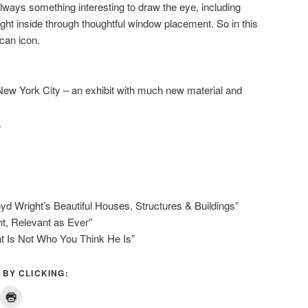
 always something interesting to draw the eye, including
ht inside through thoughtful window placement. So in this
can icon.
New York City – an exhibit with much new material and
.
oyd Wright’s Beautiful Houses, Structures & Buildings”
ht, Relevant as Ever”
ht Is Not Who You Think He Is”
 BY CLICKING: