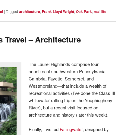
el
|
Tagged
architecture
,
Frank Lloyd Wright
,
Oak Park
,
real life
 Travel – Architecture
The Laurel Highlands comprise four
counties of southwestern Pennsylvania—
Cambria, Fayette, Somerset, and
Westmoreland—that include a wealth of
recreational activities (I’ve done the Class III
whitewater rafting trip on the Youghiogheny
River), but a recent visit focused on
architecture and history (later this week).
Finally, I visited
Fallingwater
, designed by