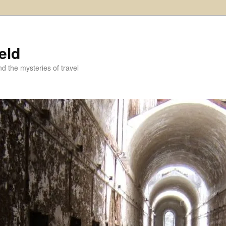
eld
and the mysteries of travel