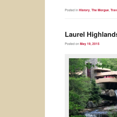
Posted in
History
,
The Morgue
,
Trav
Laurel Highlands
Posted on
May 19, 2015