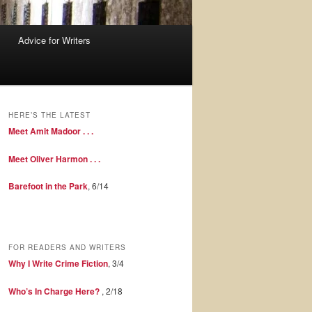
Advice for Writers
HERE’S THE LATEST
Meet Amit Madoor . . .
Meet Oliver Harmon . . .
Barefoot in the Park
, 6/14
FOR READERS AND WRITERS
Why I Write Crime Fiction
, 3/4
Who’s In Charge Here?
, 2/18