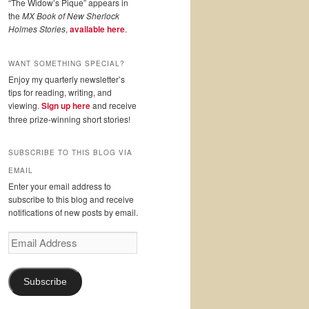
“The Widow’s Pique” appears in
the
MX Book of New Sherlock
Holmes Stories
,
available here
.
WANT SOMETHING SPECIAL?
Enjoy my quarterly newsletter’s
tips for reading, writing, and
viewing.
Sign up here
and receive
three prize-winning short stories!
SUBSCRIBE TO THIS BLOG VIA
EMAIL
Enter your email address to
subscribe to this blog and receive
notifications of new posts by email.
Email
Address
Subscribe