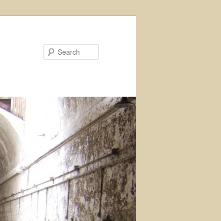
Search