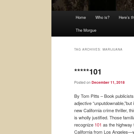
Main
Home
Who is?
Here’s t
menu
The Morgue
TAG ARCHIVES:
MARIJUANA
*****101
Posted on
December 11, 2018
By Tom Pitts – Book publicists
adjective “unputdownable,”but i
new California crime thriller, th
is wholly justified. Those familia
recognize
101
as the highway t
California from Los Angeles—wh