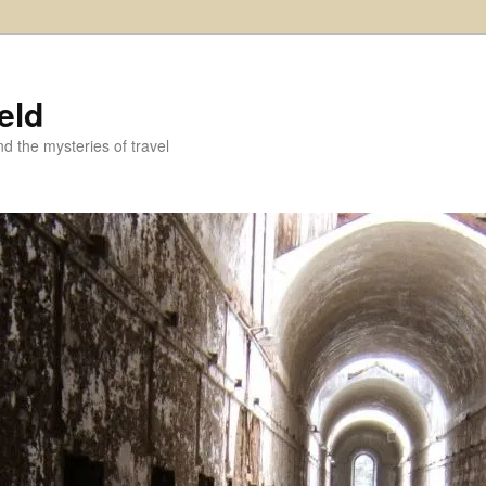
eld
and the mysteries of travel