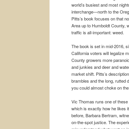
world’s busiest and most nigh
interchange—north to the Ore
Pitts’s book focuses on that no
Area up to Humboldt County, wh
traffic is all-important: weed.
The book is set in mid-2016, s
California voters will legaliz
County growers more paranoid 
and junkies and deer and wate
market shift. Pitts’s descriptio
brambles and the long, rutted d
you could almost choke on the 
Vic Thomas runs one of these hi
which is exactly how he likes 
before, Barbara Bertram, witnes
on-the-spot justice. The exper