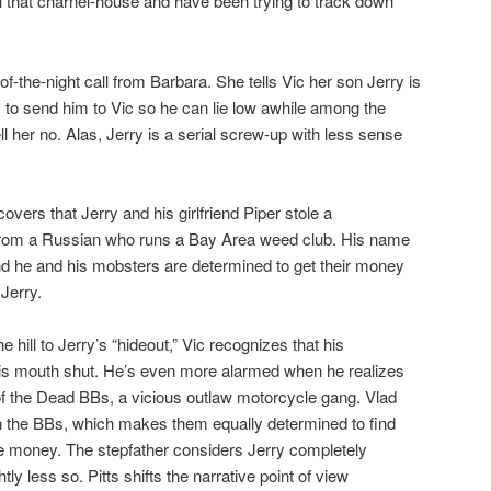
 that charnel-house and have been trying to track down
f-the-night call from Barbara. She tells Vic her son Jerry is
s to send him to Vic so he can lie low awhile among the
ll her no. Alas, Jerry is a serial screw-up with less sense
overs that Jerry and his girlfriend Piper stole a
from a Russian who runs a Bay Area weed club. His name
d he and his mobsters are determined to get their money
Jerry.
 hill to Jerry’s “hideout,” Vic recognizes that his
is mouth shut. He’s even more alarmed when he realizes
 of the Dead BBs, a vicious outlaw motorcycle gang. Vlad
ith the BBs, which makes them equally determined to find
he money. The stepfather considers Jerry completely
ly less so. Pitts shifts the narrative point of view