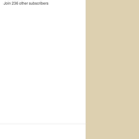
Join 236 other subscribers