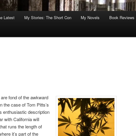
he Latest
My Stories: The Short Con
My Novels
Book Reviews
 are fond of the awkward
n the case of Tom Pitts’s
is enthusiastic description
r with California will
hat runs the length of
ere it’s part of the