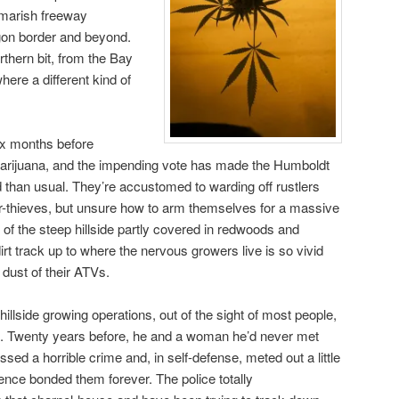
tmarish freeway
gon border and beyond.
rthern bit, from the Bay
ere a different kind of
ix months before
e marijuana, and the impending vote has made the Humboldt
than usual. They’re accustomed to warding off rustlers
r-thieves, but unsure how to arm themselves for a massive
n of the steep hillside partly covered in redwoods and
irt track up to where the nervous growers live is so vivid
dust of their ATVs.
llside growing operations, out of the sight of most people,
it. Twenty years before, he and a woman he’d never met
sed a horrible crime and, in self-defense, meted out a little
ience bonded them forever. The police totally