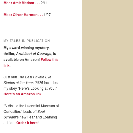
Meet Amit Madoor . . .
2/11
Meet Oliver Harmon . . .
1/27
MY TALES IN PUBLICATION
My award-winning mystery-
thriller,
, is
Architect of Courage
available on Amazon!
Follow this
link
.
Just out!
The Best Private Eye
Stories of the Year: 2025
includes
my story “Here’s Looking at You.”
Here’s an Amazon link.
“A Visit to the Lucentini Museum of
Curiosities” leads off
Soul
Scream
‘s new Fear and Loathing
edition.
Order it here
!