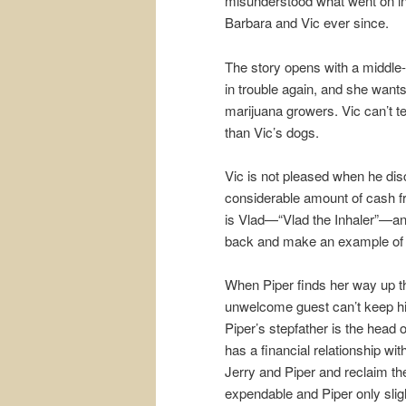
misunderstood what went on in
Barbara and Vic ever since.
The story opens with a middle-o
in trouble again, and she want
marijuana growers. Vic can’t te
than Vic’s dogs.
Vic is not pleased when he disc
considerable amount of cash 
is Vlad—“Vlad the Inhaler”—an
back and make an example of 
When Piper finds her way up the
unwelcome guest can’t keep h
Piper’s stepfather is the head
has a financial relationship w
Jerry and Piper and reclaim t
expendable and Piper only slight