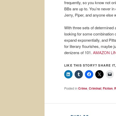
frequently, so you know not on
BBs are up to. You’re never in
Jerry, Piper, and anyone else 
With three sets of determine
looking for some combination o
expand exponentially, and Pitt
for literary flourishes, maybe ju
denizens of 101.
AMAZON LI
LIKE THIS STORY? SHARE IT,
Posted in
Crime
,
Criminal
,
Fiction
,
R