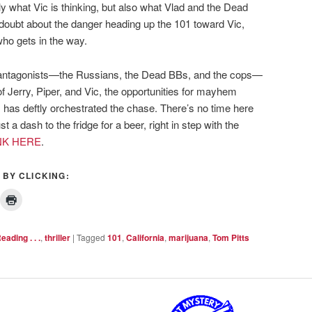
ly what Vic is thinking, but also what Vlad and the Dead
 doubt about the danger heading up the 101 toward Vic,
who gets in the way.
d antagonists—the Russians, the Dead BBs, and the cops—
f Jerry, Piper, and Vic, the opportunities for mayhem
s has deftly orchestrated the chase. There’s no time here
st a dash to the fridge for a beer, right in step with the
NK HERE
.
 BY CLICKING:
eading . . .
,
thriller
|
Tagged
101
,
California
,
marijuana
,
Tom Pitts