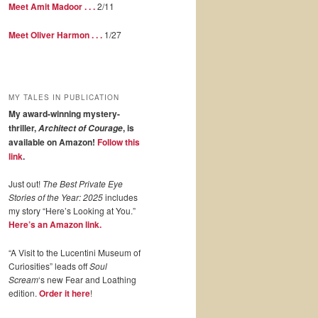
Meet Amit Madoor . . .
2/11
Meet Oliver Harmon . . .
1/27
MY TALES IN PUBLICATION
My award-winning mystery-
thriller,
, is
Architect of Courage
available on Amazon!
Follow this
link
.
Just out!
The Best Private Eye
Stories of the Year: 2025
includes
my story “Here’s Looking at You.”
Here’s an Amazon link.
“A Visit to the Lucentini Museum of
Curiosities” leads off
Soul
Scream
‘s new Fear and Loathing
edition.
Order it here
!