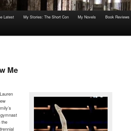
he Latest
My Stories: The Short Con
My Novels
Book Reviews
ow Me
 Lauren
new
amily’s
e gymnast
 the
drennial