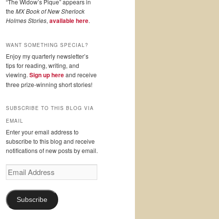
“The Widow’s Pique” appears in
the
MX Book of New Sherlock
Holmes Stories
,
available here
.
WANT SOMETHING SPECIAL?
Enjoy my quarterly newsletter’s
tips for reading, writing, and
viewing.
Sign up here
and receive
three prize-winning short stories!
SUBSCRIBE TO THIS BLOG VIA
EMAIL
Enter your email address to
subscribe to this blog and receive
notifications of new posts by email.
Email
Address
Subscribe