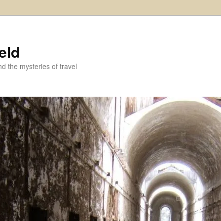
eld
and the mysteries of travel