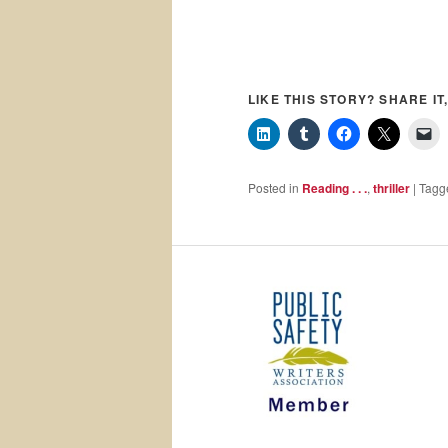
LIKE THIS STORY? SHARE IT,
Posted in
Reading . . .
,
thriller
|
Tagg