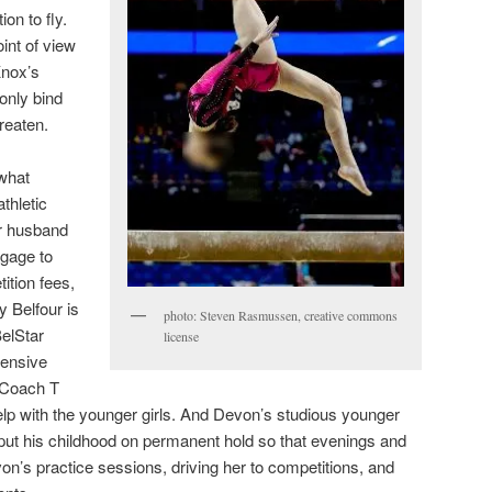
ion to fly.
oint of view
nox’s
 only bind
reaten.
 what
thletic
r husband
gage to
ition fees,
 Belfour is
photo: Steven Rasmussen, creative commons
BelStar
license
pensive
 Coach T
help with the younger girls. And Devon’s studious younger
put his childhood on permanent hold so that evenings and
’s practice sessions, driving her to competitions, and