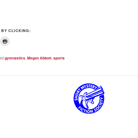
 BY CLICKING:
ed
gymnastics
,
Megan Abbott
,
sports