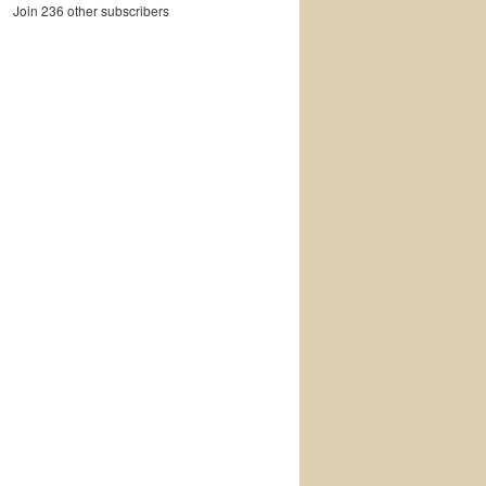
Join 236 other subscribers