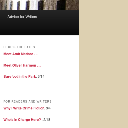
Advice for Writers
HERE’S THE LATEST
Meet Amit Madoor . . .
Meet Oliver Harmon . . .
Barefoot in the Park
, 6/14
FOR READERS AND WRITERS
Why I Write Crime Fiction
, 3/4
Who’s In Charge Here?
, 2/18