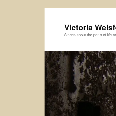
Skip
Skip
to
to
primary
secondary
Victoria Weisf
content
content
Stories about the perils of life 