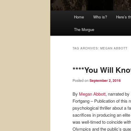
Main
Home
Who is?
Here’s t
menu
The Morgue
TAG ARCHIVES:
MEGAN ABBOTT
****You Will Kn
Posted on
September 2, 2016
By
Megan Abbott
, narrated by
Fortgang – Publication of this 
psychological thriller about a f
sacrifices in producing an elit
was well-timed to coincide with
Olympics and the public’s qua