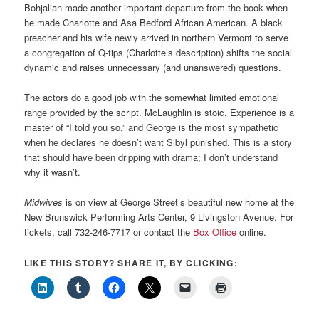
Bohjalian made another important departure from the book when
he made Charlotte and Asa Bedford African American. A black
preacher and his wife newly arrived in northern Vermont to serve
a congregation of Q-tips (Charlotte’s description) shifts the social
dynamic and raises unnecessary (and unanswered) questions.
The actors do a good job with the somewhat limited emotional
range provided by the script. McLaughlin is stoic, Experience is a
master of “I told you so,” and George is the most sympathetic
when he declares he doesn’t want Sibyl punished. This is a story
that should have been dripping with drama; I don’t understand
why it wasn’t.
Midwives
is on view at George Street’s beautiful new home at the
New Brunswick Performing Arts Center, 9 Livingston Avenue. For
tickets, call 732-246-7717 or contact the
Box Office
online.
LIKE THIS STORY? SHARE IT, BY CLICKING: