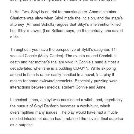
In Act Two, Sibyl is on trial for manslaughter. Anne maintains
Charlotte was alive when Sibyl made the incision, and the state’s
attorney (Armand Schultz) argues that Sibyl’s intervention killed
her. Sibyl’s lawyer (Lee Sellars) says, on the contrary, she saved
a life.
Throughout, you have the perspective of Sybil’s daughter, 14-
year-old Connie (Molly Carden). The events around Charlotte’s
death and her mother’s trial are vivid in Connie’s mind almost a
decade later, when she is a budding OB-GYN. While skipping
around in time is rather easily handled in a novel, in a play it
makes for some awkward scenelets. Especially puzzling were
interactions between medical student Connie and Anne.
In ancient times, a sibyl was considered a witch, and, regrettably,
the pursuit of Sibyl Danforth becomes a witch-hunt, which
oversimplifies many issues. The play would have had a much-
needed infusion of drama had it retained the novel’s final surprise
as a surprise.