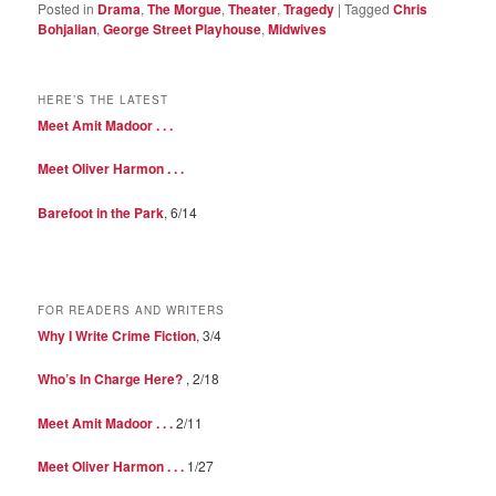
Posted in
Drama
,
The Morgue
,
Theater
,
Tragedy
|
Tagged
Chris
Bohjalian
,
George Street Playhouse
,
Midwives
HERE’S THE LATEST
Meet Amit Madoor . . .
Meet Oliver Harmon . . .
Barefoot in the Park
, 6/14
FOR READERS AND WRITERS
Why I Write Crime Fiction
, 3/4
Who’s In Charge Here?
, 2/18
Meet Amit Madoor . . .
2/11
Meet Oliver Harmon . . .
1/27