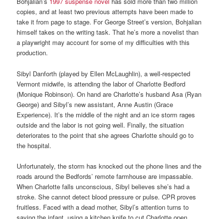
Bohjalian’s
1997 suspense novel
has sold more than two million
copies, and at least two previous attempts have been made to
take it from page to stage. For George Street’s version, Bohjalian
himself takes on the writing task. That he’s more a novelist than
a playwright may account for some of my difficulties with this
production.
Sibyl Danforth (played by Ellen McLaughlin), a well-respected
Vermont midwife, is attending the labor of Charlotte Bedford
(Monique Robinson). On hand are Charlotte’s husband Asa (Ryan
George) and Sibyl’s new assistant, Anne Austin (Grace
Experience). It’s the middle of the night and an ice storm rages
outside and the labor is not going well. Finally, the situation
deteriorates to the point that she agrees Charlotte should go to
the hospital.
Unfortunately, the storm has knocked out the phone lines and the
roads around the Bedfords’ remote farmhouse are impassable.
When Charlotte falls unconscious, Sibyl believes she’s had a
stroke. She cannot detect blood pressure or pulse. CPR proves
fruitless. Faced with a dead mother, Sibyl’s attention turns to
saving the infant, using a kitchen knife to cut Charlotte open.