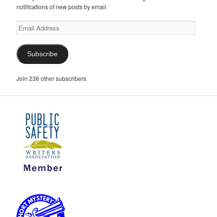
notifications of new posts by email.
Email
Address
Subscribe
Join 236 other subscribers