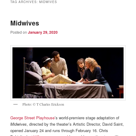
TAG ARCHIVES:
MIDWIVES
Midwives
Posted on
January 29, 2020
Photo: © T Charles Erickson
George Street Playhouse
’s world-premiere stage adaptation of
Midwives
, directed by the theater’s Artistic Director, David Saint,
opened January 24 and runs through February 16. Chris