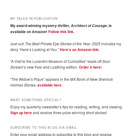
MY TALES IN PUBLICATION
My award-winning mystery-thriller,
, is
Architect of Courage
available on Amazon!
Follow this link
.
Just out!
The Best Private Eye Stories of the Year: 2025
includes my
story “Here’s Looking at You.”
Here’s an Amazon link.
“A Visit to the Lucentini Museum of Curiosities” leads off
Soul
Scream
‘s new Fear and Loathing edition.
Order it here
!
“The Widow’s Pique” appears in the
MX Book of New Sherlock
Holmes Stories
,
available here
.
WANT SOMETHING SPECIAL?
Enjoy my quarterly newsletter’s tips for reading, writing, and viewing.
Sign up here
and receive three prize-winning short stories!
SUBSCRIBE TO THIS BLOG VIA EMAIL
Enter your email address to subscribe to this blog and receive