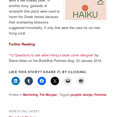
were a few shades paler. In
another irony, garlands of
amaranth (the plant) were used to
honor the Greek heroes because
their everlasting blossoms
suggested immortality. If only that were the case for our real
living coral.
Further Reading
“12 Questions to ask when hiring a book cover designer”
by
Diana Urban on the BookBub Partners blog, 23 January 2019.
LIKE THIS STORY? SHARE IT, BY CLICKING:
Posted in
Marketing
,
The Morgue
|
Tagged
graphic design
,
Pantone
HERE’S THE LATEST