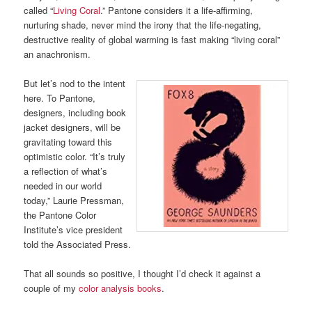
called “
Living Coral
.” Pantone considers it a life-affirming,
nurturing shade, never mind the irony that the life-negating,
destructive reality of global warming is fast making “living coral”
an anachronism.
But let’s nod to the intent
here. To Pantone,
designers, including book
jacket designers, will be
gravitating toward this
optimistic color. “It’s truly
a reflection of what’s
needed in our world
today,” Laurie Pressman,
the Pantone Color
Institute’s vice president
told the Associated Press.
That all sounds so positive, I thought I’d check it against a
couple of my
color analysis books
.