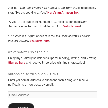
Just out!
The Best Private Eye Stories of the Year: 2025
includes my
story “Here’s Looking at You.”
Here’s an Amazon link.
“A Visit to the Lucentini Museum of Curiosities” leads off
Soul
Scream
‘s new Fear and Loathing edition.
Order it here
!
“The Widow’s Pique” appears in the
MX Book of New Sherlock
Holmes Stories
,
available here
.
WANT SOMETHING SPECIAL?
Enjoy my quarterly newsletter’s tips for reading, writing, and viewing.
Sign up here
and receive three prize-winning short stories!
SUBSCRIBE TO THIS BLOG VIA EMAIL
Enter your email address to subscribe to this blog and receive
notifications of new posts by email.
Email
Address
Subscribe