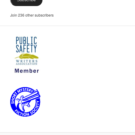
Join 236 other subscribers