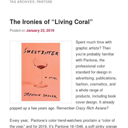
TAG ARCHIVES:
PANTONE
The Ironies of “Living Coral”
Posted on
January 23, 2019
Spent much time with
graphic artists? Then
you’re probably familiar
with Pantone, the
professional color
standard for design in
advertising, publications,
fashion, cosmetics, and
a whole range of
products, including book
cover design. It already
popped up a few years ago. Remember
Crazy Rich Asians
?
Every year, Pantone’s color trend-watchers proclaim a “color of
the year,” and for 2019, it’s Pantone 16-1546, a soft pinky orange