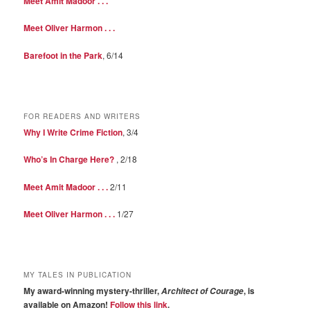
Meet Amit Madoor . . .
Meet Oliver Harmon . . .
Barefoot in the Park
, 6/14
FOR READERS AND WRITERS
Why I Write Crime Fiction
, 3/4
Who’s In Charge Here?
, 2/18
Meet Amit Madoor . . .
2/11
Meet Oliver Harmon . . .
1/27
MY TALES IN PUBLICATION
My award-winning mystery-thriller,
, is
Architect of Courage
available on Amazon!
Follow this link
.