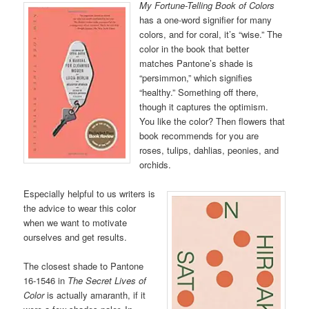
My Fortune-Telling Book of Colors
has a one-word signifier for many
colors, and for coral, it’s “wise.” The
color in the book that better
matches Pantone’s shade is
“persimmon,” which signifies
“healthy.” Something off there,
though it captures the optimism.
You like the color? Then flowers that
book recommends for you are
roses, tulips, dahlias, peonies, and
orchids.
Especially helpful to us writers is
the advice to wear this color
when we want to motivate
ourselves and get results.
The closest shade to Pantone
16-1546 in
The Secret Lives of
Color
is actually amaranth, if it