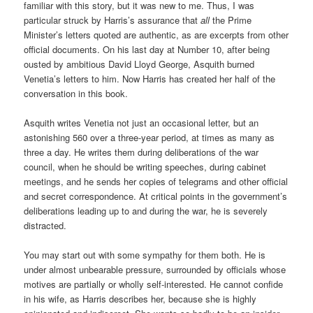
familiar with this story, but it was new to me. Thus, I was
particular struck by Harris’s assurance that
all
the Prime
Minister’s letters quoted are authentic, as are excerpts from other
official documents. On his last day at Number 10, after being
ousted by ambitious David Lloyd George, Asquith burned
Venetia’s letters to him. Now Harris has created her half of the
conversation in this book.
Asquith writes Venetia not just an occasional letter, but an
astonishing 560 over a three-year period, at times as many as
three a day. He writes them during deliberations of the war
council, when he should be writing speeches, during cabinet
meetings, and he sends her copies of telegrams and other official
and secret correspondence. At critical points in the government’s
deliberations leading up to and during the war, he is severely
distracted.
You may start out with some sympathy for them both. He is
under almost unbearable pressure, surrounded by officials whose
motives are partially or wholly self-interested. He cannot confide
in his wife, as Harris describes her, because she is highly