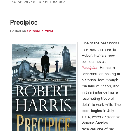
TAG ARCHIVES:
ROBERT HARRIS
Precipice
Posted on
October 7, 2024
One of the best books
I’ve read this year is
Robert Harris’s new
political novel,
Precipice
. He has a
penchant for looking at
historical fact through
the lens of fiction, and
in this instance has a
fascinating trove of
detail to work with. The
book begins in July
1914, when 27-year-old
Venetia Stanley
receives one of her