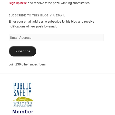
Sign up here
and receive three prize-winning short stories!
SUBSCRIBE TO THIS BLOG VIA EMAIL
Enter your email address to subscribe to this blog and receive
notifications of new posts by email.
Email
Address
Subscribe
Join 236 other subscribers