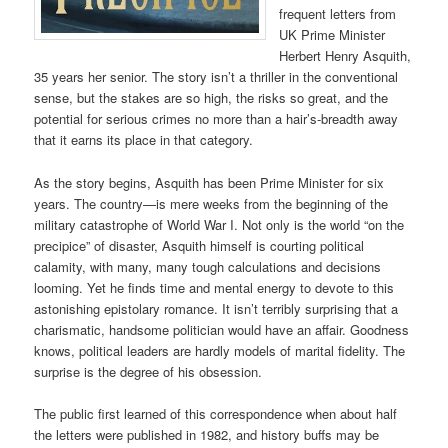
frequent letters from
UK Prime Minister
Herbert Henry Asquith,
35 years her senior. The story isn’t a thriller in the conventional
sense, but the stakes are so high, the risks so great, and the
potential for serious crimes no more than a hair’s-breadth away
that it earns its place in that category.
As the story begins, Asquith has been Prime Minister for six
years. The country—is mere weeks from the beginning of the
military catastrophe of World War I. Not only is the world “on the
precipice” of disaster, Asquith himself is courting political
calamity, with many, many tough calculations and decisions
looming. Yet he finds time and mental energy to devote to this
astonishing epistolary romance. It isn’t terribly surprising that a
charismatic, handsome politician would have an affair. Goodness
knows, political leaders are hardly models of marital fidelity. The
surprise is the degree of his obsession.
The public first learned of this correspondence when about half
the letters were published in 1982, and history buffs may be