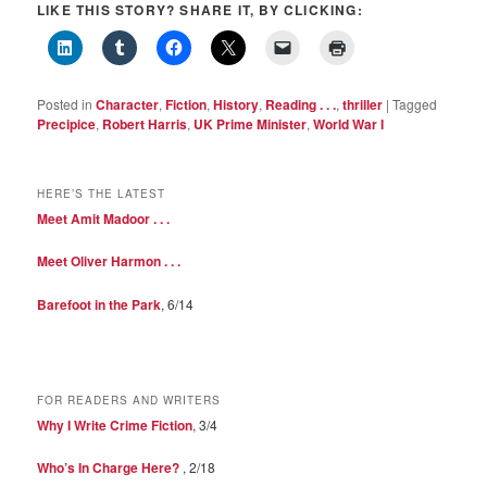
LIKE THIS STORY? SHARE IT, BY CLICKING:
Posted in
Character
,
Fiction
,
History
,
Reading . . .
,
thriller
|
Tagged
Precipice
,
Robert Harris
,
UK Prime Minister
,
World War I
HERE’S THE LATEST
Meet Amit Madoor . . .
Meet Oliver Harmon . . .
Barefoot in the Park
, 6/14
FOR READERS AND WRITERS
Why I Write Crime Fiction
, 3/4
Who’s In Charge Here?
, 2/18