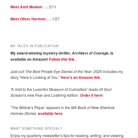
Meet Amit Madoor . . .
2/11
Meet Oliver Harmon . . .
1/27
MY TALES IN PUBLICATION
My award-winning mystery-thriller,
, is
Architect of Courage
available on Amazon!
Follow this link
.
Just out!
The Best Private Eye Stories of the Year: 2025
includes my
story “Here’s Looking at You.”
Here’s an Amazon link.
“A Visit to the Lucentini Museum of Curiosities” leads off
Soul
Scream
‘s new Fear and Loathing edition.
Order it here
!
“The Widow’s Pique” appears in the
MX Book of New Sherlock
Holmes Stories
,
available here
.
WANT SOMETHING SPECIAL?
Enjoy my quarterly newsletter’s tips for reading, writing, and viewing.