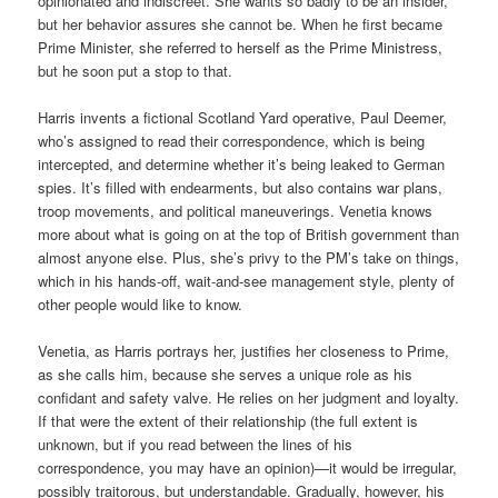
opinionated and indiscreet. She wants so badly to be an insider,
but her behavior assures she cannot be. When he first became
Prime Minister, she referred to herself as the Prime Ministress,
but he soon put a stop to that.
Harris invents a fictional Scotland Yard operative, Paul Deemer,
who’s assigned to read their correspondence, which is being
intercepted, and determine whether it’s being leaked to German
spies. It’s filled with endearments, but also contains war plans,
troop movements, and political maneuverings. Venetia knows
more about what is going on at the top of British government than
almost anyone else. Plus, she’s privy to the PM’s take on things,
which in his hands-off, wait-and-see management style, plenty of
other people would like to know.
Venetia, as Harris portrays her, justifies her closeness to Prime,
as she calls him, because she serves a unique role as his
confidant and safety valve. He relies on her judgment and loyalty.
If that were the extent of their relationship (the full extent is
unknown, but if you read between the lines of his
correspondence, you may have an opinion)—it would be irregular,
possibly traitorous, but understandable. Gradually, however, his