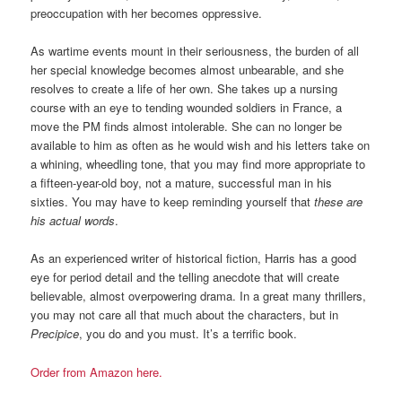
preoccupation with her becomes oppressive.
As wartime events mount in their seriousness, the burden of all
her special knowledge becomes almost unbearable, and she
resolves to create a life of her own. She takes up a nursing
course with an eye to tending wounded soldiers in France, a
move the PM finds almost intolerable. She can no longer be
available to him as often as he would wish and his letters take on
a whining, wheedling tone, that you may find more appropriate to
a fifteen-year-old boy, not a mature, successful man in his
sixties. You may have to keep reminding yourself that
these are
his actual words
.
As an experienced writer of historical fiction, Harris has a good
eye for period detail and the telling anecdote that will create
believable, almost overpowering drama. In a great many thrillers,
you may not care all that much about the characters, but in
Precipice
, you do and you must. It’s a terrific book.
Order from Amazon here.