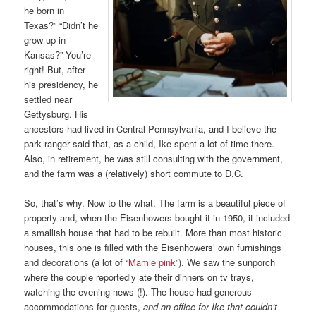
he born in
Texas?” “Didn’t he
grow up in
Kansas?” You’re
right! But, after
his presidency, he
settled near
Gettysburg. His
ancestors had lived in Central Pennsylvania, and I believe the
park ranger said that, as a child, Ike spent a lot of time there.
Also, in retirement, he was still consulting with the government,
and the farm was a (relatively) short commute to D.C.
So, that’s why. Now to the what. The farm is a beautiful piece of
property and, when the Eisenhowers bought it in 1950, it included
a smallish house that had to be rebuilt. More than most historic
houses, this one is filled with the Eisenhowers’ own furnishings
and decorations (a lot of “
Mamie pink
”). We saw the sunporch
where the couple reportedly ate their dinners on tv trays,
watching the evening news (!). The house had generous
accommodations for guests,
and an office for Ike that couldn’t