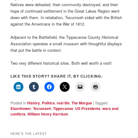
Natives were defeated, their community destroyed, and their
hope of continued settlement in the Great Lakes Region went
down with them. In retaliation, Tecumseh sided with the British
against the Americans in the War of 1812.
Adjacent to the Battlefield, the Tippecanoe County Historical
Association operates a small museum with thoughtful displays
that put the battle in context.
Two very different historical sites. Both well worth a visit!
LIKE THIS STORY? SHARE IT, BY CLICKING:
Posted in
History
,
Politics
,
real life
,
The Morgue
|
Tagged
Eisenhower
,
Tecumseh
,
Tippecanoe
,
US Presidents
,
wars and
conflicts
,
William Henry Harrison
HERE’S THE LATEST