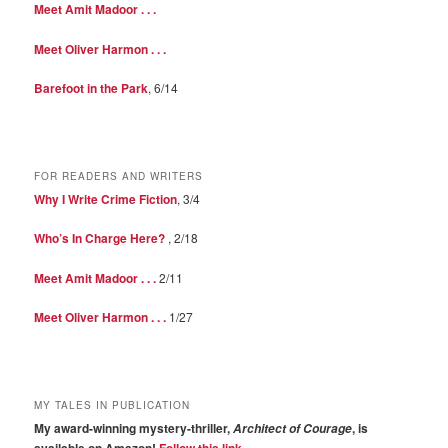
Meet Amit Madoor . . .
Meet Oliver Harmon . . .
Barefoot in the Park
, 6/14
FOR READERS AND WRITERS
Why I Write Crime Fiction
, 3/4
Who’s In Charge Here?
, 2/18
Meet Amit Madoor . . .
2/11
Meet Oliver Harmon . . .
1/27
MY TALES IN PUBLICATION
My award-winning mystery-thriller,
, is
Architect of Courage