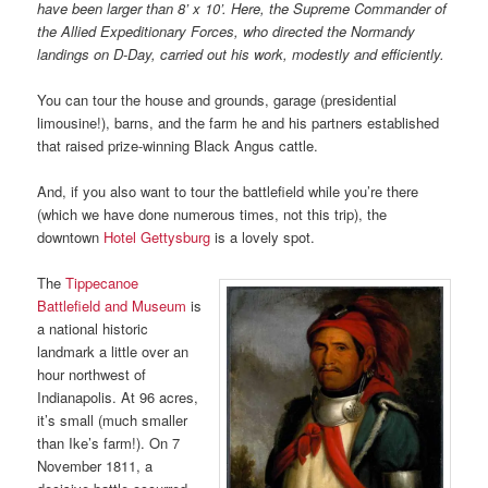
have been larger than 8’ x 10’. Here, the Supreme Commander of
the Allied Expeditionary Forces, who directed the Normandy
landings on D-Day, carried out his work, modestly and efficiently.
You can tour the house and grounds, garage (presidential
limousine!), barns, and the farm he and his partners established
that raised prize-winning Black Angus cattle.
And, if you also want to tour the battlefield while you’re there
(which we have done numerous times, not this trip), the
downtown
Hotel Gettysburg
is a lovely spot.
The
Tippecanoe
Battlefield and Museum
is
a national historic
landmark a little over an
hour northwest of
Indianapolis. At 96 acres,
it’s small (much smaller
than Ike’s farm!). On 7
November 1811, a