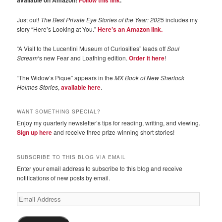
available on Amazon!
Follow this link
.
Just out!
The Best Private Eye Stories of the Year: 2025
includes my
story “Here’s Looking at You.”
Here’s an Amazon link.
“A Visit to the Lucentini Museum of Curiosities” leads off
Soul
Scream
‘s new Fear and Loathing edition.
Order it here
!
“The Widow’s Pique” appears in the
MX Book of New Sherlock
Holmes Stories
,
available here
.
WANT SOMETHING SPECIAL?
Enjoy my quarterly newsletter’s tips for reading, writing, and viewing.
Sign up here
and receive three prize-winning short stories!
SUBSCRIBE TO THIS BLOG VIA EMAIL
Enter your email address to subscribe to this blog and receive
notifications of new posts by email.
Email
Address