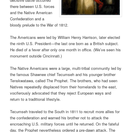
decisive battle occurred
there between U.S. forces
and the Native American
Confederation and a
bloody prelude to the War of 1812.
The Americans were led by William Henry Harrison, later elected
the ninth U.S. President—the last one born as a British subject.
He died of a fever after only one month in office. (We’ve seen his
monument outside Cincinnati.)
The Native Americans were a large, multi-tribal community led by
the famous Shawnee chief Tecumseh and his younger brother
Tenskwatawa, called The Prophet. The brothers, who had seen
Natives repeatedly displaced from their homelands to the east,
vociferously advocated that they reject European ways and
return to a traditional lifestyle.
Tecumseh traveled to the South in 1811 to recruit more allies for
the confederation and warned his brother not to attack the
encroaching U.S. military forces until he returned. On the fateful
day, the Prophet nevertheless ordered a pre-dawn attack. The