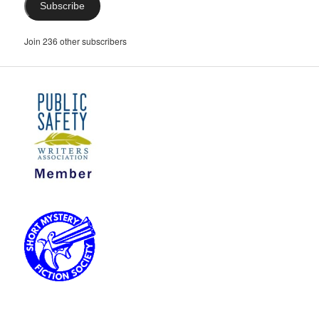
Subscribe
Join 236 other subscribers