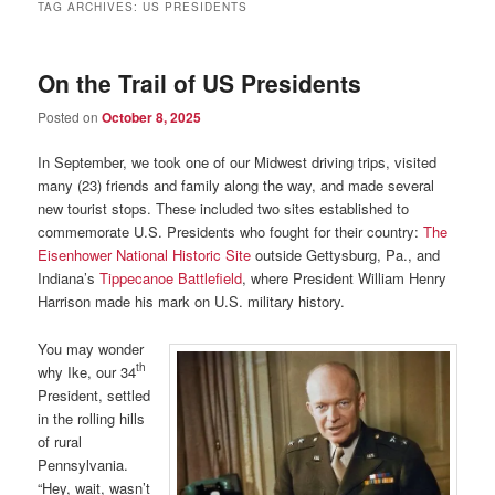
TAG ARCHIVES:
US PRESIDENTS
On the Trail of US Presidents
Posted on
October 8, 2025
In September, we took one of our Midwest driving trips, visited
many (23) friends and family along the way, and made several
new tourist stops. These included two sites established to
commemorate U.S. Presidents who fought for their country:
The
Eisenhower National Historic Site
outside Gettysburg, Pa., and
Indiana’s
Tippecanoe Battlefield
, where President William Henry
Harrison made his mark on U.S. military history.
You may wonder
th
why Ike, our 34
President, settled
in the rolling hills
of rural
Pennsylvania.
“Hey, wait, wasn’t