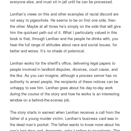
everyone else, and must sit in jail until he can be processed.
Lenihan’s views on this and other examples of racial discord are
not easy to pigeonhole. He seems to be on first one side, then
the other. Maybe at all times he’s simply on the side that will give
him the quickest path out of it. What I particularly valued in this
book is that, through Lenihan and the people he drinks with, you
hear the full range of attitudes about race and social issues, for
better and worse. It’s no shade of polemical.
Lenihan works for the sheriff’s office, delivering legal papers to
people involved in landlord disputes, divorces, court cases, and
the like. As you can imagine, although a process server has no
authority to arrest people, the recipients of these notices can be
unhappy to see him. Lenihan goes about his day-to-day work
during the course of the story and how he works is an interesting
window on a behind-the-scenes job.
The story starts in earnest when Lenihan receives a call from the
father of a young murder victim. Lenihan’s business card was in
the dead man’s pocket. The father wants to know more about his
son’s last days and, desperate, asks Lenihan to investigate. This