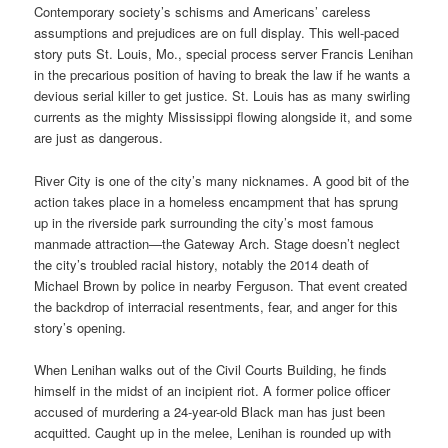
Contemporary society’s schisms and Americans’ careless
assumptions and prejudices are on full display. This well-paced
story puts St. Louis, Mo., special process server Francis Lenihan
in the precarious position of having to break the law if he wants a
devious serial killer to get justice. St. Louis has as many swirling
currents as the mighty Mississippi flowing alongside it, and some
are just as dangerous.
River City is one of the city’s many nicknames. A good bit of the
action takes place in a homeless encampment that has sprung
up in the riverside park surrounding the city’s most famous
manmade attraction—the Gateway Arch. Stage doesn’t neglect
the city’s troubled racial history, notably the 2014 death of
Michael Brown by police in nearby Ferguson. That event created
the backdrop of interracial resentments, fear, and anger for this
story’s opening.
When Lenihan walks out of the Civil Courts Building, he finds
himself in the midst of an incipient riot. A former police officer
accused of murdering a 24-year-old Black man has just been
acquitted. Caught up in the melee, Lenihan is rounded up with