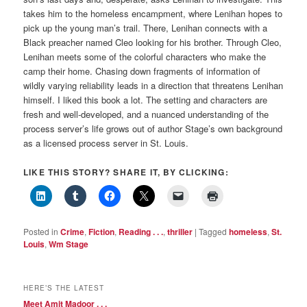
takes him to the homeless encampment, where Lenihan hopes to
pick up the young man’s trail. There, Lenihan connects with a
Black preacher named Cleo looking for his brother. Through Cleo,
Lenihan meets some of the colorful characters who make the
camp their home. Chasing down fragments of information of
wildly varying reliability leads in a direction that threatens Lenihan
himself. I liked this book a lot. The setting and characters are
fresh and well-developed, and a nuanced understanding of the
process server’s life grows out of author Stage’s own background
as a licensed process server in St. Louis.
LIKE THIS STORY? SHARE IT, BY CLICKING:
Posted in
Crime
,
Fiction
,
Reading . . .
,
thriller
|
Tagged
homeless
,
St.
Louis
,
Wm Stage
HERE’S THE LATEST
Meet Amit Madoor . . .