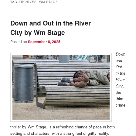
TAG ARCHIVES:
WM STAGE
Down and Out in the River
City by Wm Stage
Posted on
September 8, 2025
Down
and
Out
in the
River
City
,
the
third
crime
thriller by Wm Stage, is a refreshing change of pace in both
setting and characters, with a strong feel of gritty reality.