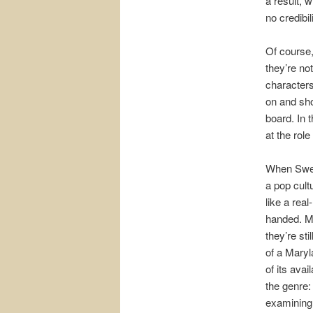
a result, 
no credibil
Of course,
they’re not
characters
on and sho
board. In 
at the rol
When Swer
a pop cult
like a rea
handed. Me
they’re st
of a Maryl
of its ava
the genre:
examining