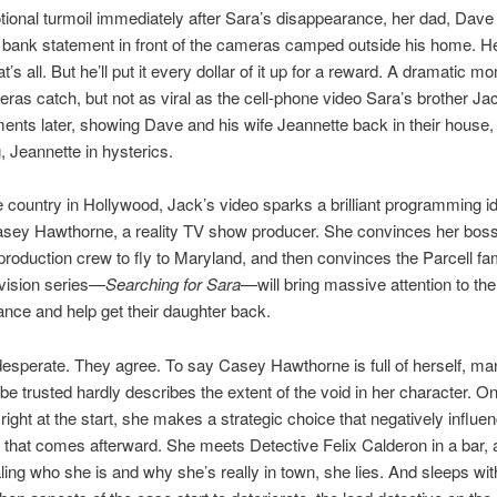
tional turmoil immediately after Sara’s disappearance, her dad, Dave 
 bank statement in front of the cameras camped outside his home. H
’s all. But he’ll put it every dollar of it up for a reward. A dramatic m
as catch, but not as viral as the cell-phone video Sara’s brother J
nts later, showing Dave and his wife Jeannette back in their house,
 Jeannette in hysterics.
 country in Hollywood, Jack’s video sparks a brilliant programming id
sey Hawthorne, a reality TV show producer. She convinces her boss 
production crew to fly to Maryland, and then convinces the Parcell fam
levision series—
Searching for Sara
—will bring massive attention to the
nce and help get their daughter back.
esperate. They agree. To say Casey Hawthorne is full of herself, man
 be trusted hardly describes the extent of the void in her character. O
right at the start, she makes a strategic choice that negatively influe
 that comes afterward. She meets Detective Felix Calderon in a bar, 
ling who she is and why she’s really in town, she lies. And sleeps wi