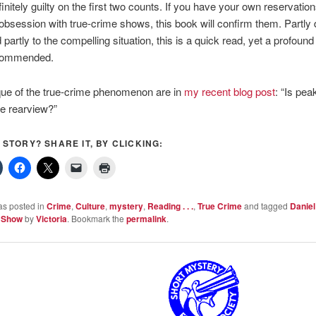
finitely guilty on the first two counts. If you have your own reservatio
 obsession with true-crime shows, this book will confirm them. Partly 
partly to the compelling situation, this is a quick read, yet a profound
ecommended.
que of the true-crime phenomenon are in
my recent blog post
: “Is pea
he rearview?”
S STORY? SHARE IT, BY CLICKING:
as posted in
Crime
,
Culture
,
mystery
,
Reading . . .
,
True Crime
and tagged
Daniel
l Show
by
Victoria
. Bookmark the
permalink
.