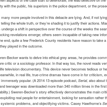
when aspects of the case start to deteriorate, the lead detective on th
ity with the public, his superiors in the police department, or the prose
 many more people involved in this debacle are lying. And, if not lying 
 telling the whole truth, or they’re shading it to justify their actions. M
 undergo a shift in perspective over the course of the weeks the sea
cking revelations emerge; others seem incapable of taking new info
the end, quite a few Frederick County residents have reason to take a
e they played in the outcome.
en-Becker wants to delve into ethical grey areas, he provides com
ure critic or a sociology professor. In that way too, the novel reads v
l-life television documentary. This device never becomes tedious or h
anwhile, in real life, true-crime dramas have come in for criticism, 
ill immensely popular. (A 2014 13-episode podcast,
Serial,
also about 
and teenager was downloaded more than 340 million times in the first
ilability.) Sweren-Becker’s story effectively demonstrates the main crit
 exploiting real people for entertainment, looking for sensation rather 
 systemic problems, and objectifying victims. Casey Hawthorne’s
Se