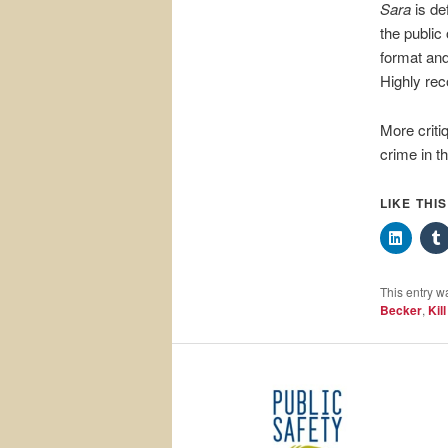
Sara
is de
the public
format and 
Highly r
More criti
crime in t
LIKE THI
This entry w
Becker
,
Kil