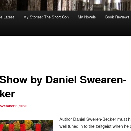
he Latest
My Stories: The Short Con
My Novels
Book Reviews
l Show by Daniel Swearen-
ker
ovember 6, 2023
Author Daniel Sweren-Becker must 
well tuned in to the zeitgeist when he