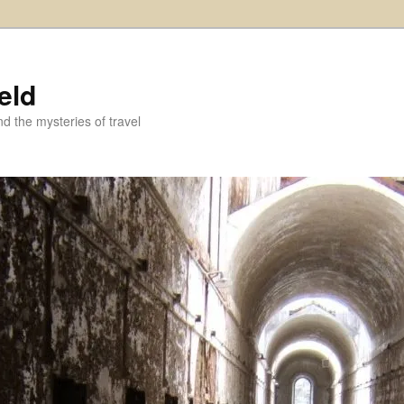
eld
and the mysteries of travel