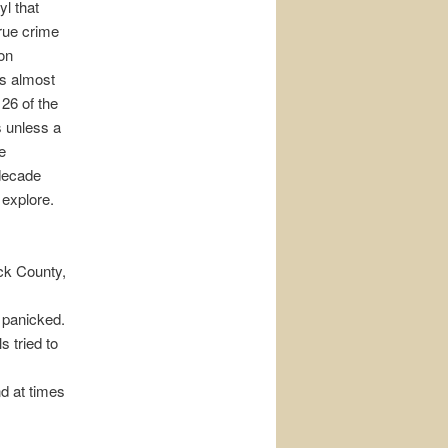
yl that
true crime
ion
ts almost
 26 of the
s unless a
e
 decade
 explore.
ick County,
 panicked.
s tried to
d at times