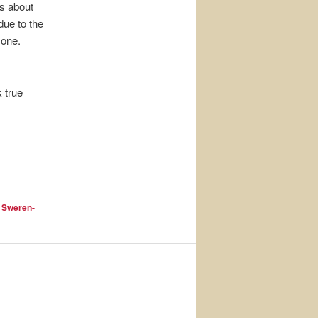
ns about
due to the
 one.
k true
 Sweren-