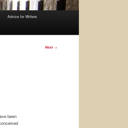
Advice for Writers
Next
→
have been
 conceived