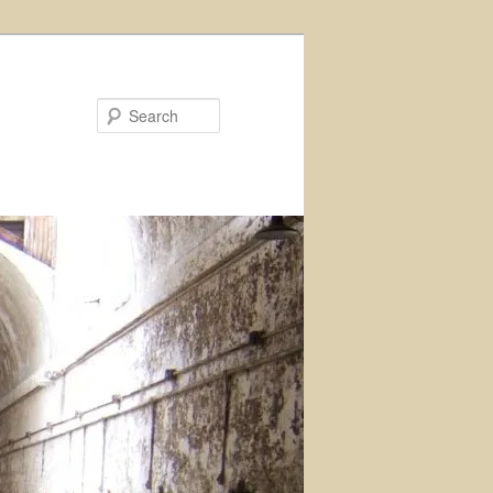
Search