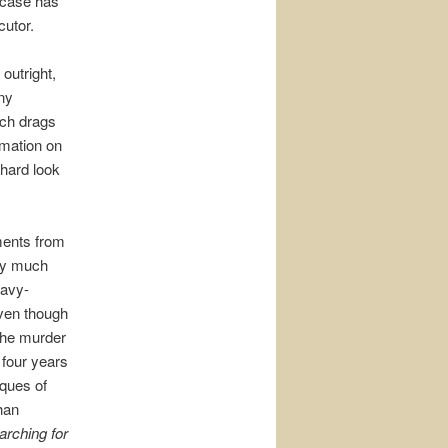
e case has
cutor.
outright,
any
rch drags
rmation on
 hard look
ments from
ery much
eavy-
even though
the murder
 four years
iques of
than
arching for