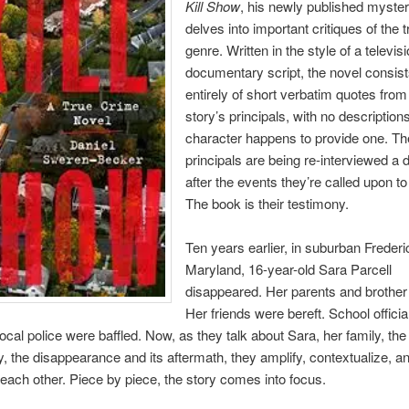
Kill Show
, his newly published myster
delves into important critiques of the 
genre. Written in the style of a televis
documentary script, the novel consis
entirely of short verbatim quotes from
story’s principals, with no description
character happens to provide one. Th
principals are being re-interviewed a
after the events they’re called upon to
The book is their testimony.
Ten years earlier, in suburban Freder
Maryland, 16-year-old Sara Parcell
disappeared. Her parents and brother
Her friends were bereft. School official
ocal police were baffled. Now, as they talk about Sara, her family, the
 the disappearance and its aftermath, they amplify, contextualize, an
 each other. Piece by piece, the story comes into focus.