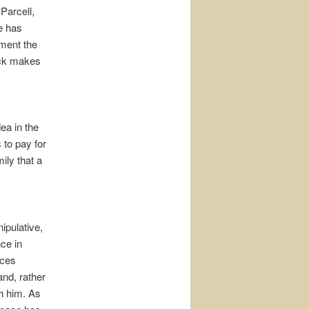
Parcell,
e has
oment the
ack makes
ea in the
to pay for
ily that a
ipulative,
nce in
nces
and, rather
th him. As