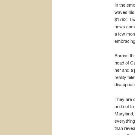
In the emo
waves his
$1762. That
news camer
a few mome
embracing,
Across the
head of Ca
her and a 
reality te
disappeara
They are d
and not to
Maryland, 
everything
than revea