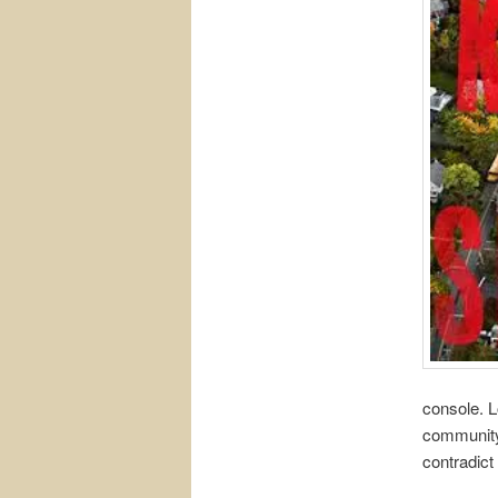
console. L
community,
contradict