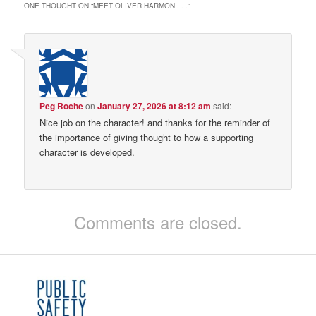
ONE THOUGHT ON “
MEET OLIVER HARMON . . .
”
Peg Roche
on
January 27, 2026 at 8:12 am
said:
Nice job on the character! and thanks for the reminder of
the importance of giving thought to how a supporting
character is developed.
Comments are closed.