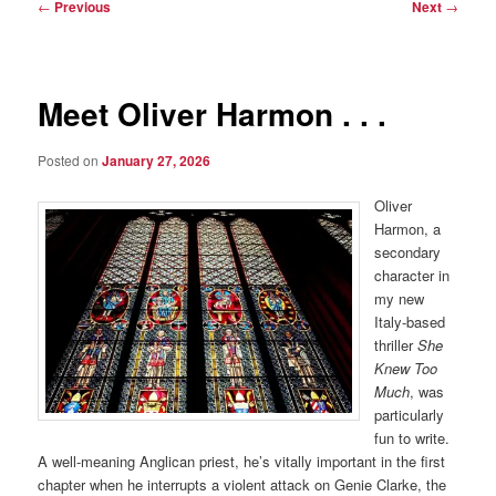
Post
←
Previous
Next
→
navigation
Meet Oliver Harmon . . .
Posted on
January 27, 2026
Oliver
Harmon, a
secondary
character in
my new
Italy-based
thriller
She
Knew Too
Much
, was
particularly
fun to write.
A well-meaning Anglican priest, he’s vitally important in the first
chapter when he interrupts a violent attack on Genie Clarke, the