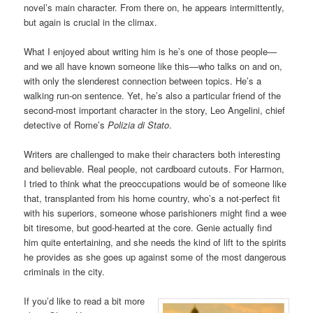
novel’s main character. From there on, he appears intermittently,
but again is crucial in the climax.
What I enjoyed about writing him is he’s one of those people—
and we all have known someone like this—who talks on and on,
with only the slenderest connection between topics. He’s a
walking run-on sentence. Yet, he’s also a particular friend of the
second-most important character in the story, Leo Angelini, chief
detective of Rome’s
Polizia di Stato
.
Writers are challenged to make their characters both interesting
and believable. Real people, not cardboard cutouts. For Harmon,
I tried to think what the preoccupations would be of someone like
that, transplanted from his home country, who’s a not-perfect fit
with his superiors, someone whose parishioners might find a wee
bit tiresome, but good-hearted at the core. Genie actually find
him quite entertaining, and she needs the kind of lift to the spirits
he provides as she goes up against some of the most dangerous
criminals in the city.
If you’d like to read a bit more