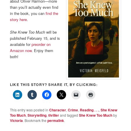
about Oliver Harmon—more
than you’ll actually even find
in the book, you can
find the
story here
.
She Knew Too Much
will be
published February 15, and is
available for
preorder on
Amazon now
. Enjoy them
both!
LIKE THIS STORY? SHARE IT, BY CLICKING:
This entry was posted in
Character
,
Crime
,
Reading . . .
,
She Knew
Too Much
,
Storytelling
,
thriller
and tagged
She Knew Too Much
by
Victoria
. Bookmark the
permalink
.