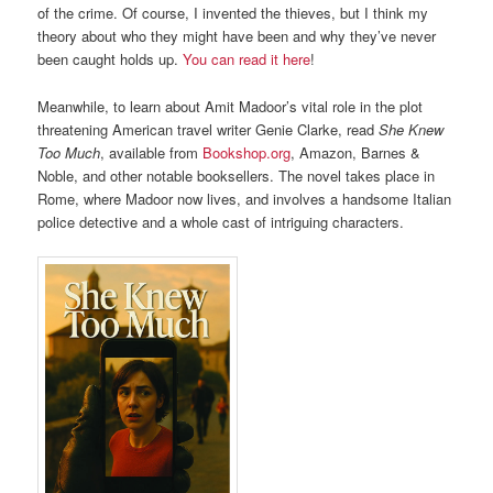
of the crime. Of course, I invented the thieves, but I think my
theory about who they might have been and why they’ve never
been caught holds up.
You can read it here
!
Meanwhile, to learn about Amit Madoor’s vital role in the plot
threatening American travel writer Genie Clarke, read
She Knew
Too Much
, available from
Bookshop.org
, Amazon, Barnes &
Noble, and other notable booksellers. The novel takes place in
Rome, where Madoor now lives, and involves a handsome Italian
police detective and a whole cast of intriguing characters.