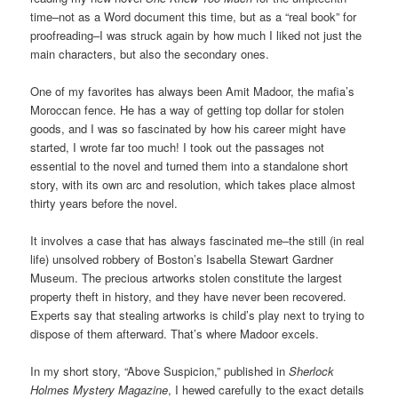
time–not as a Word document this time, but as a “real book” for
proofreading–I was struck again by how much I liked not just the
main characters, but also the secondary ones.
One of my favorites has always been Amit Madoor, the mafia’s
Moroccan fence. He has a way of getting top dollar for stolen
goods, and I was so fascinated by how his career might have
started, I wrote far too much! I took out the passages not
essential to the novel and turned them into a standalone short
story, with its own arc and resolution, which takes place almost
thirty years before the novel.
It involves a case that has always fascinated me–the still (in real
life) unsolved robbery of Boston’s Isabella Stewart Gardner
Museum. The precious artworks stolen constitute the largest
property theft in history, and they have never been recovered.
Experts say that stealing artworks is child’s play next to trying to
dispose of them afterward. That’s where Madoor excels.
In my short story, “Above Suspicion,” published in
Sherlock
Holmes Mystery Magazine
, I hewed carefully to the exact details