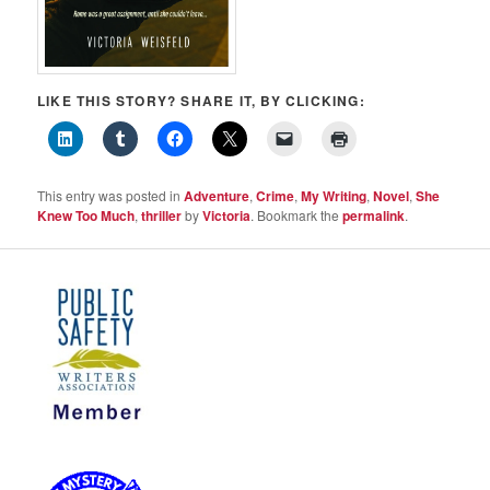
LIKE THIS STORY? SHARE IT, BY CLICKING:
This entry was posted in
Adventure
,
Crime
,
My Writing
,
Novel
,
She
Knew Too Much
,
thriller
by
Victoria
. Bookmark the
permalink
.