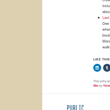
incl
abou
Last
Dee 
when
bout
Mann
walk
LIKE THI
This entry w
film
by
Victo