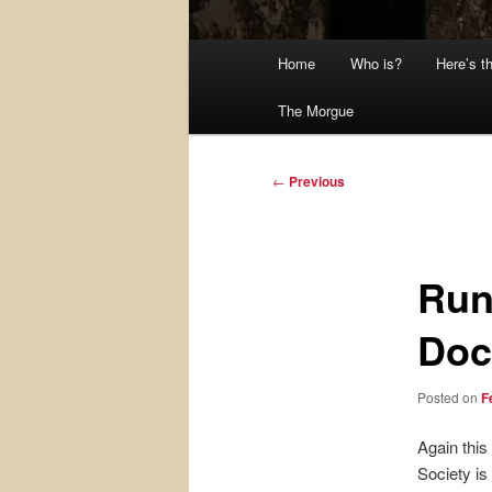
Main
Home
Who is?
Here’s t
menu
The Morgue
Post
←
Previous
navigation
Run
Doc
Posted on
F
Again this
Society is