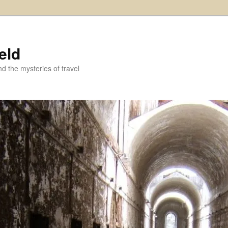
eld
and the mysteries of travel