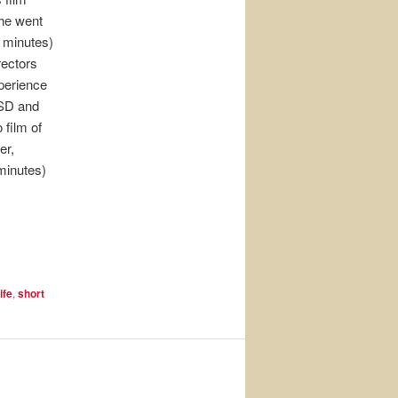
he went
0 minutes)
rectors
perience
TSD and
 film of
er,
 minutes)
ife
,
short