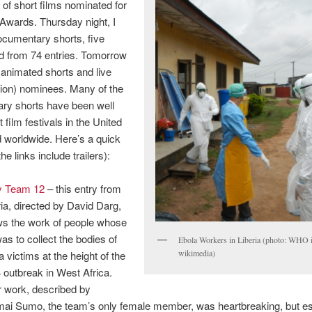
 of short films nominated for
wards. Thursday night, I
cumentary shorts, five
ed from 74 entries. Tomorrow
e animated shorts and live
ction) nominees. Many of the
ry shorts have been well
 film festivals in the United
 worldwide. Here’s a quick
e links include trailers):
y Team 12
– this entry from
ria, directed by David Darg,
s the work of people whose
was to collect the bodies of
Ebola Workers in Liberia (photo: WHO 
wikimedia)
a victims at the height of the
 outbreak in West Africa.
r work, described by
ai Sumo, the team’s only female member, was heartbreaking, but ess