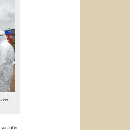
in PPE,
ential in