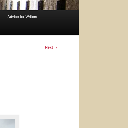
Advice for Writers
Next
→