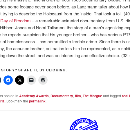
udes some footage never seen before, as Lanzmann talks about how 
t trying to describe the Holocaust from the inside. That took a toll. (4
 Day of Freedom
– a remarkable animated documentary from U.S. di
Hibbert-Jones and Nomi Talisman: the story of a man’s agonizing ex
 he reports suspicion that his younger brother—who has serious P
s of homelessness—has committed a terrible crime. Since there is no
y, the accused brother, animation lets him be represented, as a soldi
ing down the street, and was an interesting and effective choice. (32
S STORY? SHARE IT, BY CLICKING:
as posted in
Academy Awards
,
Documentary
,
film
,
The Morgue
and tagged
real l
ria
. Bookmark the
permalink
.