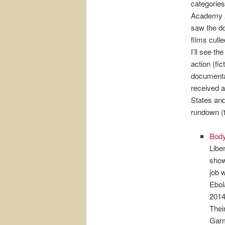
categories
Academy A
saw the do
films cull
I’ll see th
action (fi
documenta
received at
States and
rundown (th
Bod
Libe
show
job 
Ebol
2014
Thei
Garm