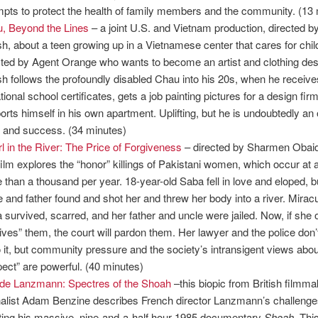
mpts to protect the health of family members and the community. (13
, Beyond the Lines
– a joint U.S. and Vietnam production, directed 
h, about a teen growing up in a Vietnamese center that cares for chil
cted by Agent Orange who wants to become an artist and clothing des
h follows the profoundly disabled Chau into his 20s, when he receive
tional school certificates, gets a job painting pictures for a design fir
orts himself in his own apartment. Uplifting, but he is undoubtedly an o
it and success. (34 minutes)
rl in the River: The Price of Forgiveness
– directed by Sharmen Obai
 film explores the “honor” killings of Pakistani women, which occur at a
 than a thousand per year. 18-year-old Saba fell in love and eloped, b
e and father found and shot her and threw her body into a river. Miracu
 survived, scarred, and her father and uncle were jailed. Now, if she 
gives” them, the court will pardon them. Her lawyer and the police don’
o it, but community pressure and the society’s intransigent views abou
pect” are powerful. (40 minutes)
de Lanzmann: Spectres of the Shoah
–this biopic from British filmm
nalist Adam Benzine describes French director Lanzmann’s challenge
ting his massive, nine-and-a-half hour 1985 documentary
Shoah
. Thi