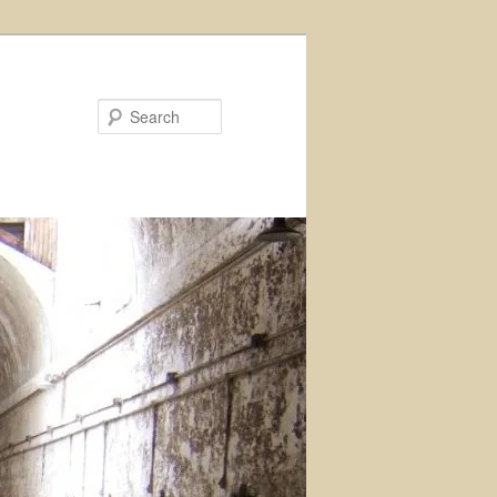
Search