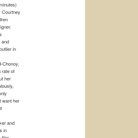
 minutes)
by Courtney
dren
igner.
s
m and
utlier in
d-Chonoy,
 rate of
ut her
lously,
only
t want her
t
aker and
s in
s film