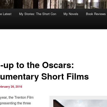
he Latest
My Stories: The Short Con
My Novels
Book Reviews
-up to the Oscars:
umentary Short Films
ebruary 26, 2016
 year, the Trenton Film
 presenting the three