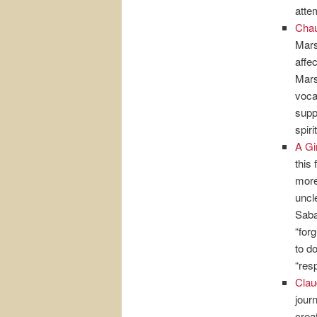
atte
Chau
Mars
affe
Mars
voca
supp
spir
A Gi
this
more
uncl
Saba
“for
to d
“res
Clau
jour
crea