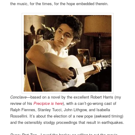
the music, for the times, for the hope embedded therein.
Conclave
—based on a novel by the excellent Robert Harris (my
review of his
Precipice is here
), with a can’t-go-wrong cast of
Ralph Fiennes, Stanley Tucci, John Lithgow, and Isabella
Rossellini. It’s about the election of a new pope (awkward timing)
and the ostensibly stodgy proceedings that result in earthquakes.
Dune: Part Two
—Loved the books; so willing to cut the movie