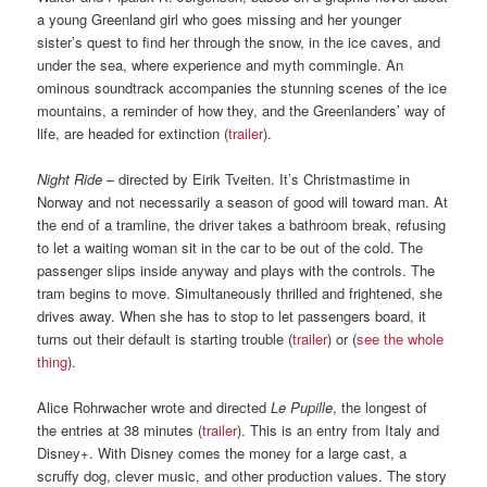
a young Greenland girl who goes missing and her younger
sister’s quest to find her through the snow, in the ice caves, and
under the sea, where experience and myth commingle. An
ominous soundtrack accompanies the stunning scenes of the ice
mountains, a reminder of how they, and the Greenlanders’ way of
life, are headed for extinction (
trailer
).
Night Ride
– directed by Eirik Tveiten. It’s Christmastime in
Norway and not necessarily a season of good will toward man. At
the end of a tramline, the driver takes a bathroom break, refusing
to let a waiting woman sit in the car to be out of the cold. The
passenger slips inside anyway and plays with the controls. The
tram begins to move. Simultaneously thrilled and frightened, she
drives away. When she has to stop to let passengers board, it
turns out their default is starting trouble (
trailer
) or (
see the whole
thing
).
Alice Rohrwacher wrote and directed
Le Pupille
, the longest of
the entries at 38 minutes (
trailer
). This is an entry from Italy and
Disney+. With Disney comes the money for a large cast, a
scruffy dog, clever music, and other production values. The story