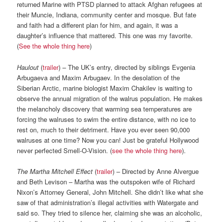
returned Marine with PTSD planned to attack Afghan refugees at
their Muncie, Indiana, community center and mosque. But fate
and faith had a different plan for him, and again, it was a
daughter’s influence that mattered. This one was my favorite.
(
See the whole thing here
)
Haulout
(
trailer
) – The UK’s entry, directed by siblings Evgenia
Arbugaeva and Maxim Arbugaev. In the desolation of the
Siberian Arctic, marine biologist Maxim Chakilev is waiting to
observe the annual migration of the walrus population. He makes
the melancholy discovery that warming sea temperatures are
forcing the walruses to swim the entire distance, with no ice to
rest on, much to their detriment. Have you ever seen 90,000
walruses at one time? Now you can! Just be grateful Hollywood
never perfected Smell-O-Vision. (
see the whole thing here
).
The Martha Mitchell Effect
(
trailer
) – Directed by Anne Alvergue
and Beth Levison – Martha was the outspoken wife of Richard
Nixon’s Attorney General, John Mitchell. She didn’t like what she
saw of that administration’s illegal activities with Watergate and
said so. They tried to silence her, claiming she was an alcoholic,