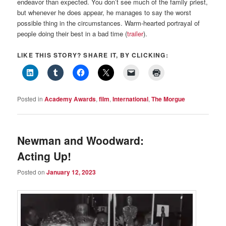
endeavor than expected. You don’t see much of the family priest,
but whenever he does appear, he manages to say the worst
possible thing in the circumstances. Warm-hearted portrayal of
people doing their best in a bad time (
trailer
).
LIKE THIS STORY? SHARE IT, BY CLICKING:
Posted in
Academy Awards
,
film
,
International
,
The Morgue
Newman and Woodward:
Acting Up!
Posted on
January 12, 2023