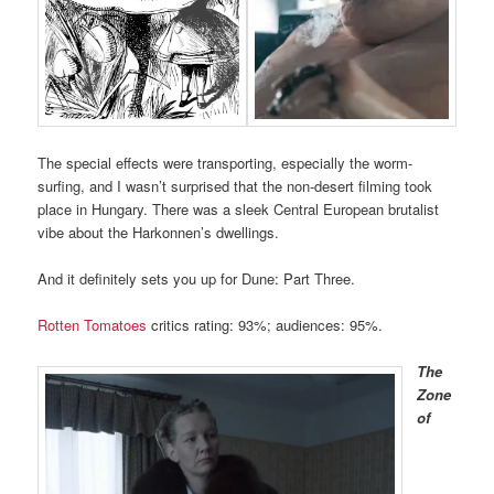
The special effects were transporting, especially the worm-
surfing, and I wasn’t surprised that the non-desert filming took
place in Hungary. There was a sleek Central European brutalist
vibe about the Harkonnen’s dwellings.
And it definitely sets you up for Dune: Part Three.
Rotten Tomatoes
critics rating: 93%; audiences: 95%.
The
Zone
of