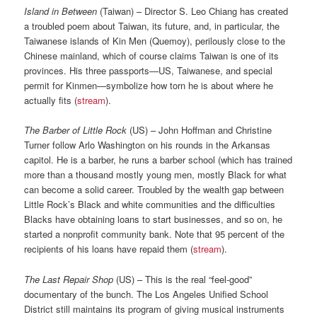
Island in Between
(Taiwan) – Director S. Leo Chiang has created
a troubled poem about Taiwan, its future, and, in particular, the
Taiwanese islands of Kin Men (Quemoy), perilously close to the
Chinese mainland, which of course claims Taiwan is one of its
provinces. His three passports—US, Taiwanese, and special
permit for Kinmen—symbolize how torn he is about where he
actually fits (
stream
).
The Barber of Little Rock
(US) – John Hoffman and Christine
Turner follow Arlo Washington on his rounds in the Arkansas
capitol. He is a barber, he runs a barber school (which has trained
more than a thousand mostly young men, mostly Black for what
can become a solid career. Troubled by the wealth gap between
Little Rock’s Black and white communities and the difficulties
Blacks have obtaining loans to start businesses, and so on, he
started a nonprofit community bank. Note that 95 percent of the
recipients of his loans have repaid them (
stream
).
The Last Repair Shop
(US) – This is the real “feel-good”
documentary of the bunch. The Los Angeles Unified School
District still maintains its program of giving musical instruments