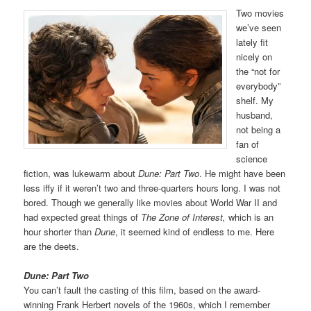
Two movies
we’ve seen
lately fit
nicely on
the “not for
everybody”
shelf. My
husband,
not being a
fan of
science
fiction, was lukewarm about
Dune: Part Two
. He might have been
less iffy if it weren’t two and three-quarters hours long. I was not
bored. Though we generally like movies about World War II and
had expected great things of
The Zone of Interest,
which is an
hour shorter than
Dune
, it seemed kind of endless to me. Here
are the deets.
Dune: Part Two
You can’t fault the casting of this film, based on the award-
winning Frank Herbert novels of the 1960s, which I remember