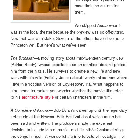
have their job cut out for
them.
We skipped
Anora
when it
was in the local theater because the preview was so off-putting.
Now that was a mistake. Several of the others haven’t come to
Princeton yet. But here’s what we’ve seen.
The Brutalist
—a moving story about mid-twentieth century Jew
(Adrian Brody), whose excellence as an architect doesn’t protect
him from the Nazis. He survives to create a new life and new
work with his wife (Felicity Jones) about twenty miles from where
I live in a fictional version of Doylestown, Pa. What happens to
him thereafter makes you wonder whether the movie title refers
to his
architectural style
or certain characters in the film.
A Complete Unknown
—Bob Dylan’s career up until the legendary
set he did at the Newport Folk Festival about which much has
been said and written. The producers made the excellent
decision to include lots of music, and Timothée Chalamet sings
the songs himself. A wonderful trip into forests of nostalgia—for