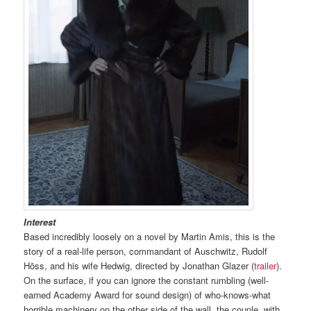
Interest
Based incredibly loosely on a novel by Martin Amis, this is the
story of a real-life person, commandant of Auschwitz, Rudolf
Hōss, and his wife Hedwig, directed by Jonathan Glazer (
trailer
).
On the surface, if you can ignore the constant rumbling (well-
earned Academy Award for sound design) of who-knows-what
horrible machinery on the other side of the wall, the couple, with