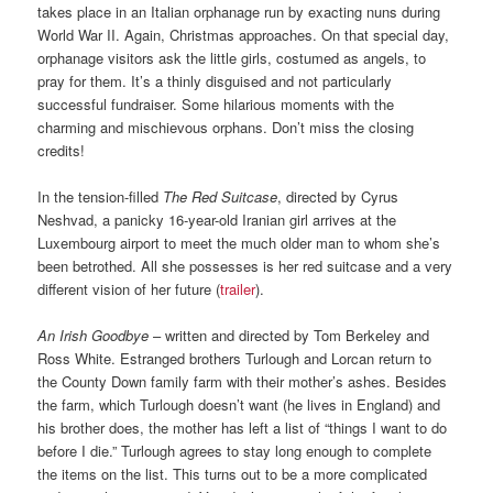
takes place in an Italian orphanage run by exacting nuns during
World War II. Again, Christmas approaches. On that special day,
orphanage visitors ask the little girls, costumed as angels, to
pray for them. It’s a thinly disguised and not particularly
successful fundraiser. Some hilarious moments with the
charming and mischievous orphans. Don’t miss the closing
credits!
In the tension-filled
The Red Suitcase
, directed by Cyrus
Neshvad, a panicky 16-year-old Iranian girl arrives at the
Luxembourg airport to meet the much older man to whom she’s
been betrothed. All she possesses is her red suitcase and a very
different vision of her future (
trailer
).
An Irish Goodbye
– written and directed by Tom Berkeley and
Ross White. Estranged brothers Turlough and Lorcan return to
the County Down family farm with their mother’s ashes. Besides
the farm, which Turlough doesn’t want (he lives in England) and
his brother does, the mother has left a list of “things I want to do
before I die.” Turlough agrees to stay long enough to complete
the items on the list. This turns out to be a more complicated