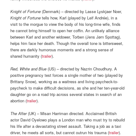
Knight of Fortune
(Denmark) – directed by Lasse Lyskjaer Noer,
Knight of Fortune
tells how, Karl (played by Leif Andrée), in a
visit to the morgue to view the body of his long-time wife, finds
he cannot bring himself to open her coffin. An unlikely alliance
between Karl and another widower, Torben (Jens Jørn Spottag),
helps him face her death. Though the overall tone is bittersweet,
there are darkly humorous moments and a strong sense of
shared humanity (
trailer
).
Red, White and Blue
(US) – directed by Nazrin Choudhury. A
positive pregnancy test forces a single mother of two (played by
Brittany Snow), working as a waitress and living paycheck-to-
paycheck to make difficult decisions, as she and her ten-year-old
daughter go on a road trip across several states in search of an
abortion (
trailer
).
The After
(UK) – Misan Harriman directed. Acclaimed British
actor David Oyelowo plays a London man who must try to rebuild
his life after a devastating street assault. Taking a job as a taxi
driver, he meets all sorts, but cannot outrun his trauma (
trailer
).