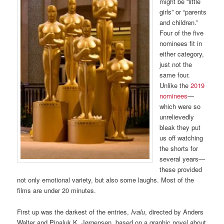
might be “little
girls” or “parents
and children.”
Four of the five
nominees fit in
either category,
just not the
same four.
Unlike the
2019
nominees
—
which were so
unrelievedly
bleak they put
us off watching
the shorts for
several years—
these provided
not only emotional variety, but also some laughs. Most of the
films are under 20 minutes.
First up was the darkest of the entries,
Ivalu
, directed by Anders
Walter and Pipaluk K. Jørgensen, based on a graphic novel about