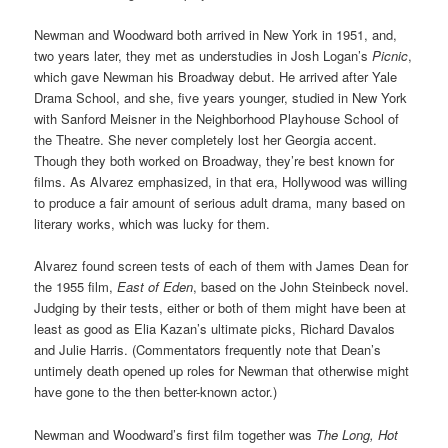
Newman and Woodward both arrived in New York in 1951, and,
two years later, they met as understudies in Josh Logan’s
Picnic
,
which gave Newman his Broadway debut. He arrived after Yale
Drama School, and she, five years younger, studied in New York
with Sanford Meisner in the Neighborhood Playhouse School of
the Theatre. She never completely lost her Georgia accent.
Though they both worked on Broadway, they’re best known for
films. As Alvarez emphasized, in that era, Hollywood was willing
to produce a fair amount of serious adult drama, many based on
literary works, which was lucky for them.
Alvarez found screen tests of each of them with James Dean for
the 1955 film,
East of Eden
, based on the John Steinbeck novel.
Judging by their tests, either or both of them might have been at
least as good as Elia Kazan’s ultimate picks, Richard Davalos
and Julie Harris. (Commentators frequently note that Dean’s
untimely death opened up roles for Newman that otherwise might
have gone to the then better-known actor.)
Newman and Woodward’s first film together was
The Long, Hot