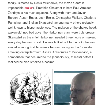
fondly. Directed by Denis Villeneuve, the movie’s cast is
impeccable (
trailer
). Timothèe Chalamet is hero Paul Atreides,
Zandaya is his main squeeze. Along with them are Javier
Barden, Austin Butler, Josh Brolin, Christopher Walken, Charlotte
Rampling, and Stellan Skarsgård, among many others probably
well known to hipper audiences. The makeup of the shaved-head,
waxen-skinned bad guys, the Harkonnen clan, were truly creepy.
Skarsgård as the chief Harkonnen needed three hours of makeup
every day he was on set. He was bulked out to the point he was
almost unrecognizable, unless he was posing as the “hookah-
smoking caterpillar” from
Alice’s Adventures in Wonderland
, a
comparison that occurred to me (consciously, at least) before I
realized he also smoked a hookah.