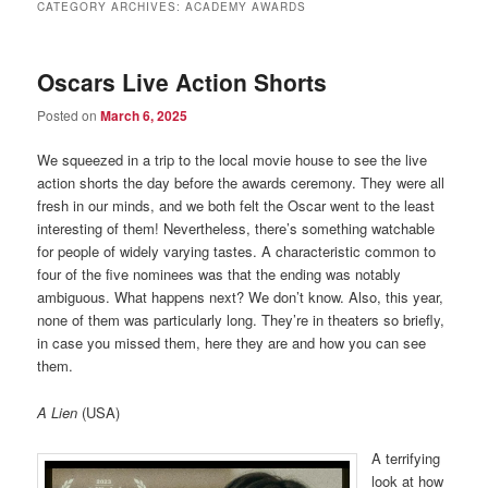
CATEGORY ARCHIVES:
ACADEMY AWARDS
Oscars Live Action Shorts
Posted on
March 6, 2025
We squeezed in a trip to the local movie house to see the live
action shorts the day before the awards ceremony. They were all
fresh in our minds, and we both felt the Oscar went to the least
interesting of them! Nevertheless, there’s something watchable
for people of widely varying tastes. A characteristic common to
four of the five nominees was that the ending was notably
ambiguous. What happens next? We don’t know. Also, this year,
none of them was particularly long. They’re in theaters so briefly,
in case you missed them, here they are and how you can see
them.
A Lien
(USA)
A terrifying
look at how