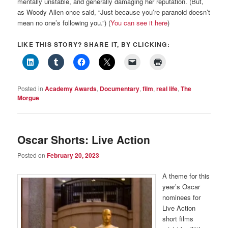
mentally unstable, and generally damaging her reputation. (But,
as Woody Allen once said, “Just because you’re paranoid doesn’t
mean no one’s following you.”) (
You can see it here
)
LIKE THIS STORY? SHARE IT, BY CLICKING:
Posted in
Academy Awards
,
Documentary
,
film
,
real life
,
The
Morgue
Oscar Shorts: Live Action
Posted on
February 20, 2023
A theme for this
year’s Oscar
nominees for
Live Action
short films