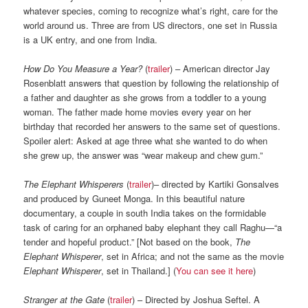
whatever species, coming to recognize what’s right, care for the
world around us. Three are from US directors, one set in Russia
is a UK entry, and one from India.
How Do You Measure a Year?
(
trailer
) – American director Jay
Rosenblatt answers that question by following the relationship of
a father and daughter as she grows from a toddler to a young
woman. The father made home movies every year on her
birthday that recorded her answers to the same set of questions.
Spoiler alert: Asked at age three what she wanted to do when
she grew up, the answer was “wear makeup and chew gum.”
The Elephant Whisperers
(
trailer
)– directed by Kartiki Gonsalves
and produced by Guneet Monga. In this beautiful nature
documentary, a couple in south India takes on the formidable
task of caring for an orphaned baby elephant they call Raghu—“a
tender and hopeful product.” [Not based on the book,
The
Elephant Whisperer
, set in Africa; and not the same as the movie
Elephant Whisperer
, set in Thailand.] (
You can see it here
)
Stranger at the Gate
(
trailer
) – Directed by Joshua Seftel. A