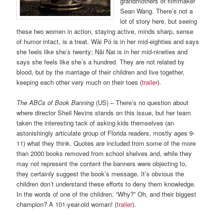
grandmothers of filmmaker
Sean Wang. There’s not a
lot of story here, but seeing
these two women in action, staying active, minds sharp, sense
of humor intact, is a treat. Wài Pó is in her mid-eighties and says
she feels like she’s twenty; Nǎi Nai is in her mid-nineties and
says she feels like she’s a hundred. They are not related by
blood, but by the marriage of their children and live together,
keeping each other very much on their toes (
trailer
).
The ABCs of Book Banning
(US) – There’s no question about
where director Sheil Nevins stands on this issue, but her team
taken the interesting tack of asking kids themselves (an
astonishingly articulate group of Florida readers, mostly ages 9-
11) what they think. Quotes are included from some of the more
than 2000 books removed from school shelves and, while they
may not represent the content the banners were objecting to,
they certainly suggest the book’s message. It’s obvious the
children don’t understand these efforts to deny them knowledge.
In the words of one of the children. “Why?” Oh, and their biggest
champion? A 101-year-old woman! (
trailer
).