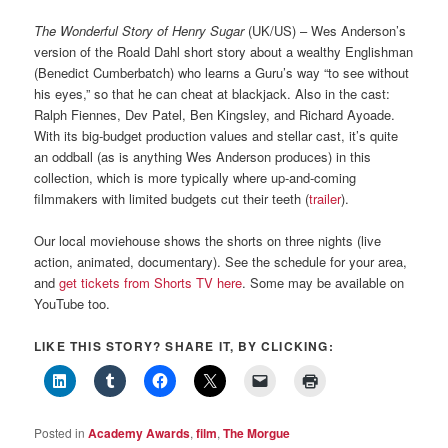
The Wonderful Story of Henry Sugar
(UK/US) – Wes Anderson’s
version of the Roald Dahl short story about a wealthy Englishman
(Benedict Cumberbatch) who learns a Guru’s way “to see without
his eyes,” so that he can cheat at blackjack. Also in the cast:
Ralph Fiennes, Dev Patel, Ben Kingsley, and Richard Ayoade.
With its big-budget production values and stellar cast, it’s quite
an oddball (as is anything Wes Anderson produces) in this
collection, which is more typically where up-and-coming
filmmakers with limited budgets cut their teeth (
trailer
).
Our local moviehouse shows the shorts on three nights (live
action, animated, documentary). See the schedule for your area,
and
get tickets from Shorts TV here
. Some may be available on
YouTube too.
LIKE THIS STORY? SHARE IT, BY CLICKING:
Posted in
Academy Awards
,
film
,
The Morgue