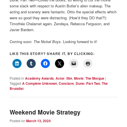
some slack with respect to Austin Butler’s alien makeup. The
acting and scenery were fantastic. Ditto the special effects which
were so good they were distracting. (How’d they DO that?!)
Timothée Chalamet again, Zendaya, Rebecca Ferguson, and
Javier Bardem.
Coming soon:
The Nickel Boys
. Looking forward to it!
LIKE THIS STORY? SHARE IT, BY CLICKING:
Posted in
Academy Awards
,
Actor
,
film
,
Movie
,
The Morgue
|
Tagged
A Complete Unknown
,
Conclave
,
Dune: Part Two
,
The
Brutalist
Weekend Movie Strategy
Posted on
March 13, 2024