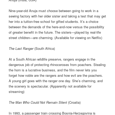
Nine-year-old Anuja must choose between going to work in a
sewing factory with her older sister and taking a test that may get
her into a tuition-free school for gifted students. It’s a choice
between the demands of the here-and-now versus the possibility
of greater benefit in the future. The sisters—played by real-life
street children—are charming. (Available for viewing on Netflix)
The Last Ranger
(South Africa)
At a South African wildlife preserve, rangers engage in the
dangerous job of protecting rhinoceroses from poachers. Stealing
the horn is a lucrative business, and the film never lets you
forget how noble are the rangers and how evil are the poachers.
A young girl goes with the ranger one day. She’s charming, and
the scenery is spectacular. (Apparently not available for
streaming)
The Man Who Could Not Remain Silent
(Croatia)
In 1993, a passenger train crossing Bosnia-Herzegovina is