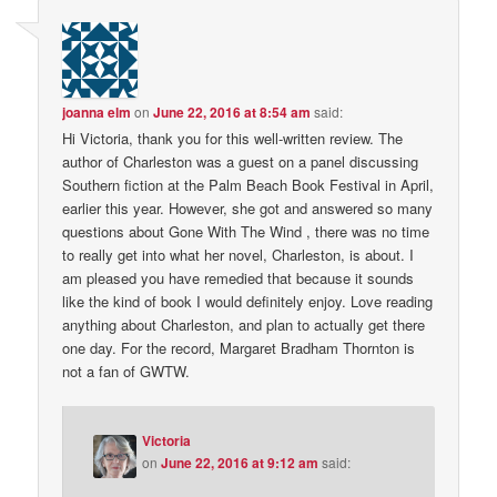
joanna elm
on
June 22, 2016 at 8:54 am
said:
Hi Victoria, thank you for this well-written review. The
author of Charleston was a guest on a panel discussing
Southern fiction at the Palm Beach Book Festival in April,
earlier this year. However, she got and answered so many
questions about Gone With The Wind , there was no time
to really get into what her novel, Charleston, is about. I
am pleased you have remedied that because it sounds
like the kind of book I would definitely enjoy. Love reading
anything about Charleston, and plan to actually get there
one day. For the record, Margaret Bradham Thornton is
not a fan of GWTW.
Victoria
on
June 22, 2016 at 9:12 am
said: