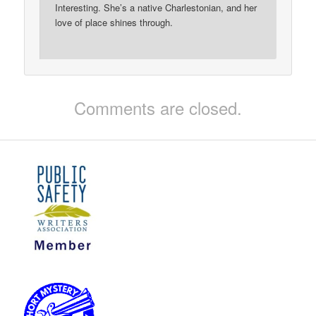
Interesting. She’s a native Charlestonian, and her
love of place shines through.
Comments are closed.