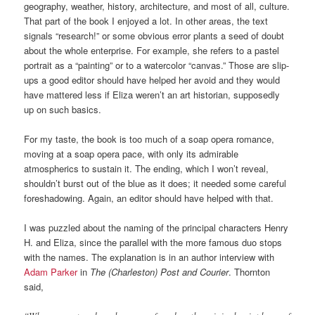
geography, weather, history, architecture, and most of all, culture.
That part of the book I enjoyed a lot. In other areas, the text
signals “research!” or some obvious error plants a seed of doubt
about the whole enterprise. For example, she refers to a pastel
portrait as a “painting” or to a watercolor “canvas.” Those are slip-
ups a good editor should have helped her avoid and they would
have mattered less if Eliza weren’t an art historian, supposedly
up on such basics.
For my taste, the book is too much of a soap opera romance,
moving at a soap opera pace, with only its admirable
atmospherics to sustain it. The ending, which I won’t reveal,
shouldn’t burst out of the blue as it does; it needed some careful
foreshadowing. Again, an editor should have helped with that.
I was puzzled about the naming of the principal characters Henry
H. and Eliza, since the parallel with the more famous duo stops
with the names. The explanation is in an author interview with
Adam Parker
in
The (Charleston) Post and Courier
. Thornton
said,