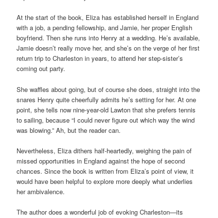
At the start of the book, Eliza has established herself in England
with a job, a pending fellowship, and Jamie, her proper English
boyfriend. Then she runs into Henry at a wedding. He’s available,
Jamie doesn’t really move her, and she’s on the verge of her first
return trip to Charleston in years, to attend her step-sister’s
coming out party.
She waffles about going, but of course she does, straight into the
snares Henry quite cheerfully admits he’s setting for her. At one
point, she tells now nine-year-old Lawton that she prefers tennis
to sailing, because “I could never figure out which way the wind
was blowing.” Ah, but the reader can.
Nevertheless, Eliza dithers half-heartedly, weighing the pain of
missed opportunities in England against the hope of second
chances. Since the book is written from Eliza’s point of view, it
would have been helpful to explore more deeply what underlies
her ambivalence.
The author does a wonderful job of evoking Charleston—its