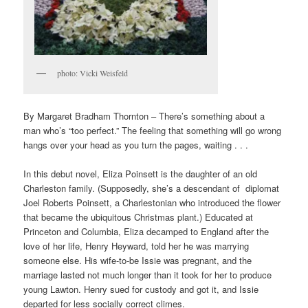
photo: Vicki Weisfeld
By Margaret Bradham Thornton – There’s something about a
man who’s “too perfect.” The feeling that something will go wrong
hangs over your head as you turn the pages, waiting . . .
In this debut novel, Eliza Poinsett is the daughter of an old
Charleston family. (Supposedly, she’s a descendant of diplomat
Joel Roberts Poinsett, a Charlestonian who introduced the flower
that became the ubiquitous Christmas plant.) Educated at
Princeton and Columbia, Eliza decamped to England after the
love of her life, Henry Heyward, told her he was marrying
someone else. His wife-to-be Issie was pregnant, and the
marriage lasted not much longer than it took for her to produce
young Lawton. Henry sued for custody and got it, and Issie
departed for less socially correct climes.