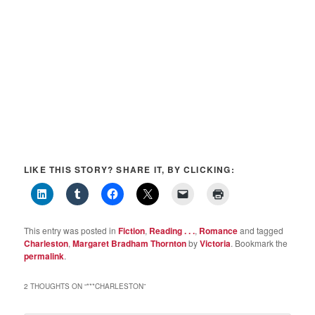
LIKE THIS STORY? SHARE IT, BY CLICKING:
This entry was posted in
Fiction
,
Reading . . .
,
Romance
and tagged
Charleston
,
Margaret Bradham Thornton
by
Victoria
. Bookmark the
permalink
.
2 THOUGHTS ON “
***CHARLESTON
”