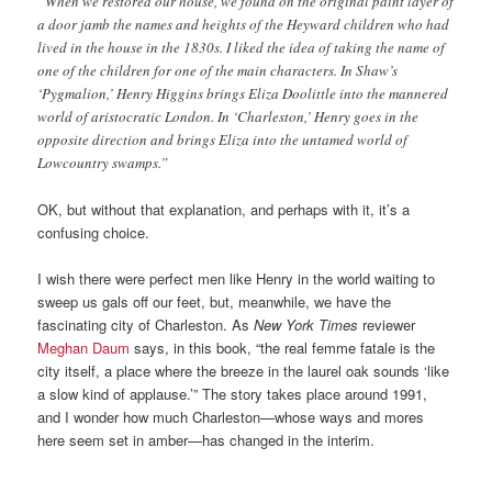
“When we restored our house, we found on the original paint layer of
a door jamb the names and heights of the Heyward children who had
lived in the house in the 1830s. I liked the idea of taking the name of
one of the children for one of the main characters. In Shaw’s
‘Pygmalion,’ Henry Higgins brings Eliza Doolittle into the mannered
world of aristocratic London. In ‘Charleston,’ Henry goes in the
opposite direction and brings Eliza into the untamed world of
Lowcountry swamps.”
OK, but without that explanation, and perhaps with it, it’s a
confusing choice.
I wish there were perfect men like Henry in the world waiting to
sweep us gals off our feet, but, meanwhile, we have the
fascinating city of Charleston. As
New York Times
reviewer
Meghan Daum
says, in this book, “the real femme fatale is the
city itself, a place where the breeze in the laurel oak sounds ‘like
a slow kind of applause.’” The story takes place around 1991,
and I wonder how much Charleston—whose ways and mores
here seem set in amber—has changed in the interim.