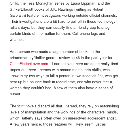
Child, the Tess Monaghan series by Laura Lippman, and the
Strike/Ellacott books of J.K. Rawlings (writing as Robert
Galbraith) feature investigators working outside official channels.
Their investigations are a bit hard to pull off in these technology-
reliant days, but they can usually find a friendly cop to snag
certain kinds of information for them. Cell phone logs and
whatnot.
As a person who reads a large number of books in the
crime/mystery/thriller genre—reviewing 46 in the past year for
CrimeFictionLover.com
—I can tell you there are some really tired
tropes out there—heroes with arcane martial arts skills, who
know thirty-two ways to kill a person in two seconds flat, who get
beat up but bounce back in record time, and who never met a
woman they couldn’t bed. A few of them also have a sense of
humor.
The “girl” novels discard all that. Instead, they rely on astonishing
levels of manipulation and the workings of the characters’ minds,
which Rafferty says often dwell on unresolved adolescent angst.
A few years hence, those features will likely seem just as