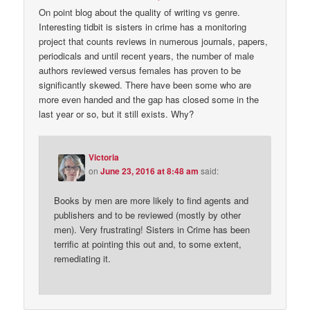
On point blog about the quality of writing vs genre.
Interesting tidbit is sisters in crime has a monitoring
project that counts reviews in numerous journals, papers,
periodicals and until recent years, the number of male
authors reviewed versus females has proven to be
significantly skewed. There have been some who are
more even handed and the gap has closed some in the
last year or so, but it still exists. Why?
Victoria
on
June 23, 2016 at 8:48 am
said:
Books by men are more likely to find agents and
publishers and to be reviewed (mostly by other
men). Very frustrating! Sisters in Crime has been
terrific at pointing this out and, to some extent,
remediating it.