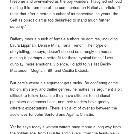
tiresome and overworked as the boy wonders. I laughed out loud
reading this from one of the commenters on Rafferty’s article: “I
think that after a certain number of introspective life years, the
Self as object d’art is too debunked to stand much further
scrutiny.”
Rafferty cites a bunch of female authors he admires, including
Laura Lippman, Denise Mina, Tana French. Their type of
storytelling, he says, doesn’t depend so strongly on heroes,
making it “perhaps a better fit for these cynical times.” Less
gunplay, more emotional violence. I’d add to his list Becky
Masterson, Meghan Tifft, and Cecilia Ekbäck.
But here’s where his argument gets tricky. By conflating crime
fiction, mystery, and thriller genres, he makes his argument a bit
difficult to follow, because they have different foundational
premises and conventions, and their readers have greatly
different expectations. There isn’t a lot of overlap between the
audiences for John Sanford and Agatha Christie.
Yet he says today’s women writers have “come a long way from
the golden age, from Christie and Sayers, from the least-likely-