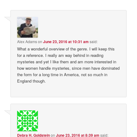
Alex Adams
on
June 23, 2016 at 10:31 am
said:
What a wonderful overview of the genre. I will keep this
for a reference. I really am way behind in reading
mysteries and yet I like them and am more interested in
how women handle mysteries, since men have dominated
the form for a long time in America, not so much in
England though.
Debra H. Goldstein
on
June 23, 2016 at 8:39 am
said: