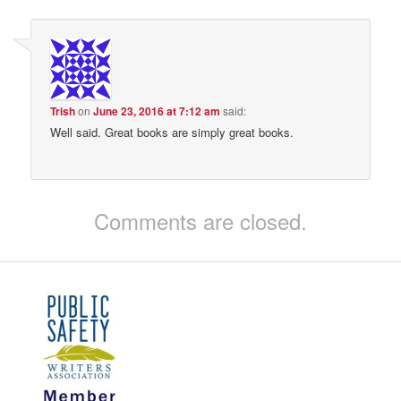
Trish
on
June 23, 2016 at 7:12 am
said:
Well said. Great books are simply great books.
Comments are closed.