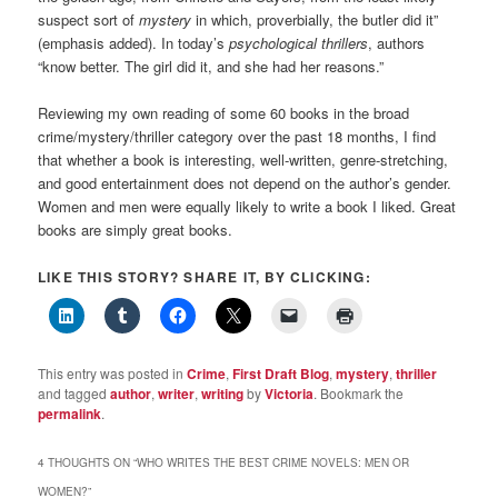
suspect sort of
mystery
in which, proverbially, the butler did it”
(emphasis added). In today’s
psychological thrillers
, authors
“know better. The girl did it, and she had her reasons.”
Reviewing my own reading of some 60 books in the broad
crime/mystery/thriller category over the past 18 months, I find
that whether a book is interesting, well-written, genre-stretching,
and good entertainment does not depend on the author’s gender.
Women and men were equally likely to write a book I liked. Great
books are simply great books.
LIKE THIS STORY? SHARE IT, BY CLICKING:
This entry was posted in
Crime
,
First Draft Blog
,
mystery
,
thriller
and tagged
author
,
writer
,
writing
by
Victoria
. Bookmark the
permalink
.
4 THOUGHTS ON “
WHO WRITES THE BEST CRIME NOVELS: MEN OR
WOMEN?
”