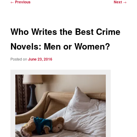
Post
←
Previous
Next
→
navigation
Who Writes the Best Crime
Novels: Men or Women?
Posted on
June 23, 2016