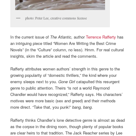
photo: Peter Lee, creative commons license
In the current issue of
The Atlantic,
author
Terrence Rafferty
has
an intriguing piece titled “Women Are Writing the Best Crime
Novels” (in the “Culture” column, no less). Hmm. For real cultural
insights, skim the article and read the comments.
Rafferty attributes women authors’ strength in this genre to the
growing popularity of “domestic thrillers,” the kind where your
enemy sleeps next to you.
Gone Girl
catapulted this resurgent
genre to public attention. Theirs “is not a world Raymond
Chandler would have recognized,” Rafferty says. His characters’
motives were more basic (sex and greed) and their methods
more direct. “Take that, you punk!”
bang, bang
.
Rafferty thinks Chandler’s lone detective genre is almost as dead
as the corpse in the dining room, though plenty of popular books
are clear heirs to that tradition. The Jack Reacher series by Lee