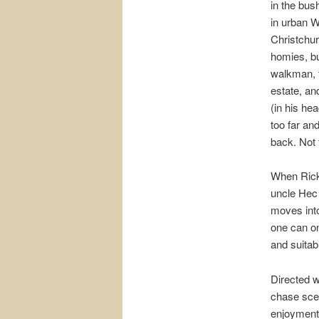
in the bush
in urban W
Christchur
homies, bu
walkman, t
estate, and
(in his hea
too far an
back. Not f
When Ricky
uncle Hec 
moves into
one can on
and suitab
Directed w
chase scen
enjoyment 