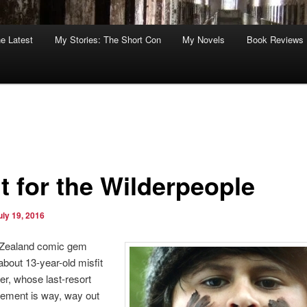
he Latest
My Stories: The Short Con
My Novels
Book Reviews
t for the Wilderpeople
uly 19, 2016
Zealand comic gem
 about 13-year-old misfit
r, whose last-resort
cement is way, way out