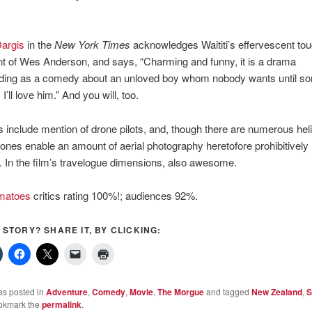
argis
in the
New York Times
acknowledges Waititi’s effervescent to
t of Wes Anderson, and says, “Charming and funny, it is a drama
ing as a comedy about an unloved boy whom nobody wants until s
I’ll love him.” And you will, too.
s include mention of drone pilots, and, though there are numerous heli
drones enable an amount of aerial photography heretofore prohibitively
 In the film’s travelogue dimensions, also awesome.
matoes
critics rating 100%!; audiences 92%.
S STORY? SHARE IT, BY CLICKING:
as posted in
Adventure
,
Comedy
,
Movie
,
The Morgue
and tagged
New Zealand
,
S
okmark the
permalink
.