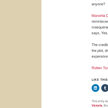
anyone?
Manohla D
reminiscen
masquerad
says, Yes, 
The credit
the plot, 
expensive.
Rotten To
LIKE THI
This entry w
Victoria
. Bo