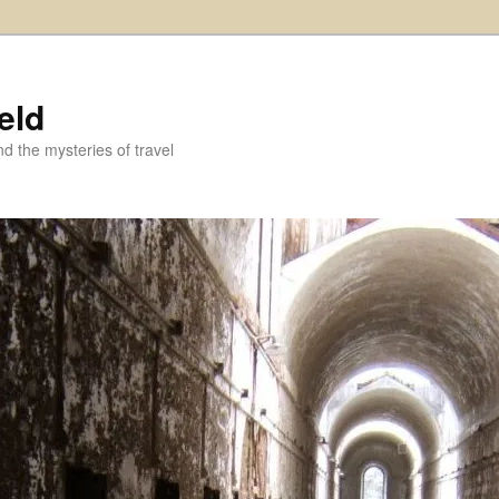
eld
and the mysteries of travel