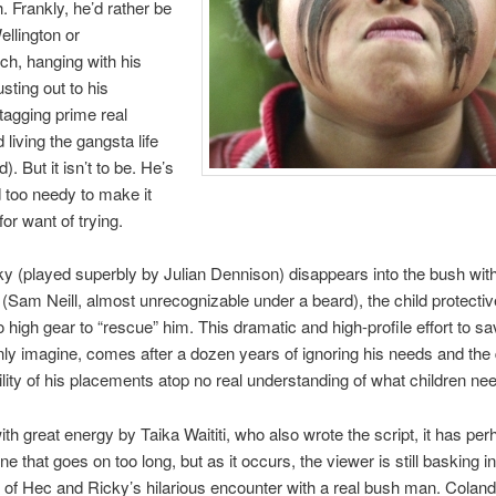
. Frankly, he’d rather be
ellington or
ch, hanging with his
sting out to his
agging prime real
 living the gangsta life
d). But it isn’t to be. He’s
d too needy to make it
or want of trying.
 (played superbly by Julian Dennison) disappears into the bush with 
(Sam Neill, almost unrecognizable under a beard), the child protecti
 high gear to “rescue” him. This dramatic and high-profile effort to sa
ly imagine, comes after a dozen years of ignoring his needs and the 
ility of his placements atop no real understanding of what children ne
ith great energy by Taika Waititi, who also wrote the script, it has pe
e that goes on too long, but as it occurs, the viewer is still basking in
of Hec and Ricky’s hilarious encounter with a real bush man. Coland