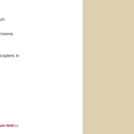
uch
omeone
copters in
am Neill
by