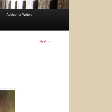
Advice for Writers
Next
→