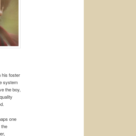
his foster
ve system
ve the boy,
quality
ed.
rhaps one
 the
er,