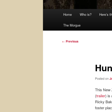
Main
Home
Who is?
Here’s t
menu
The Morgue
Post
←
Previous
navigation
Hun
Posted on
J
This New 
(
trailer
) is
Ricky Bake
foster pla