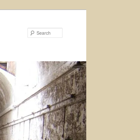
Search