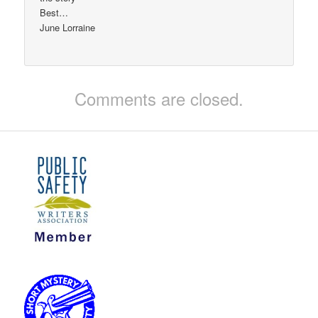
Best…
June Lorraine
Comments are closed.