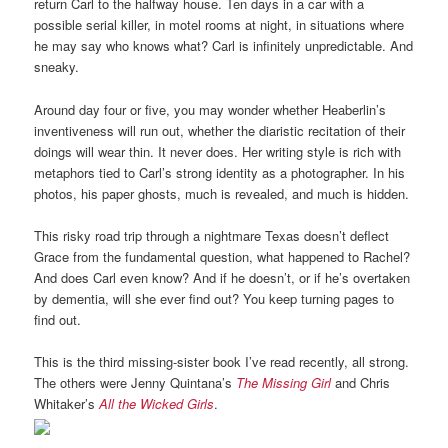
return Carl to the halfway house. Ten days in a car with a
possible serial killer, in motel rooms at night, in situations where
he may say who knows what? Carl is infinitely unpredictable. And
sneaky.
Around day four or five, you may wonder whether Heaberlin’s
inventiveness will run out, whether the diaristic recitation of their
doings will wear thin. It never does. Her writing style is rich with
metaphors tied to Carl’s strong identity as a photographer. In his
photos, his paper ghosts, much is revealed, and much is hidden.
This risky road trip through a nightmare Texas doesn’t deflect
Grace from the fundamental question, what happened to Rachel?
And does Carl even know? And if he doesn’t, or if he’s overtaken
by dementia, will she ever find out? You keep turning pages to
find out.
This is the third missing-sister book I’ve read recently, all strong.
The others were Jenny Quintana’s
The Missing Girl
and Chris
Whitaker’s
All the Wicked Girls
.