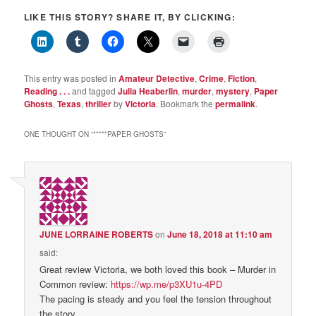
LIKE THIS STORY? SHARE IT, BY CLICKING:
This entry was posted in
Amateur Detective
,
Crime
,
Fiction
,
Reading . . .
and tagged
Julia Heaberlin
,
murder
,
mystery
,
Paper
Ghosts
,
Texas
,
thriller
by
Victoria
. Bookmark the
permalink
.
ONE THOUGHT ON “
*****PAPER GHOSTS
”
JUNE LORRAINE ROBERTS
on
June 18, 2018 at 11:10 am
said:
Great review Victoria, we both loved this book – Murder in
Common review:
https://wp.me/p3XU1u-4PD
The pacing is steady and you feel the tension throughout
the story