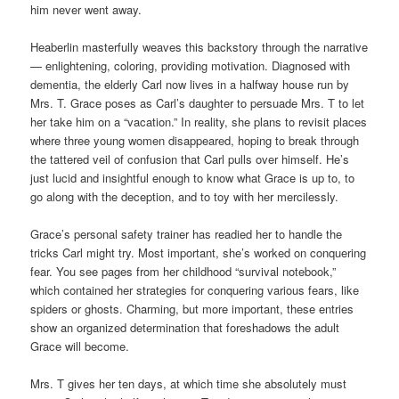
him never went away.
Heaberlin masterfully weaves this backstory through the narrative
— enlightening, coloring, providing motivation. Diagnosed with
dementia, the elderly Carl now lives in a halfway house run by
Mrs. T. Grace poses as Carl’s daughter to persuade Mrs. T to let
her take him on a “vacation.” In reality, she plans to revisit places
where three young women disappeared, hoping to break through
the tattered veil of confusion that Carl pulls over himself. He’s
just lucid and insightful enough to know what Grace is up to, to
go along with the deception, and to toy with her mercilessly.
Grace’s personal safety trainer has readied her to handle the
tricks Carl might try. Most important, she’s worked on conquering
fear. You see pages from her childhood “survival notebook,”
which contained her strategies for conquering various fears, like
spiders or ghosts. Charming, but more important, these entries
show an organized determination that foreshadows the adult
Grace will become.
Mrs. T gives her ten days, at which time she absolutely must