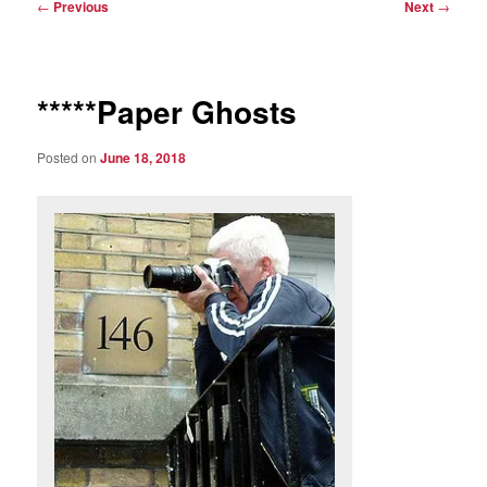
Post
←
Previous
Next
→
navigation
*****Paper Ghosts
Posted on
June 18, 2018