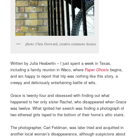
photo: Chris Dorward, creative commons license
Written by Julia Heaberlin – I just spent a week in Texas,
including a family reunion in Waco, where
Paper Ghosts
begins,
and am happy to report that trip was nothing like this story, a
creepy and deliciously entertaining battle of wits.
Grace is twenty-four and obsessed with finding out what
happened to her only sister Rachel, who disappeared when Grace
was twelve. What ignited her search was finding a photograph of
two ethereal girls taped to the bottom of their home’s attic stairs.
The photographer, Carl Feldman, was later tried and acquitted in
another local woman’s disappearance, although suspicions about