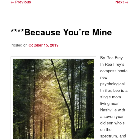
Post
←
Previous
Next
→
navigation
****Because You’re Mine
Posted on
October 15, 2019
By Rea Frey –
In Rea Frey’s
compassionate
new
psychological
thriller, Lee is a
single mom
living near
Nashville with
a seven-year-
old son who’s
on the
spectrum, and