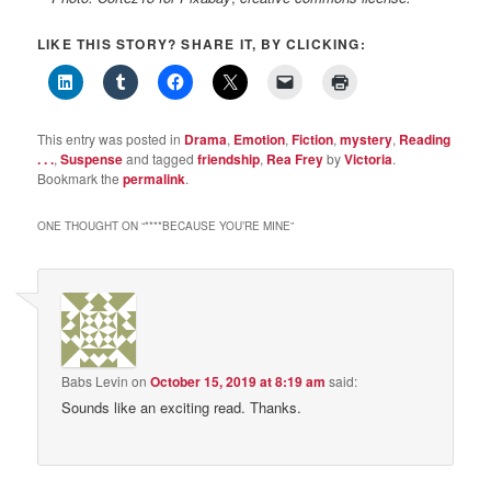
LIKE THIS STORY? SHARE IT, BY CLICKING:
This entry was posted in
Drama
,
Emotion
,
Fiction
,
mystery
,
Reading
. . .
,
Suspense
and tagged
friendship
,
Rea Frey
by
Victoria
.
Bookmark the
permalink
.
ONE THOUGHT ON “
****BECAUSE YOU’RE MINE
”
Babs Levin
on
October 15, 2019 at 8:19 am
said:
Sounds like an exciting read. Thanks.