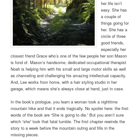
her life isn’t
easy. She has
a couple of
things going for
her. She has a
circle of three
good friends,
especially her
closest friend Grace who’s one of the few people her son Mason
is fond of. Mason’s handsome, dedicated occupational therapist
Noah is helping him with his small and large motor skills as well
as channeling and challenging his amazing intellectual capacity.
And, Lee works from home, with a hair styling studio in her
garage, which means she’s always close at hand, just in case.
In the book’s prologue, you learn a woman took a nighttime
mountain hike and that it ends tragically. No spoiler here: the first
words of the book are “She is going to die.” But you aren’t sure
which “she” took that fatal tumble. The first chapter rewinds the
story to a week before the mountain outing and fills in the
missing pieces.