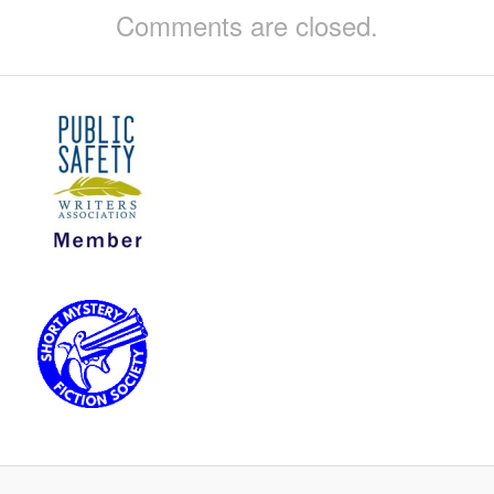
Comments are closed.