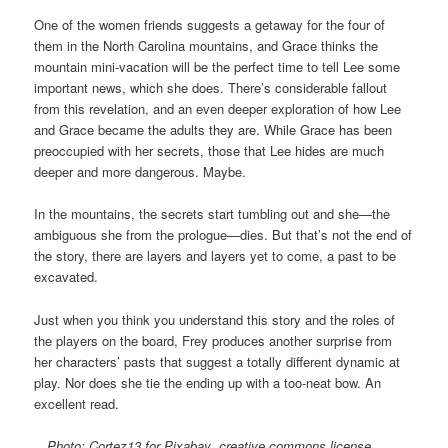
One of the women friends suggests a getaway for the four of
them in the North Carolina mountains, and Grace thinks the
mountain mini-vacation will be the perfect time to tell Lee some
important news, which she does. There’s considerable fallout
from this revelation, and an even deeper exploration of how Lee
and Grace became the adults they are. While Grace has been
preoccupied with her secrets, those that Lee hides are much
deeper and more dangerous. Maybe.
In the mountains, the secrets start tumbling out and she—the
ambiguous she from the prologue—dies. But that’s not the end of
the story, there are layers and layers yet to come, a past to be
excavated.
Just when you think you understand this story and the roles of
the players on the board, Frey produces another surprise from
her characters’ pasts that suggest a totally different dynamic at
play. Nor does she tie the ending up with a too-neat bow. An
excellent read.
Photo: Cortez13 for Pixabay
,
creative commons license.