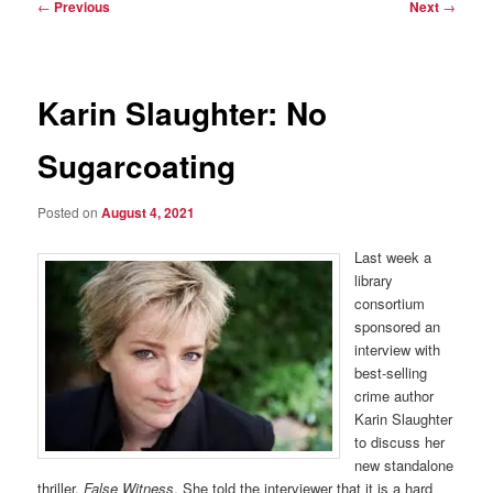
Post
←
Previous
Next
→
navigation
Karin Slaughter: No
Sugarcoating
Posted on
August 4, 2021
Last week a
library
consortium
sponsored an
interview with
best-selling
crime author
Karin Slaughter
to discuss her
new standalone
thriller,
False Witness
. She told the interviewer that it is a hard