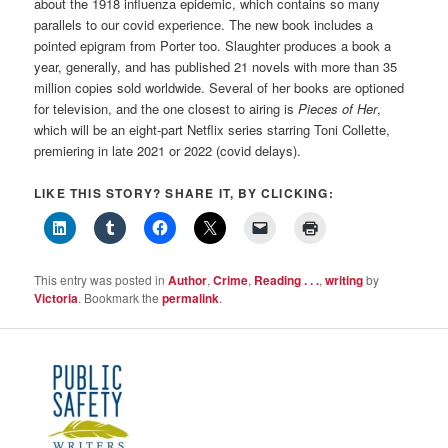
about the 1918 influenza epidemic, which contains so many
parallels to our covid experience. The new book includes a
pointed epigram from Porter too. Slaughter produces a book a
year, generally, and has published 21 novels with more than 35
million copies sold worldwide. Several of her books are optioned
for television, and the one closest to airing is
Pieces of Her
,
which will be an eight-part Netflix series starring Toni Collette,
premiering in late 2021 or 2022 (covid delays).
LIKE THIS STORY? SHARE IT, BY CLICKING:
This entry was posted in
Author
,
Crime
,
Reading . . .
,
writing
by
Victoria
. Bookmark the
permalink
.