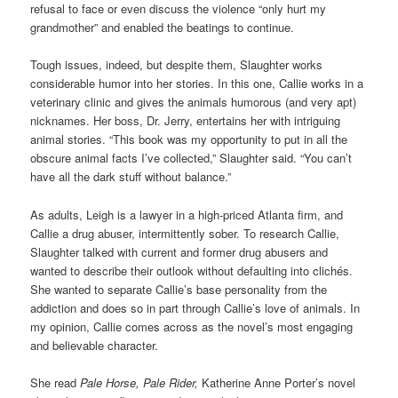
refusal to face or even discuss the violence “only hurt my
grandmother” and enabled the beatings to continue.
Tough issues, indeed, but despite them, Slaughter works
considerable humor into her stories. In this one, Callie works in a
veterinary clinic and gives the animals humorous (and very apt)
nicknames. Her boss, Dr. Jerry, entertains her with intriguing
animal stories. “This book was my opportunity to put in all the
obscure animal facts I’ve collected,” Slaughter said. “You can’t
have all the dark stuff without balance.”
As adults, Leigh is a lawyer in a high-priced Atlanta firm, and
Callie a drug abuser, intermittently sober. To research Callie,
Slaughter talked with current and former drug abusers and
wanted to describe their outlook without defaulting into clichés.
She wanted to separate Callie’s base personality from the
addiction and does so in part through Callie’s love of animals. In
my opinion, Callie comes across as the novel’s most engaging
and believable character.
She read
Pale Horse, Pale Rider,
Katherine Anne Porter’s novel