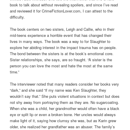
book to talk about without revealing spoilers, and since I’ve read
and reviewed it for CrimeFictionLover.com, I can attest to the
difficulty.
The book centers on two sisters, Leigh and Callie, who in their
mid-teens experience a horrible event that has changed their
lives in many ways. The book was a way to for Slaughter to
explore her abiding interest in the impact trauma has on people.
The bond between the sisters is at the book’s emotional core.
Sister relationships, she says, are so fraught. “A sister is the
person you can love the most and hate the most at the same
time.”
The interviewer noted that many readers consider her books very
“dark,” and she said “if my name was Ken Slaughter, they
wouldn’t say that.” She puts violent situations in context but does
not shy away from portraying them as they are. No sugarcoating.
When she was a child, her grandmother would often have a black
eye or split lip or even a broken bone. Her uncles would always
make light of it, saying how clumsy she was, but as Karin grew
older, she realized her grandfather was an abuser. The family’s